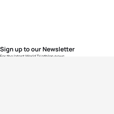
Sign up to our Newsletter
For the latest World Triathlon news
Success msg