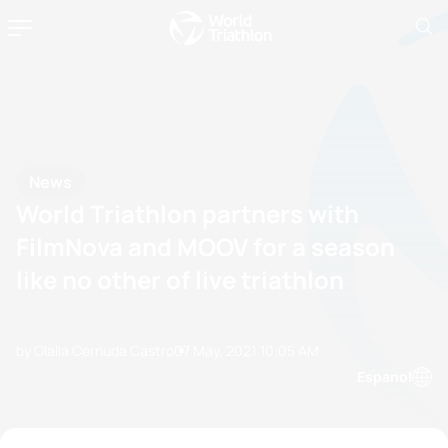
News
World Triathlon partners with
FilmNova and MOOV for a season
like no other of live triathlon
by Olalla Cernuda Castro
07 May, 2021
10:05 AM
Espanol