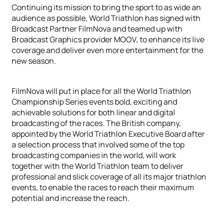
Continuing its mission to bring the sport to as wide an
audience as possible, World Triathlon has signed with
Broadcast Partner FilmNova and teamed up with
Broadcast Graphics provider MOOV, to enhance its live
coverage and deliver even more entertainment for the
new season.
FilmNova will put in place for all the World Triathlon
Championship Series events bold, exciting and
achievable solutions for both linear and digital
broadcasting of the races. The British company,
appointed by the World Triathlon Executive Board after
a selection process that involved some of the top
broadcasting companies in the world, will work
together with the World Triathlon team to deliver
professional and slick coverage of all its major triathlon
events, to enable the races to reach their maximum
potential and increase the reach.