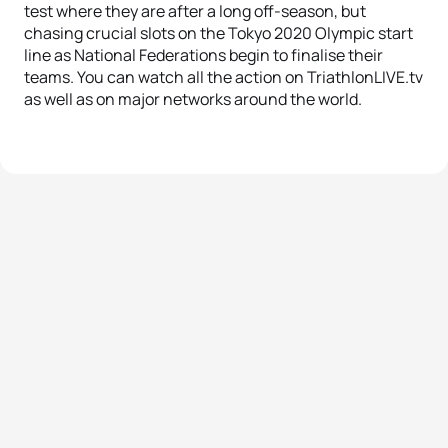
test where they are after a long off-season, but
chasing crucial slots on the Tokyo 2020 Olympic start
line as National Federations begin to finalise their
teams. You can watch all the action on TriathlonLIVE.tv
as well as on major networks around the world.