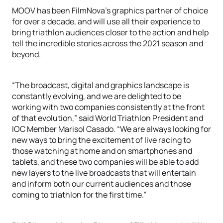
MOOV has been FilmNova’s graphics partner of choice
for over a decade, and will use all their experience to
bring triathlon audiences closer to the action and help
tell the incredible stories across the 2021 season and
beyond.
“The broadcast, digital and graphics landscape is
constantly evolving, and we are delighted to be
working with two companies consistently at the front
of that evolution,” said World Triathlon President and
IOC Member Marisol Casado. “We are always looking for
new ways to bring the excitement of live racing to
those watching at home and on smartphones and
tablets, and these two companies will be able to add
new layers to the live broadcasts that will entertain
and inform both our current audiences and those
coming to triathlon for the first time.”