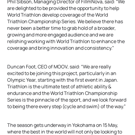
Phil Sibson, Managing Director of FillmNova, said: “We
are delighted to be provided the opportunity to help
World Triathlon develop coverage of the World
Triathlon Championship Series. We believe there has
never been a better time to grab hold of a broader,
growing and more engaged audience and we are
relishing working with World Triathlon to enhance the
coverage and bring innovation and consistency.”
Duncan Foot, CEO of MOOV, said: “We are really
excited to be joining this project, particularly in an
Olympic Year, starting with the first event in Japan.
Triathlon is the ultimate test of athletic ability &
endurance and the World Triathlon Championship
Series is the pinnacle of the sport, and we look forward
to being there every step (cycle and swim) of the way.”
The season gets underway in Yokohama on 15 May,
where the best in the world will not only be looking to