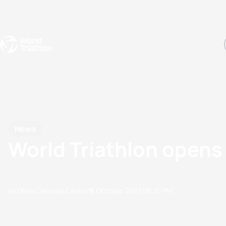
Events
Rankings
Athletes
The Sport
The best-performing triathletes of the season
World Triathlon Para Ran
Rankings sorted by Pa
News
World Triathlon opens
by Olalla Cernuda Castro
15 October, 2021
06:10 PM