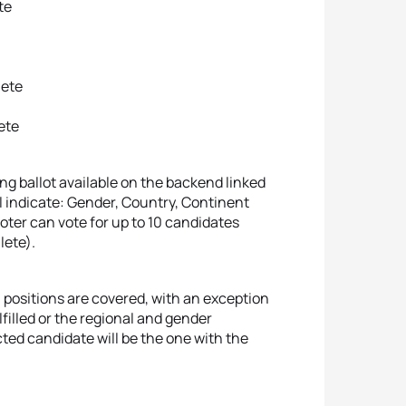
te
lete
lete
ing ballot available on the backend linked
will indicate: Gender, Country, Continent
voter can vote for up to 10 candidates
hlete).
l positions are covered, with an exception
filled or the regional and gender
ted candidate will be the one with the