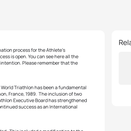
Rel
ation process for the Athlete’s
ess is open. You can see here all the
f intention. Please remember that the
of World Triathlon has been a fundamental
gnon, France, 1989. The inclusion of two
athlon Executive Board has strengthened
 continued success as an International