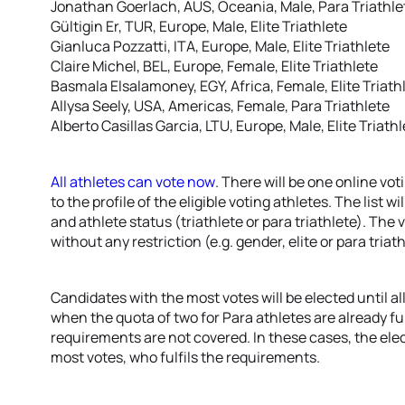
Jonathan Goerlach, AUS, Oceania, Male, Para Triathle
Gültigin Er, TUR, Europe, Male, Elite Triathlete
Gianluca Pozzatti, ITA, Europe, Male, Elite Triathlete
Claire Michel, BEL, Europe, Female, Elite Triathlete
Basmala Elsalamoney, EGY, Africa, Female, Elite Triath
Allysa Seely, USA, Americas, Female, Para Triathlete
Alberto Casillas Garcia, LTU, Europe, Male, Elite Triath
All athletes can vote now
. There will be one online vot
to the profile of the eligible voting athletes. The list 
and athlete status (triathlete or para triathlete). The 
without any restriction (e.g. gender, elite or para triat
Candidates with the most votes will be elected until al
when the quota of two for Para athletes are already ful
requirements are not covered. In these cases, the elec
most votes, who fulfils the requirements.