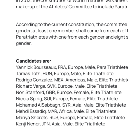
In 2012, the constitution of World Triathlon was amen
make-up of the Athletes’ Committee to include Paratr
According to the current constitution, the committee 
gender, at least one member shall come from each of 
Paratriathletes with one from each gender and eight sh
gender.
Candidates are:
Yannick Bourseaux, FRA, Europe, Male, Para Triathlete
Tamas Tóth, HUN, Europe, Male, Elite Triathlete
Rodrigo Gonzalez, MEX, Americas, Male, Elite Triathlet
Richard Varga, SVK, Europe, Male, Elite Triathlete
Non Stanford, GBR, Europe, Female, Elite Triathlete
Nicola Spirig, SUI, Europe, Female, Elite Triathlete
Mohamad AlSabbagh, SYR, Asia, Male, Elite Triathlete
Mehdi Essadiq, MAR, Africa, Male, Elite Triathlete
Mariya Shorets, RUS, Europe, Female, Elite Triathlete
Kenji Nener, JPN, Asia, Male, Elite Triathlete