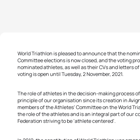
World Triathlon is pleased to announce that the nomin
Committee elections is now closed, and the voting proc
nominated athletes, as well as their CVs and letters o
voting is open until Tuesday, 2 November, 2021.
The role of athletes in the decision-making process 
principle of our organisation since its creation in Avi
members of the Athletes’ Committee on the World Tri
the role of the athletes and is an integral part of our
Federation striving to be ‘athlete centered’.