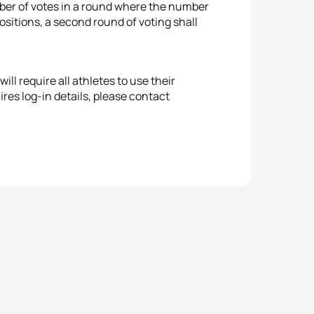
umber of votes in a round where the number
ositions, a second round of voting shall
ll require all athletes to use their
ires log-in details, please contact