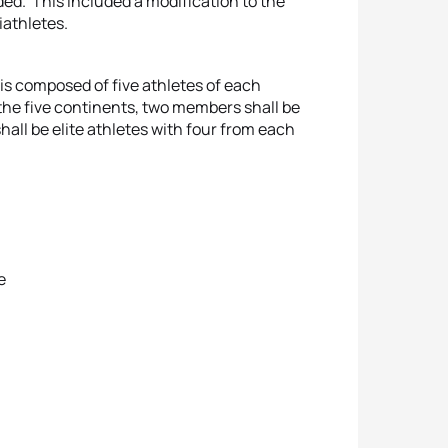
ded. This included a modification to the
iathletes.
is composed of five athletes of each
the five continents, two members shall be
all be elite athletes with four from each
e