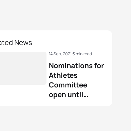
ated News
14 Sep, 2021
3 min read
Nominations for
Athletes
Committee
open until
October 7