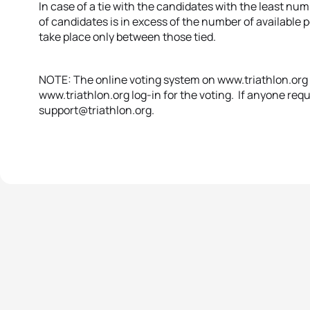
In case of a tie with the candidates with the least n
of candidates is in excess of the number of available p
take place only between those tied.
NOTE: The online voting system on www.triathlon.org wi
www.triathlon.org log-in for the voting. If anyone requ
support@triathlon.org.