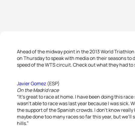
Ahead of the midway point in the 2013 World Triathlon 
on Thursday to speak with media on their seasons to d
speed of the WTS circuit. Check out what they had to 
Javier Gomez
(ESP)
On the Madrid race
“It’s great to race at home. I have been doing this race 
wasn’t able to race was last year because I was sick. W
the support of the Spanish crowds. I don’t know really
maybe done too many races so far this year, but we’ll s
hills.”