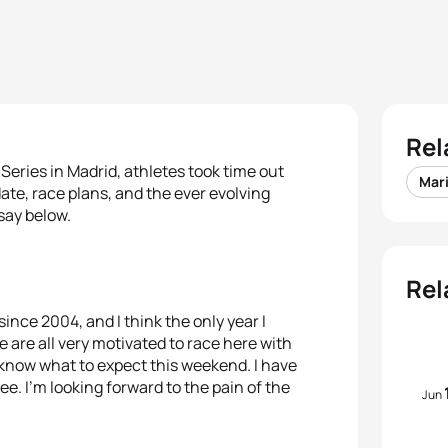
Rel
Series in Madrid, athletes took time out
Mar
ate, race plans, and the ever evolving
say below.
Rel
since 2004, and I think the only year I
e are all very motivated to race here with
 know what to expect this weekend. I have
ee. I’m looking forward to the pain of the
Jun