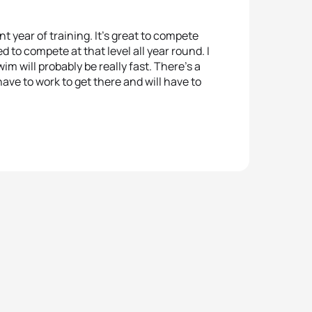
t year of training. It’s great to compete
 to compete at that level all year round. I
im will probably be really fast. There’s a
have to work to get there and will have to