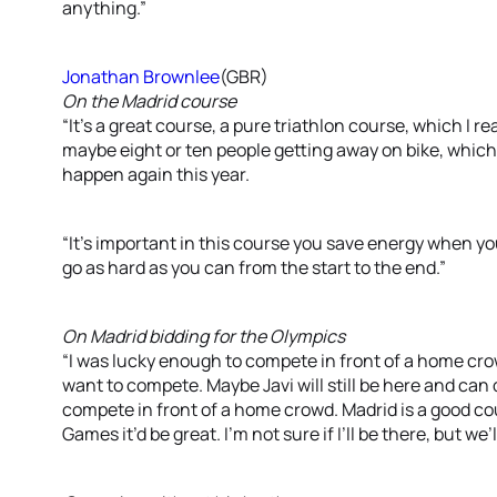
anything.”
Jonathan Brownlee
(GBR)
On the Madrid course
“It’s a great course, a pure triathlon course, which I real
maybe eight or ten people getting away on bike, which 
happen again this year.
“It’s important in this course you save energy when you 
go as hard as you can from the start to the end.”
On Madrid bidding for the Olympics
“I was lucky enough to compete in front of a home crowd
want to compete. Maybe Javi will still be here and can do
compete in front of a home crowd. Madrid is a good cou
Games it’d be great. I’m not sure if I’ll be there, but we’l