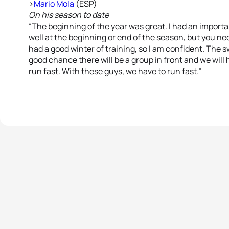
>
Mario Mola
(ESP)
On his season to date
“The beginning of the year was great. I had an importan
well at the beginning or end of the season, but you need
had a good winter of training, so I am confident. The sw
good chance there will be a group in front and we will 
run fast. With these guys, we have to run fast.”