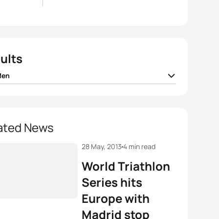
ults
Men
han Brownlee
GBR
01:50:42
er Gomez Noya
ESP
01:51:32
ated News
Vasiliev
RUS
01:52:02
28 May, 2013
4 min read
World Triathlon
o Mola
ESP
01:52:12
Series hits
Europe with
sandro Fabian
ITA
01:52:19
Madrid stop