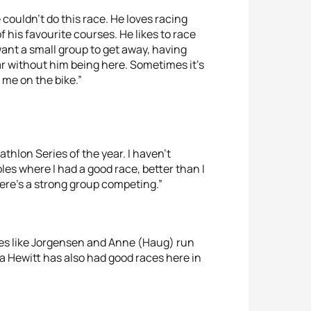
e couldn’t do this race. He loves racing
of his favourite courses. He likes to race
 want a small group to get away, having
ear without him being here. Sometimes it’s
 me on the bike.”
iathlon Series of the year. I haven’t
les where I had a good race, better than I
 there’s a strong group competing.”
etes like Jorgensen and Anne (Haug) run
rea Hewitt has also had good races here in