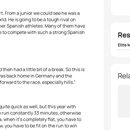
ort. From a junior we could see he was a
rld. He is going to be a tough rival on
other Spanish athletes. Many of them have
ure to compete with such a strong Spanish
Res
Elite 
1
Jonat
hen had a little bit of a break. So this is
2
Javi
Rel
 was back home in Germany and the
orward to the race, especially hills.”
3
Ivan 
4
Mari
quite quick as well, but this year with
 run constantly 33 minutes, otherwise
5
Ales
when it’s completely flat, you have to
, you have to be fit on the run to win