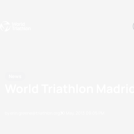
Events
Rankings
Athletes
The Sport
The best-performing triathletes of the season
World Triathlon Para Ran
Rankings sorted by Pa
News
World Triathlon Madri
by erin.greene@triathlon.org
30 May, 2013
09:05 PM