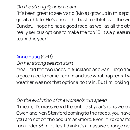
On the strong Spanish team
“It’s been great to see Mario (Mola) grow up in this sp
great athlete. He’s one of the best triathletes in the wo
Sunday. I hope he has a good race, as well as all the 
really serious options to make the top 10. It’s a pleas
team this year.”
Anne Haug
(GER)
On her strong season start
“Yea, I did the two races in Auckland and San Diego and t
a good race to come back in and see what happens. I
weather was not that optional to train. But I’m looking f
On the evolution of the women’s run speed
“I mean, it’s massively different. Last year’s runs were 
Gwen and Non Stanford coming to the races, you have
you are not on the podium anymore. Even in Yokohama, 
run under 33 minutes. I think it’s a massive change now