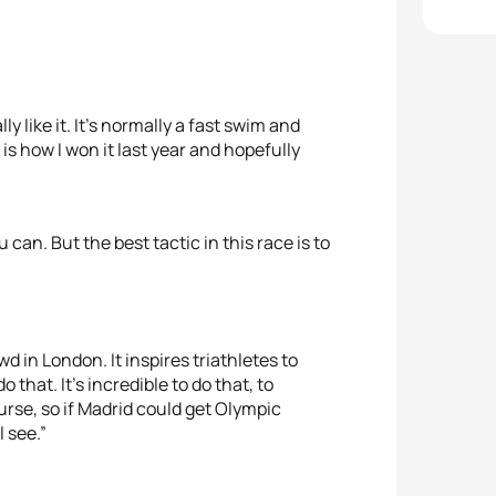
ly like it. It’s normally a fast swim and
is how I won it last year and hopefully
can. But the best tactic in this race is to
 in London. It inspires triathletes to
 that. It’s incredible to do that, to
rse, so if Madrid could get Olympic
l see.”