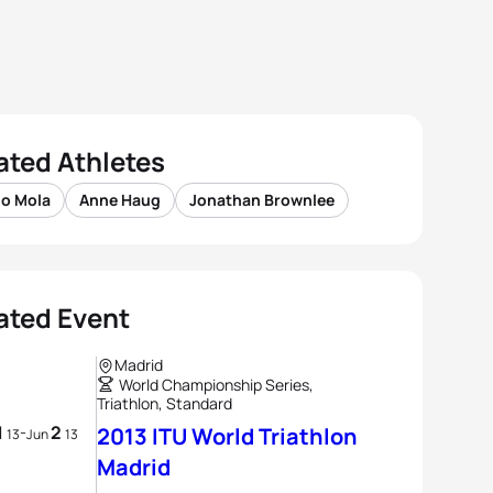
ated Athletes
io Mola
Anne Haug
Jonathan Brownlee
ated Event
Madrid
World Championship Series,
Triathlon, Standard
1
2
-
2013 ITU World Triathlon
13
Jun
13
Madrid