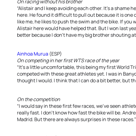
On racing without his brother
“Alistair and I keep avoiding each other. It’s a shame h
here. He found it difficult to pull out because it is one 
like me, he likes to push the swim and the bike. If you
Alistair here would have helped that. But I won last y
better because I don’t have my big brother shouting at
Ainhoa Murua
(ESP)
On competing in her first WTS race of the year
“It’s a little uncomfortable, this being my first World Tr
competed with these great athletes yet. I was in Banyo
thought I would. I think that I can do a bit better, but
On the competition
“I would say in these first few races, we’ve seen athl
really fast. I don’t know how fast the bike will be. And
Madrid. But there are always surprises in these races.”