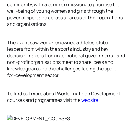
community, with a common mission: to prioritise the
well-being of young women and girls through the
power of sport and across all areas of their operations
and organisations.
The event saw world-renowned athletes, global
leaders from within the sports industry and key
decision-makers from international governmental and
non-profit organisations meet to share ideas and
knowledge around the challenges facing the sport-
for-development sector.
To find out more about World Triathlon Development,
courses and programmes visit the
website
.