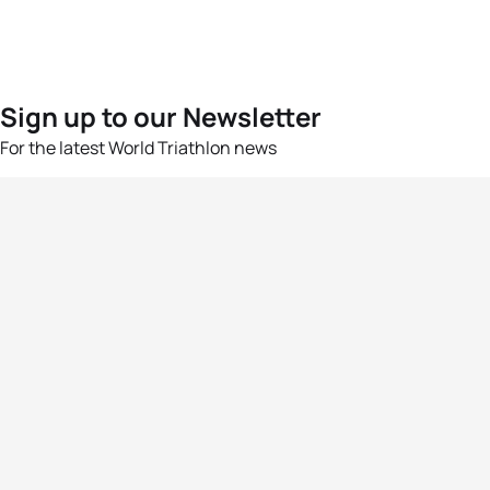
Sign up to our Newsletter
For the latest World Triathlon news
Success msg
Events
Athletes