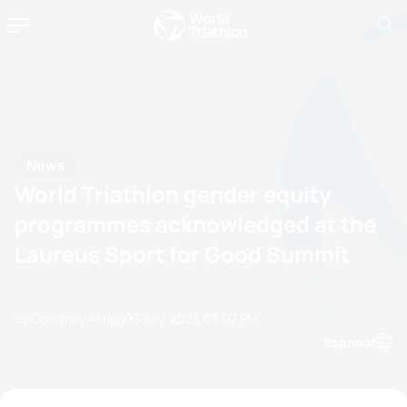
News
World Triathlon gender equity
programmes acknowledged at the
Laureus Sport for Good Summit
by Courtney Akrigg
03 July, 2023
03:07 PM
Espanol