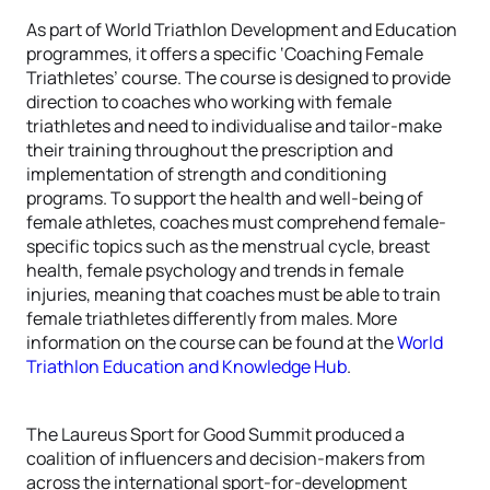
As part of World Triathlon Development and Education
programmes, it offers a specific ‘Coaching Female
Triathletes’ course. The course is designed to provide
direction to coaches who working with female
triathletes and need to individualise and tailor-make
their training throughout the prescription and
implementation of strength and conditioning
programs. To support the health and well-being of
female athletes, coaches must comprehend female-
specific topics such as the menstrual cycle, breast
health, female psychology and trends in female
injuries, meaning that coaches must be able to train
female triathletes differently from males. More
information on the course can be found at the
World
Triathlon Education and Knowledge Hub
.
The Laureus Sport for Good Summit produced a
coalition of influencers and decision-makers from
across the international sport-for-development