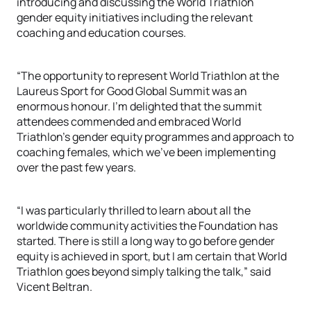
introducing and discussing the World Triathlon
gender equity initiatives including the relevant
coaching and education courses.
“The opportunity to represent World Triathlon at the
Laureus Sport for Good Global Summit was an
enormous honour. I’m delighted that the summit
attendees commended and embraced World
Triathlon’s gender equity programmes and approach to
coaching females, which we’ve been implementing
over the past few years.
“I was particularly thrilled to learn about all the
worldwide community activities the Foundation has
started. There is still a long way to go before gender
equity is achieved in sport, but I am certain that World
Triathlon goes beyond simply talking the talk,” said
Vicent Beltran.