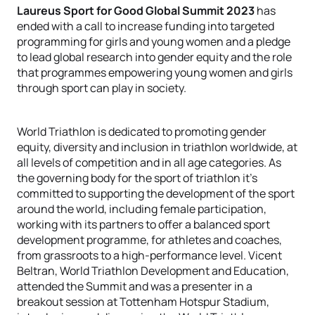
Laureus Sport for Good Global Summit 2023
has
ended with a call to increase funding into targeted
programming for girls and young women and a pledge
to lead global research into gender equity and the role
that programmes empowering young women and girls
through sport can play in society.
World Triathlon is dedicated to promoting gender
equity, diversity and inclusion in triathlon worldwide, at
all levels of competition and in all age categories. As
the governing body for the sport of triathlon it’s
committed to supporting the development of the sport
around the world, including female participation,
working with its partners to offer a balanced sport
development programme, for athletes and coaches,
from grassroots to a high-performance level. Vicent
Beltran, World Triathlon Development and Education,
attended the Summit and was a presenter in a
breakout session at Tottenham Hotspur Stadium,