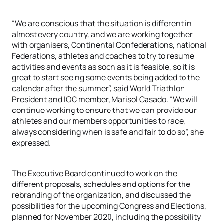
“We are conscious that the situation is different in
almost every country, and we are working together
with organisers, Continental Confederations, national
Federations, athletes and coaches to try to resume
activities and events as soon as it is feasible, so it is
great to start seeing some events being added to the
calendar after the summer”, said World Triathlon
President and IOC member, Marisol Casado. “We will
continue working to ensure that we can provide our
athletes and our members opportunities to race,
always considering when is safe and fair to do so”, she
expressed.
The Executive Board continued to work on the
different proposals, schedules and options for the
rebranding of the organization, and discussed the
possibilities for the upcoming Congress and Elections,
planned for November 2020, including the possibility