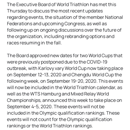
The Executive Board of World Triathlon has met this
Thursday to discuss the most recent updates
regarding events, the situation of the member National
Federations and upcoming Congress, as well as
following up on ongoing discussions over the future of
the organization, including rebranding options and
races resuming in the fall.
The Board approved new dates for two World Cups that
were previously postponed due to the COVID-19
outbreak, with Karlovy vary World Cup now taking place
on September 12-13, 2020 and Chengdu World Cup the
following week, on September 19-20, 2020. This events
will now be included in the World Triathlon calendar, as
well as the WTS Hamburg and Mixed Relay World
Championships, announced this week to take place on
September 4-5, 2020. These events will not be
included in the Olympic qualification rankings. These
events will not count for the Olympic qualification
rankings or the World Triathlon rankings.