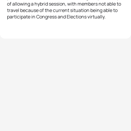
of allowing a hybrid session, with members not able to
travel because of the current situation being able to
participate in Congress and Elections virtually.