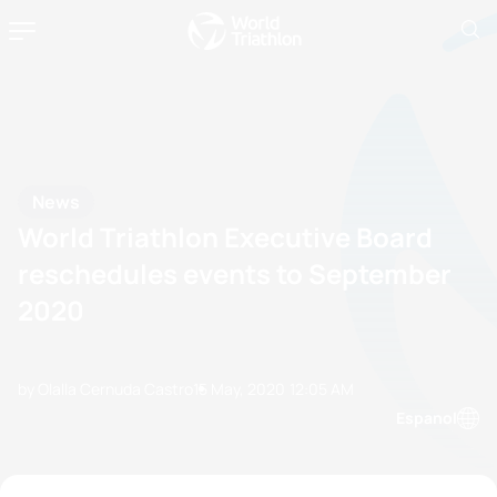
News
World Triathlon Executive Board
reschedules events to September
2020
by Olalla Cernuda Castro
15 May, 2020
12:05 AM
Espanol