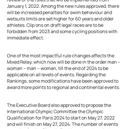
January 1, 2022. Among the new rules approved, there
will be increased penalties for swim behaviour and
wetsuits limits are set higher for 60 years and older
athletes. Clip ons on draft legal races are to be
forbidden from 2023 and some cycling positions with
immediate effect.
One of the most impactful rule changes affects the
Mixed Relay, which now will be done in the order man –
woman – man – woman, till the end of 2024 to be
applicable on all levels of events. Regarding the
Rankings, some modifications have been approved to
award more points to regional and continental events.
The Executive Board also approved to propose the
International Olympic Committee the Olympic
Qualification for Paris 2024 to start on May 27, 2022
and will finish on May 27, 2024. The number of events