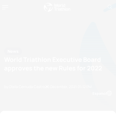
News
World Triathlon Executive Board
approves the new Rules for 2022
by Olalla Cernuda Castro
20 December, 2021
01:12 PM
Espanol