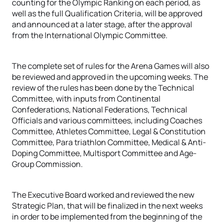
counting for the Olympic Ranking on each period, as
well as the full Qualification Criteria, will be approved
and announced at a later stage, after the approval
from the International Olympic Committee.
The complete set of rules for the Arena Games will also
be reviewed and approved in the upcoming weeks. The
review of the rules has been done by the Technical
Committee, with inputs from Continental
Confederations, National Federations, Technical
Officials and various committees, including Coaches
Committee, Athletes Committee, Legal & Constitution
Committee, Para triathlon Committee, Medical & Anti-
Doping Committee, Multisport Committee and Age-
Group Commission.
The Executive Board worked and reviewed the new
Strategic Plan, that will be finalized in the next weeks
in order to be implemented from the beginning of the