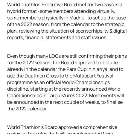
World Triathlon Executive Board met for two days in a
hybrid format -some members attending virtually,
some members physically in Madrid- to set up the base
of the 2022 season, from the calendar to the strategic
plan, reviewing the situation of sponsorhips, tv & digital
reports, financial statements and staff issues.
Even though many LOCs are still confirming their plans
for the 2022 season, the Board approved to include
already in the calendar the Para Cup in Alanya, and to
add the Duathlon Cross to the Multisport Festival
programme as an official World Championships
discipline, starting at the recently announced World
Championships in Targu Mures 2022. More events will
be announced in the next couple of weeks, to finalise
the 2022 calendar.
World Triathlon’s Board approved a comprehensive
review of the rules that will be implemented from