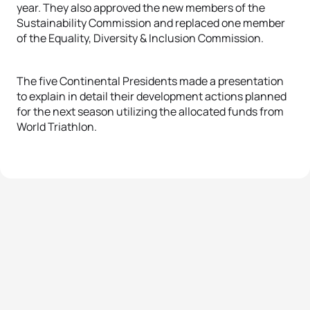
year. They also approved the new members of the
Sustainability Commission and replaced one member
of the Equality, Diversity & Inclusion Commission.
The five Continental Presidents made a presentation
to explain in detail their development actions planned
for the next season utilizing the allocated funds from
World Triathlon.