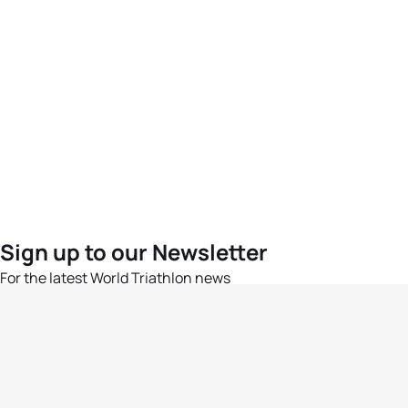
Sign up to our Newsletter
For the latest World Triathlon news
Success msg