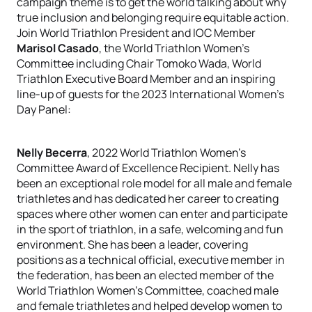
campaign theme is to get the world talking about why
true inclusion and belonging require equitable action.
Join World Triathlon President and IOC Member
Marisol Casado
, the World Triathlon Women’s
Committee including Chair Tomoko Wada, World
Triathlon Executive Board Member and an inspiring
line-up of guests for the 2023 International Women’s
Day Panel:
Nelly Becerra
, 2022 World Triathlon Women’s
Committee Award of Excellence Recipient. Nelly has
been an exceptional role model for all male and female
triathletes and has dedicated her career to creating
spaces where other women can enter and participate
in the sport of triathlon, in a safe, welcoming and fun
environment. She has been a leader, covering
positions as a technical official, executive member in
the federation, has been an elected member of the
World Triathlon Women’s Committee, coached male
and female triathletes and helped develop women to