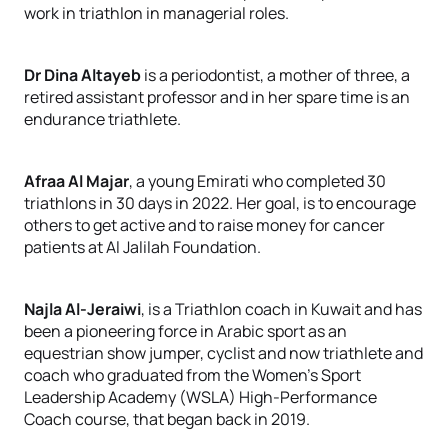
work in triathlon in managerial roles.
Dr Dina Altayeb
is a periodontist, a mother of three, a
retired assistant professor and in her spare time is an
endurance triathlete.
Afraa Al Majar
, a young Emirati who completed 30
triathlons in 30 days in 2022. Her goal, is to encourage
others to get active and to raise money for cancer
patients at Al Jalilah Foundation.
Najla Al-Jeraiwi
, is a Triathlon coach in Kuwait and has
been a pioneering force in Arabic sport as an
equestrian show jumper, cyclist and now triathlete and
coach who graduated from the Women’s Sport
Leadership Academy (WSLA) High-Performance
Coach course, that began back in 2019.