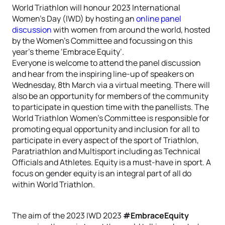
World Triathlon will honour 2023 International
Women’s Day (IWD) by hosting an
online panel
discussion
with women from around the world, hosted
by the Women’s Committee and focussing on this
year’s theme ‘Embrace Equity’.
Everyone is welcome to attend the panel discussion
and hear from the inspiring line-up of speakers on
Wednesday, 8th March via a virtual meeting. There will
also be an opportunity for members of the community
to participate in question time with the panellists. The
World Triathlon Women’s Committee is responsible for
promoting equal opportunity and inclusion for all to
participate in every aspect of the sport of Triathlon,
Paratriathlon and Multisport including as Technical
Officials and Athletes. Equity is a must-have in sport. A
focus on gender equity is an integral part of all do
within World Triathlon.
The aim of the 2023 IWD 2023
#EmbraceEquity