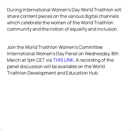
During International Women’s Day World Triathlon will
share content pieces on the various digital channels
which celebrate the women of the World Triathlon
community and the notion of equality and inclusion.
Join the World Triathlon Women’s Committee
International Women’s Day Panel on Wednesday, 8th
March at 1pm CET via
THIS LINK
. A recording of the
panel discussion will be available on the World
Triathlon Development and Education Hub.