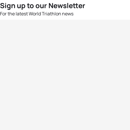
Sign up to our Newsletter
For the latest World Triathlon news
Success msg
Events
Athletes
News & Media
The Sport