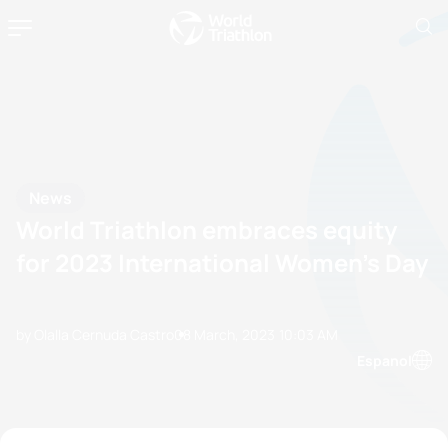
News
World Triathlon embraces equity
for 2023 International Women’s Day
by Olalla Cernuda Castro
08 March, 2023
10:03 AM
Espanol