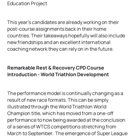
This year’s candidates are already working on their
post-course assignments back in their home
countries. Their takeaways hopefully will also include
new friendships and an excellent international
coaching network they can rely on in the future.
Remarkable Rest & Recovery CPD Course
Introduction - World Triathlon Development
The performance model is continually changing as a
result of new race formats. This can be simply
illustrated through the World Triathlon World
Champion title, which has moved from a one-off
performance to now being awarded at the conclusion
of a series of WTCS competitions stretching from
March to September. The emergence of Super League