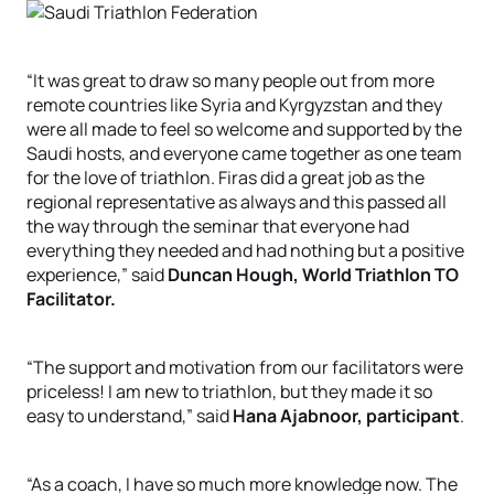
“It was great to draw so many people out from more
remote countries like Syria and Kyrgyzstan and they
were all made to feel so welcome and supported by the
Saudi hosts, and everyone came together as one team
for the love of triathlon. Firas did a great job as the
regional representative as always and this passed all
the way through the seminar that everyone had
everything they needed and had nothing but a positive
experience,” said
Duncan Hough, World Triathlon TO
Facilitator.
“The support and motivation from our facilitators were
priceless! I am new to triathlon, but they made it so
easy to understand,” said
Hana Ajabnoor, participant
.
“As a coach, I have so much more knowledge now. The