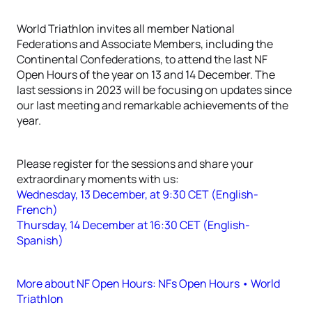
World Triathlon invites all member National
Federations and Associate Members, including the
Continental Confederations, to attend the last NF
Open Hours of the year on 13 and 14 December. The
last sessions in 2023 will be focusing on updates since
our last meeting and remarkable achievements of the
year.
Please register for the sessions and share your
extraordinary moments with us:
Wednesday, 13 December, at 9:30 CET (English-
French)
Thursday, 14 December at 16:30 CET (English-
Spanish)
More about NF Open Hours: NFs Open Hours • World
Triathlon