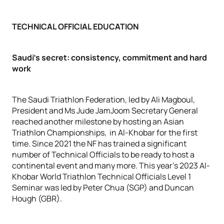
TECHNICAL OFFICIAL EDUCATION
Saudi’s secret: consistency, commitment and hard
work
The Saudi Triathlon Federation, led by Ali Magboul,
President and Ms Jude JamJoom Secretary General
reached another milestone by hosting an Asian
Triathlon Championships, in Al-Khobar for the first
time. Since 2021 the NF has trained a significant
number of Technical Officials to be ready to host a
continental event and many more. This year’s 2023 Al-
Khobar World Triathlon Technical Officials Level 1
Seminar was led by Peter Chua (SGP) and Duncan
Hough (GBR).