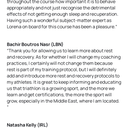
throughout the course how important it is to behave
appropriately and not just recognise the detrimental
effects of not getting enough sleep and recuperation.
Having such a wonderful subject-matter expert as
Lorena on board for this course has been a pleasure.“
Bachir Boutros Nasr (LBN)
“Thank you for allowing us to learn more about rest
and recovery. As for whether I will change my coaching
practices, I certainly will not change them because
rest is part of my training protocol, but I will definitely
add and introduce more rest and recovery protocols to
my athletes. It is great to keep informing and educating
us that triathlon is a growing sport, and the more we
learn and get certifications, the more the sport will
grow, especially in the Middle East, where I am located.
”
Natasha Kelly (IRL)