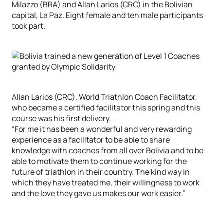
Milazzo (BRA) and Allan Larios (CRC) in the Bolivian
capital, La Paz. Eight female and ten male participants
took part.
Allan Larios (CRC), World Triathlon Coach Facilitator,
who became a certified facilitator this spring and this
course was his first delivery.
“For me it has been a wonderful and very rewarding
experience as a facilitator to be able to share
knowledge with coaches from all over Bolivia and to be
able to motivate them to continue working for the
future of triathlon in their country. The kind way in
which they have treated me, their willingness to work
and the love they gave us makes our work easier.”