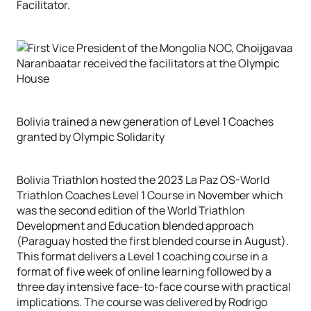
Facilitator.
Bolivia trained a new generation of Level 1 Coaches
granted by Olympic Solidarity
Bolivia Triathlon hosted the 2023 La Paz OS-World
Triathlon Coaches Level 1 Course in November which
was the second edition of the World Triathlon
Development and Education blended approach
(Paraguay hosted the first blended course in August).
This format delivers a Level 1 coaching course in a
format of five week of online learning followed by a
three day intensive face-to-face course with practical
implications. The course was delivered by Rodrigo