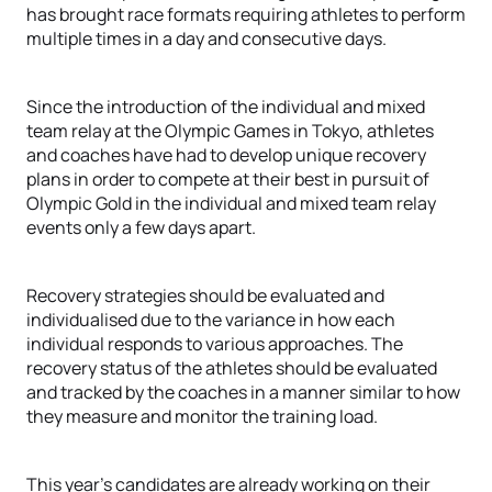
has brought race formats requiring athletes to perform
multiple times in a day and consecutive days.
Since the introduction of the individual and mixed
team relay at the Olympic Games in Tokyo, athletes
and coaches have had to develop unique recovery
plans in order to compete at their best in pursuit of
Olympic Gold in the individual and mixed team relay
events only a few days apart.
Recovery strategies should be evaluated and
individualised due to the variance in how each
individual responds to various approaches. The
recovery status of the athletes should be evaluated
and tracked by the coaches in a manner similar to how
they measure and monitor the training load.
This year’s candidates are already working on their