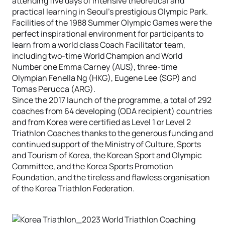
attending five days of intensive theoretical and
practical learning in Seoul’s prestigious Olympic Park.
Facilities of the 1988 Summer Olympic Games were the
perfect inspirational environment for participants to
learn from a world class Coach Facilitator team,
including two-time World Champion and World
Number one Emma Carney (AUS), three-time
Olympian Fenella Ng (HKG), Eugene Lee (SGP) and
Tomas Perucca (ARG).
Since the 2017 launch of the programme, a total of 292
coaches from 64 developing (ODA recipient) countries
and from Korea were certified as Level 1 or Level 2
Triathlon Coaches thanks to the generous funding and
continued support of the Ministry of Culture, Sports
and Tourism of Korea, the Korean Sport and Olympic
Committee, and the Korea Sports Promotion
Foundation, and the tireless and flawless organisation
of the Korea Triathlon Federation.