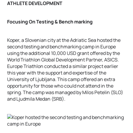
ATHLETE DEVELOPMENT
Focusing On Testing & Bench marking
Koper, a Slovenian city at the Adriatic Sea hosted the
second testing and benchmarking camp in Europe
using the additional 10,000 USD grant offered by the
World Triathlon Global Development Partner, ASICS.
Europe Triathlon conducted a similar project earlier
this year with the support and expertise of the
University of Ljubljana. This camp offered an extra
opportunity for those who could not attend in the
spring. The camp was managed by Milos Petelin (SLO)
and Ljudmila Medan (SRB).