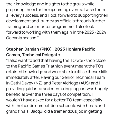
their knowledge and insights to the group while
preparing them for the upcoming events. I wish them
all every success, and I look forward to supporting their
development and journey as officials through further
training and our mentor programme. I also look
forward to working with them again in the 2023 -2024
Oceania season.”
Stephen Damian (PNG) , 2023 Honiara Pacific
Games, Technical Delegate
“I also want to add that having the TO workshop close
to the Pacific Games Triathlon event meant the TOs
retained knowledge and were able to utilise these skills
immediately after. Having our Senior Technical Team
in Cathi Davey (NZ) and Peter Aldridge (AUS) and I
providing guidance and mentoring support was hugely
beneficial over the three days of competition. I
wouldn’t have asked for a better TO team especially
with the hectic competition schedule with heats and
grand finals. Jacqui did a tremendous job in getting