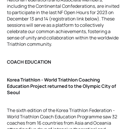
including the Continental Confederations, are invited
to participate in the last NF Open Hours for 2023 on
December 13 and 14 (registration link below). These
sessions will serve as a platform to collectively
celebrate our common achievements, fostering a
sense of unity and collaboration within the worldwide
Triathlon community.
COACH EDUCATION
Korea Triathlon - World Triathlon Coaching
Education Project returned to the Olympic City of
Seoul
The sixth edition of the Korea Triathlon Federation -
World Triathlon Coach Education Programme saw 32
coaches from 16 countries from Asia and Oceania