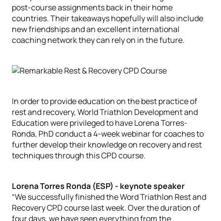
post-course assignments back in their home
countries. Their takeaways hopefully will also include
new friendships and an excellent international
coaching network they can rely on in the future.
In order to provide education on the best practice of
rest and recovery, World Triathlon Development and
Education were privileged to have Lorena Torres-
Ronda, PhD conduct a 4-week webinar for coaches to
further develop their knowledge on recovery and rest
techniques through this CPD course.
Lorena Torres Ronda (ESP) - keynote speaker
“We successfully finished the Word Triathlon Rest and
Recovery CPD course last week. Over the duration of
four days, we have seen everything from the