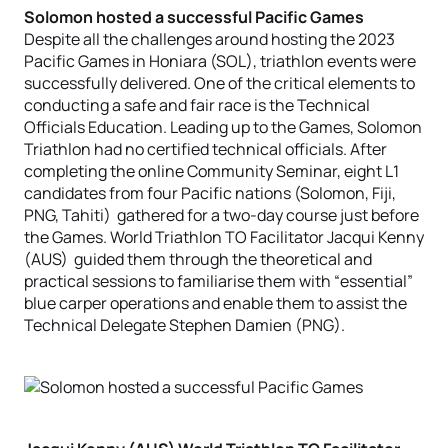
Solomon hosted a successful Pacific Games
Despite all the challenges around hosting the 2023
Pacific Games in Honiara (SOL), triathlon events were
successfully delivered. One of the critical elements to
conducting a safe and fair race is the Technical
Officials Education. Leading up to the Games, Solomon
Triathlon had no certified technical officials. After
completing the online Community Seminar, eight L1
candidates from four Pacific nations (Solomon, Fiji,
PNG, Tahiti) gathered for a two-day course just before
the Games. World Triathlon TO Facilitator Jacqui Kenny
(AUS) guided them through the theoretical and
practical sessions to familiarise them with “essential”
blue carper operations and enable them to assist the
Technical Delegate Stephen Damien (PNG).