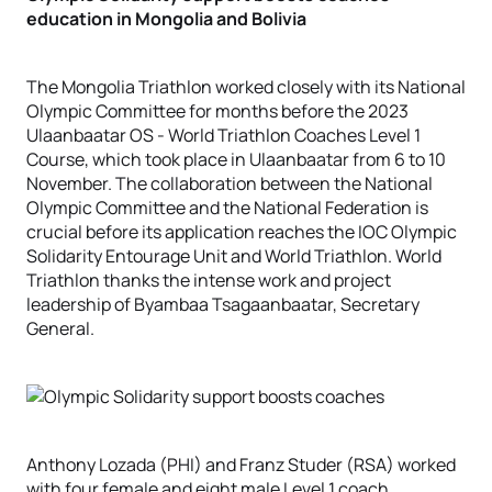
education in Mongolia and Bolivia
The Mongolia Triathlon worked closely with its National
Olympic Committee for months before the 2023
Ulaanbaatar OS - World Triathlon Coaches Level 1
Course, which took place in Ulaanbaatar from 6 to 10
November. The collaboration between the National
Olympic Committee and the National Federation is
crucial before its application reaches the IOC Olympic
Solidarity Entourage Unit and World Triathlon. World
Triathlon thanks the intense work and project
leadership of Byambaa Tsagaanbaatar, Secretary
General.
Anthony Lozada (PHI) and Franz Studer (RSA) worked
with four female and eight male Level 1 coach