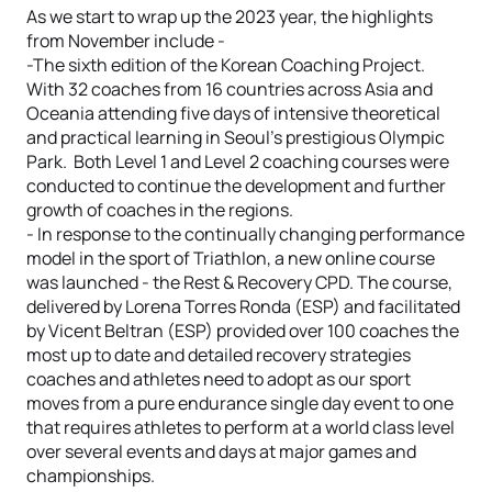
As we start to wrap up the 2023 year, the highlights
from November include -
-The sixth edition of the Korean Coaching Project.
With 32 coaches from 16 countries across Asia and
Oceania attending five days of intensive theoretical
and practical learning in Seoul’s prestigious Olympic
Park. Both Level 1 and Level 2 coaching courses were
conducted to continue the development and further
growth of coaches in the regions.
- In response to the continually changing performance
model in the sport of Triathlon, a new online course
was launched - the Rest & Recovery CPD. The course,
delivered by Lorena Torres Ronda (ESP) and facilitated
by Vicent Beltran (ESP) provided over 100 coaches the
most up to date and detailed recovery strategies
coaches and athletes need to adopt as our sport
moves from a pure endurance single day event to one
that requires athletes to perform at a world class level
over several events and days at major games and
championships.