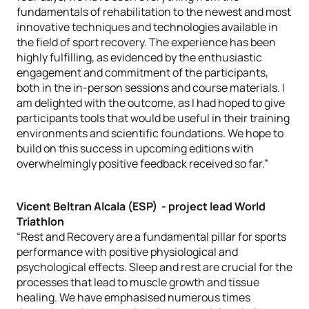
fundamentals of rehabilitation to the newest and most
innovative techniques and technologies available in
the field of sport recovery. The experience has been
highly fulfilling, as evidenced by the enthusiastic
engagement and commitment of the participants,
both in the in-person sessions and course materials. I
am delighted with the outcome, as I had hoped to give
participants tools that would be useful in their training
environments and scientific foundations. We hope to
build on this success in upcoming editions with
overwhelmingly positive feedback received so far.”
Vicent Beltran Alcala (ESP) - project lead World
Triathlon
“Rest and Recovery are a fundamental pillar for sports
performance with positive physiological and
psychological effects. Sleep and rest are crucial for the
processes that lead to muscle growth and tissue
healing. We have emphasised numerous times