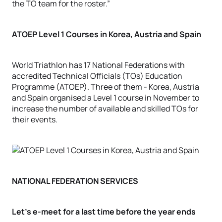
the TO team for the roster.”
ATOEP Level 1 Courses in Korea, Austria and Spain
World Triathlon has 17 National Federations with
accredited Technical Officials (TOs) Education
Programme (ATOEP). Three of them - Korea, Austria
and Spain organised a Level 1 course in November to
increase the number of available and skilled TOs for
their events.
NATIONAL FEDERATION SERVICES
Let’s e-meet for a last time before the year ends