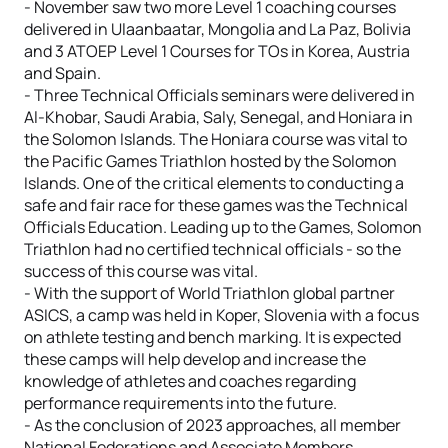
- November saw two more Level 1 coaching courses
delivered in Ulaanbaatar, Mongolia and La Paz, Bolivia
and 3 ATOEP Level 1 Courses for TOs in Korea, Austria
and Spain.
- Three Technical Officials seminars were delivered in
Al-Khobar, Saudi Arabia, Saly, Senegal, and Honiara in
the Solomon Islands. The Honiara course was vital to
the Pacific Games Triathlon hosted by the Solomon
Islands. One of the critical elements to conducting a
safe and fair race for these games was the Technical
Officials Education. Leading up to the Games, Solomon
Triathlon had no certified technical officials - so the
success of this course was vital.
- With the support of World Triathlon global partner
ASICS, a camp was held in Koper, Slovenia with a focus
on athlete testing and bench marking. It is expected
these camps will help develop and increase the
knowledge of athletes and coaches regarding
performance requirements into the future.
- As the conclusion of 2023 approaches, all member
National Federations and Associate Members,