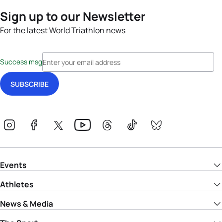
Sign up to our Newsletter
For the latest World Triathlon news
Success msg
Events
Athletes
News & Media