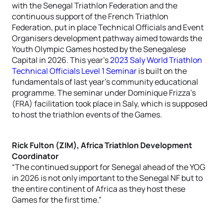
with the Senegal Triathlon Federation and the
continuous support of the French Triathlon
Federation, put in place Technical Officials and Event
Organisers development pathway aimed towards the
Youth Olympic Games hosted by the Senegalese
Capital in 2026. This year’s
2023 Saly World Triathlon
Technical Officials Level 1 Seminar
is built on the
fundamentals of last year’s community educational
programme. The seminar under Dominique Frizza’s
(FRA) facilitation took place in Saly, which is supposed
to host the triathlon events of the Games.
Rick Fulton (ZIM), Africa Triathlon Development
Coordinator
“The continued support for Senegal ahead of the YOG
in 2026 is not only important to the Senegal NF but to
the entire continent of Africa as they host these
Games for the first time.”