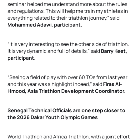
seminar helped me understand more about the rules
and regulations. This will help me train my athletes in
everything related to their triathlon journey.” said
Mohammed Adawi, participant.
“It is very interesting to see the other side of triathlon.
It is very dynamic and full of details,” said
Barry Keet,
participant.
“Seeing a field of play with over 60 TOs from last year
and this year was a highlight indeed,” said
Firas Al-
Hmood, Asia Triathlon Development Coordinator.
Senegal Technical Officials are one step closer to
the 2026 Dakar Youth Olympic Games
World Triathlon and Africa Triathlon, with a joint effort