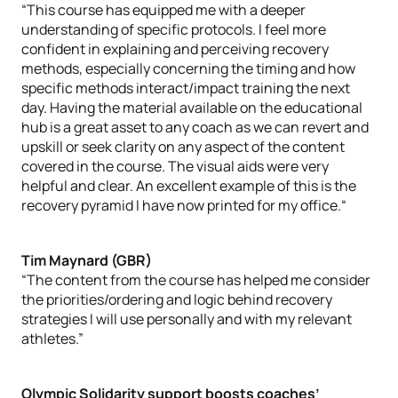
“This course has equipped me with a deeper
understanding of specific protocols. I feel more
confident in explaining and perceiving recovery
methods, especially concerning the timing and how
specific methods interact/impact training the next
day. Having the material available on the educational
hub is a great asset to any coach as we can revert and
upskill or seek clarity on any aspect of the content
covered in the course. The visual aids were very
helpful and clear. An excellent example of this is the
recovery pyramid I have now printed for my office.“
Tim Maynard (GBR)
“The content from the course has helped me consider
the priorities/ordering and logic behind recovery
strategies I will use personally and with my relevant
athletes.”
Olympic Solidarity support boosts coaches’