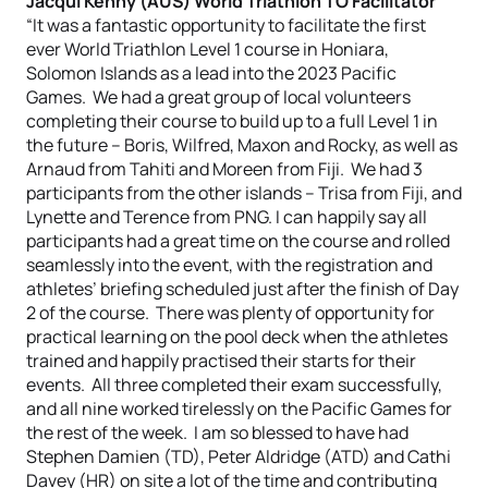
Jacqui Kenny (AUS) World Triathlon TO Facilitator
“It was a fantastic opportunity to facilitate the first
ever World Triathlon Level 1 course in Honiara,
Solomon Islands as a lead into the 2023 Pacific
Games. We had a great group of local volunteers
completing their course to build up to a full Level 1 in
the future – Boris, Wilfred, Maxon and Rocky, as well as
Arnaud from Tahiti and Moreen from Fiji. We had 3
participants from the other islands – Trisa from Fiji, and
Lynette and Terence from PNG. I can happily say all
participants had a great time on the course and rolled
seamlessly into the event, with the registration and
athletes’ briefing scheduled just after the finish of Day
2 of the course. There was plenty of opportunity for
practical learning on the pool deck when the athletes
trained and happily practised their starts for their
events. All three completed their exam successfully,
and all nine worked tirelessly on the Pacific Games for
the rest of the week. I am so blessed to have had
Stephen Damien (TD), Peter Aldridge (ATD) and Cathi
Davey (HR) on site a lot of the time and contributing