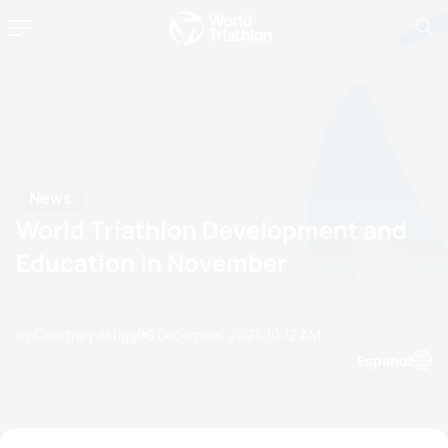
News
World Triathlon Development and
Education in November
by Courtney Akrigg
08 December, 2023
10:12 AM
Espanol