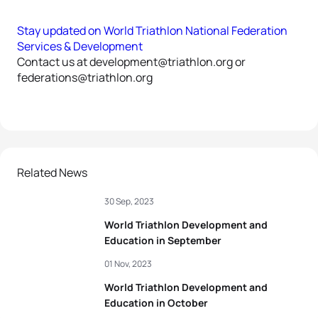
Stay updated on World Triathlon National Federation
Services & Development
Contact us at development@triathlon.org or
federations@triathlon.org
Related News
30 Sep, 2023
World Triathlon Development and
Education in September
01 Nov, 2023
World Triathlon Development and
Education in October