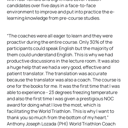
candidates over five days in a face-to-face
environment to improve and put into practice the e-
learning knowledge from pre-course studies.
“The coaches were all eager to learn and they were
proactivr during the entire course. Only 30% of the
participants could speak English but the majority of
them could understand English. This is why we had
productive discussions in the lecture room. It was also
a huge help that we had a very good, effective and
patient translator. The translation was accurate
because the translator was also a coach. The course is
one for the books for me. It was the first time that I was
able to experience - 23 degrees freezing temperature
and also the first time I was given a prestigious NOC
award for doing what I love the most, which is
facilitating the World Triathlon. This is why I want to
thank you so much from the bottom of my heart.”
Anthony Joseph Lozada (PHI) World Triathlon Coach