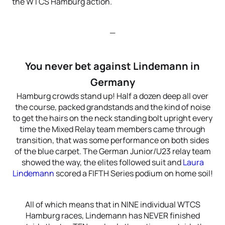
the WTCS Hamburg action.
—
You never bet against Lindemann in
Germany
Hamburg crowds stand up! Half a dozen deep all over
the course, packed grandstands and the kind of noise
to get the hairs on the neck standing bolt upright every
time the Mixed Relay team members came through
transition, that was some performance on both sides
of the blue carpet. The German Junior/U23 relay team
showed the way, the elites followed suit and
Laura
Lindemann
scored a FIFTH Series podium on home soil!
All of which means that in NINE individual WTCS
Hamburg races, Lindemann has NEVER finished