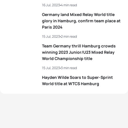
16 Jul, 2023
4 min read
Germany land Mixed Relay World title
glory in Hamburg, confirm team place at
Paris 2024
15 Jul, 2023
2 min read
Team Germany thrill Hamburg crowds
winning 2023 Junior/U23 Mixed Relay
World Championship title
15 Jul, 2023
3 min read
Hayden Wilde Soars to Super-Sprint
World title at WTCS Hamburg