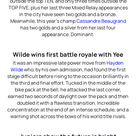
outside the top TEN, and only three times outside the
TOP FIVE, plus her last three Mixed Relay appearances
in the city have seen two golds and a bronze.
Meanwhile, this year’s champ
Cassandre Beaugrand
has two golds and a silver from her last four
appearance. Dominant.
Wilde wins first battle royale with Yee
It was an impressive late power move from
Hayden
Wilde
who, by his own admission, had found the first
stage difficult before rising to the occasion brilliantly in
the third and final effort. Tucked in the middle of the
bike pack at the bell, he attacked the last corner,
earned two seconds of daylight over the pack and then
doubled it with a flawless transition. Incredible
concentration at the end of an intense schedule, and a
warning shot across the bows of his world title rivals.