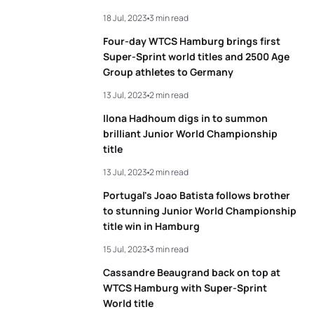
18 Jul, 2023
3 min read
3
Alex Yee
GBR
00:19:28
Four-day WTCS Hamburg brings first
4
Kristian Blummenfelt
NOR
00:19:32
Super-Sprint world titles and 2500 Age
Group athletes to Germany
5
Matthew Hauser
AUS
00:19:33
13 Jul, 2023
2 min read
Ilona Hadhoum digs in to summon
brilliant Junior World Championship
View full results
title
13 Jul, 2023
2 min read
Portugal's Joao Batista follows brother
to stunning Junior World Championship
title win in Hamburg
15 Jul, 2023
3 min read
Cassandre Beaugrand back on top at
WTCS Hamburg with Super-Sprint
World title