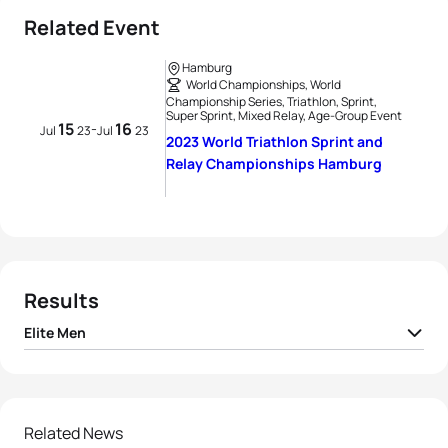
Related Event
Hamburg
World Championships, World
Championship Series, Triathlon, Sprint,
Super Sprint, Mixed Relay, Age-Group Event
15
16
-
Jul
23
Jul
23
2023 World Triathlon Sprint and
Relay Championships Hamburg
Results
Elite Men
1
Hayden Wilde
NZL
00:19:26
2
Vasco Vilaca
POR
00:19:28
Related News