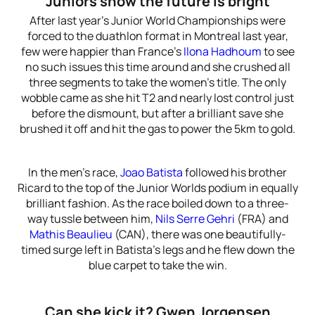
Juniors show the future is bright
After last year’s Junior World Championships were
forced to the duathlon format in Montreal last year,
few were happier than France’s
Ilona Hadhoum
to see
no such issues this time around and she crushed all
three segments to take the women’s title. The only
wobble came as she hit T2 and nearly lost control just
before the dismount, but after a brilliant save she
brushed it off and hit the gas to power the 5km to gold.
In the men’s race,
Joao Batista
followed his brother
Ricard to the top of the Junior Worlds podium in equally
brilliant fashion. As the race boiled down to a three-
way tussle between him,
Nils Serre Gehri
(FRA) and
Mathis Beaulieu
(CAN), there was one beautifully-
timed surge left in Batista’s legs and he flew down the
blue carpet to take the win.
Can she kick it? Gwen Jorgensen