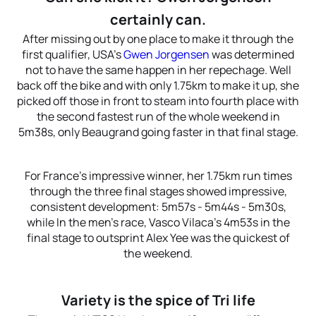
certainly can.
After missing out by one place to make it through the
first qualifier, USA’s
Gwen Jorgensen
was determined
not to have the same happen in her repechage. Well
back off the bike and with only 1.75km to make it up, she
picked off those in front to steam into fourth place with
the second fastest run of the whole weekend in
5m38s, only Beaugrand going faster in that final stage.
For France’s impressive winner, her 1.75km run times
through the three final stages showed impressive,
consistent development: 5m57s - 5m44s - 5m30s,
while In the men’s race, Vasco Vilaca’s 4m53s in the
final stage to outsprint Alex Yee was the quickest of
the weekend.
Variety is the spice of Tri life