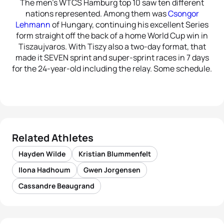
The men’s WTCS Hamburg top 10 saw ten different
nations represented. Among them was
Csongor
Lehmann
of Hungary, continuing his excellent Series
form straight off the back of a home World Cup win in
Tiszaujvaros. With Tiszy also a two-day format, that
made it SEVEN sprint and super-sprint races in 7 days
for the 24-year-old including the relay. Some schedule.
Related Athletes
Hayden Wilde
Kristian Blummenfelt
Ilona Hadhoum
Gwen Jorgensen
Cassandre Beaugrand