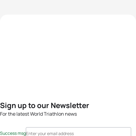
Sign up to our Newsletter
For the latest World Triathlon news
Success msg