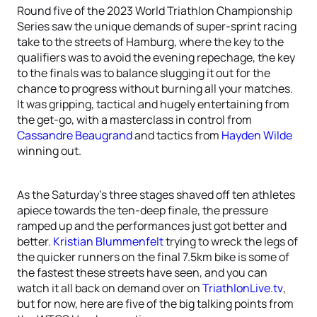
Round five of the 2023 World Triathlon Championship
Series saw the unique demands of super-sprint racing
take to the streets of Hamburg, where the key to the
qualifiers was to avoid the evening repechage, the key
to the finals was to balance slugging it out for the
chance to progress without burning all your matches.
It was gripping, tactical and hugely entertaining from
the get-go, with a masterclass in control from
Cassandre Beaugrand
and tactics from
Hayden Wilde
winning out.
As the Saturday’s three stages shaved off ten athletes
apiece towards the ten-deep finale, the pressure
ramped up and the performances just got better and
better.
Kristian Blummenfelt
trying to wreck the legs of
the quicker runners on the final 7.5km bike is some of
the fastest these streets have seen, and you can
watch it all back on demand over on
TriathlonLive.tv
,
but for now, here are five of the big talking points from