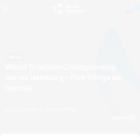
News
World Triathlon Championship
Series Hamburg – Five things we
learned
by Doug Gray
19 July, 2023
01:07 PM
Espanol