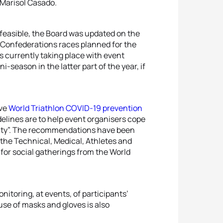
 Marisol Casado.
s feasible, the Board was updated on the
l Confederations races planned for the
 currently taking place with event
i-season in the latter part of the year, if
ive
World Triathlon COVID-19 prevention
delines are to help event organisers cope
lity”. The recommendations have been
the Technical, Medical, Athletes and
or social gatherings from the World
toring, at events, of participants’
use of masks and gloves is also