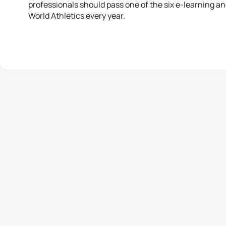
professionals should pass one of the six e-learning an
World Athletics every year.