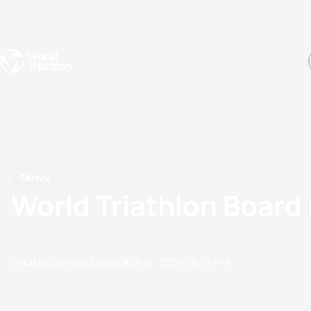
Events
Rankings
Athletes
The Sport
The best-performing triathletes of the season
World Triathlon Para Ran
Rankings sorted by Pa
News
World Triathlon Board 
by Olalla Cernuda Castro
30 April, 2020
06:04 PM