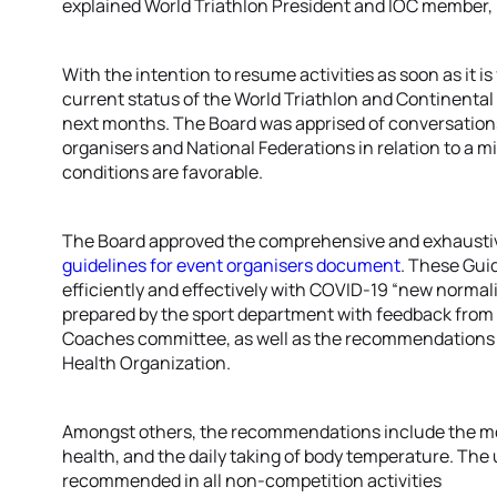
explained World Triathlon President and IOC member,
With the intention to resume activities as soon as it i
current status of the World Triathlon and Continenta
next months. The Board was apprised of conversations
organisers and National Federations in relation to a min
conditions are favorable.
The Board approved the comprehensive and exhaust
guidelines for event organisers document
. These Gui
efficiently and effectively with COVID-19 “new norma
prepared by the sport department with feedback from 
Coaches committee, as well as the recommendations f
Health Organization.
Amongst others, the recommendations include the moni
health, and the daily taking of body temperature. The 
recommended in all non-competition activities