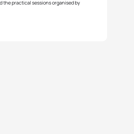
d the practical sessions organised by