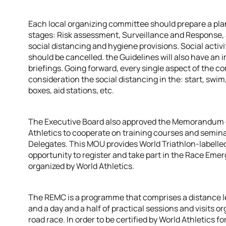
Each local organizing committee should prepare a plan
stages: Risk assessment, Surveillance and Response,
social distancing and hygiene provisions. Social activi
should be cancelled. the Guidelines will also have a
briefings. Going forward, every single aspect of the co
consideration the social distancing in the: start, swim, 
boxes, aid stations, etc.
The Executive Board also approved the Memorandum 
Athletics to cooperate on training courses and semina
Delegates. This MOU provides World Triathlon-labelle
opportunity to register and take part in the Race E
organized by World Athletics.
The REMC is a programme that comprises a distance 
and a day and a half of practical sessions and visits or
road race. In order to be certified by World Athletics f