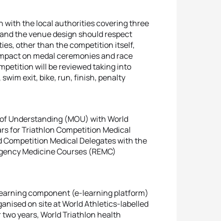
 with the local authorities covering three
 and the venue design should respect
ties, other than the competition itself,
n impact on medal ceremonies and race
mpetition will be reviewed taking into
swim exit, bike, run, finish, penalty
of Understanding (MOU) with World
rs for Triathlon Competition Medical
d Competition Medical Delegates with the
mergency Medicine Courses (REMC)
learning component (e-learning platform)
ganised on site at World Athletics-labelled
or two years, World Triathlon health