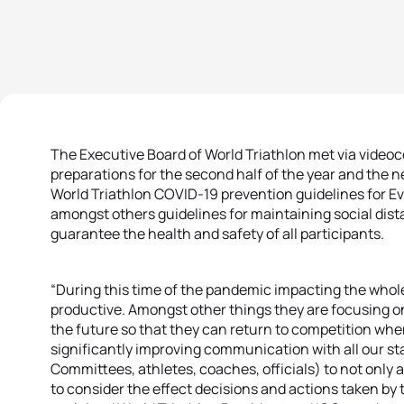
The Executive Board of World Triathlon met via videoc
preparations for the second half of the year and the ne
World Triathlon COVID-19 prevention guidelines for 
amongst others guidelines for maintaining social di
guarantee the health and safety of all participants.
“During this time of the pandemic impacting the whol
productive. Amongst other things they are focusing on 
the future so that they can return to competition when i
significantly improving communication with all our st
Committees, athletes, coaches, officials) to not only a
to consider the effect decisions and actions taken by t