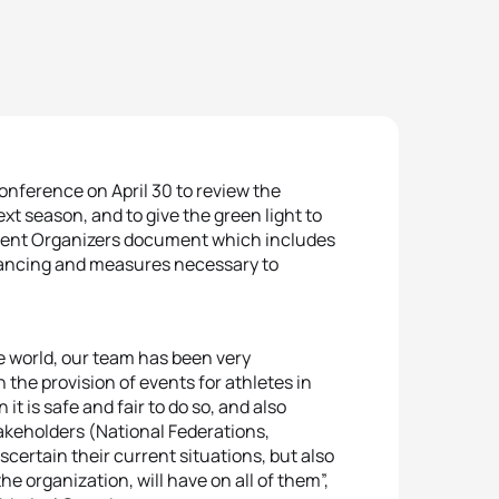
onference on April 30 to review the
xt season, and to give the green light to
Event Organizers document which includes
stancing and measures necessary to
e world, our team has been very
the provision of events for athletes in
t is safe and fair to do so, and also
akeholders (National Federations,
scertain their current situations, but also
he organization, will have on all of them”,