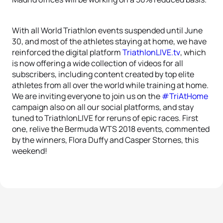
With all World Triathlon events suspended until June
30, and most of the athletes staying at home, we have
reinforced the digital platform
TriathlonLIVE.tv
, which
is now offering a wide collection of videos for all
subscribers, including content created by top elite
athletes from all over the world while training at home.
We are inviting everyone to join us on the
#TriAtHome
campaign also on all our social platforms, and stay
tuned to TriathlonLIVE for reruns of epic races. First
one, relive the Bermuda WTS 2018 events, commented
by the winners, Flora Duffy and Casper Stornes, this
weekend!