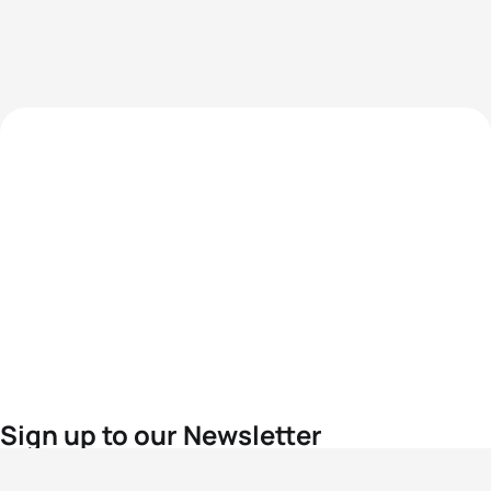
Sign up to our Newsletter
For the latest World Triathlon news