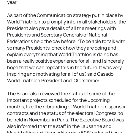
year.
As part of the Communication strategy put in place by
World Triathlon to promptly inform all stakeholders, the
President also gave details of all the meetings with
Presidents and Secretary Generals of National
Federations held the day before. “To be able to talk with
so many Presidents, check how they are doing and
explain everything that World Triathlon is doing has
been a really positive experience for all, and I sincerely
hope that we can repeat this in the future. It was very
inspiring and motivating for all of us”, said Casado,
World Triathlon President and IOC member.
The Board also reviewed the status of some of the
important projects scheduled for the upcoming
months, like the rebranding of World Triathlon, sponsor
contracts and the status of the electoral Congress, to
be held in November in Paris. The Executive Board was
also informed that the staff in the Lausanne and
Madrid offices will be working on a 50% reduced basis.