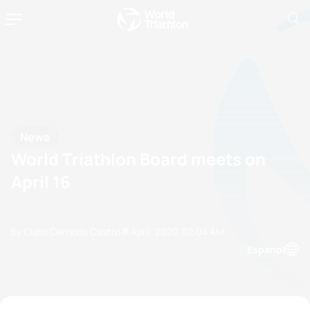
News
World Triathlon Board meets on
April 16
by Olalla Cernuda Castro
17 April, 2020
02:04 AM
Espanol