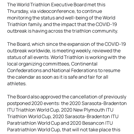
The World Triathlon Executive Board met this
Thursday, via videoconference, to continue
monitoring the status and well-being of the World
Triathlon family, and the impact that the COVID-19
outbreak is having across the triathlon community.
The Board, which since the expansion of the COVID-19
outbreak worldwide, is meeting weekly, reviewed the
status of all events. World Triathlon is working with the
local organizing committees, Continental
Confederations and National Federations to resume
the calendar as soon as it is safe and fair for all
athletes.
The Board also approved the cancellation of previously
postponed 2020 events: the 2020 Sarasota-Bradenton
ITU Triathlon World Cup, 2020 New Plymouth ITU
Triathlon World Cup, 2020 Sarasota-Bradenton ITU
Paratriathlon World Cup and 2020 Besancon ITU
Paratriathlon World Cup, that will not take place this