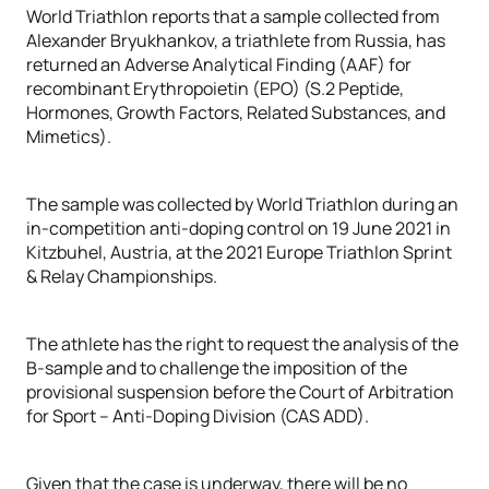
World Triathlon reports that a sample collected from
Alexander Bryukhankov, a triathlete from Russia, has
returned an Adverse Analytical Finding (AAF) for
recombinant Erythropoietin (EPO) (S.2 Peptide,
Hormones, Growth Factors, Related Substances, and
Mimetics).
The sample was collected by World Triathlon during an
in-competition anti-doping control on 19 June 2021 in
Kitzbuhel, Austria, at the 2021 Europe Triathlon Sprint
& Relay Championships.
The athlete has the right to request the analysis of the
B-sample and to challenge the imposition of the
provisional suspension before the Court of Arbitration
for Sport – Anti-Doping Division (CAS ADD).
Given that the case is underway, there will be no