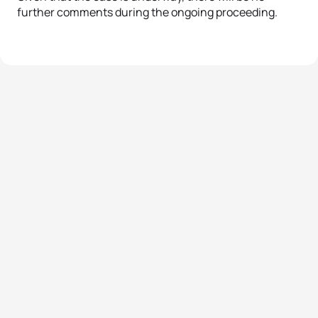
further comments during the ongoing proceeding.