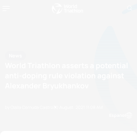
News
World Triathlon asserts a potential
anti-doping rule violation against
Alexander Bryukhankov
by Olalla Cernuda Castro
30 August, 2021
11:08 AM
Espanol