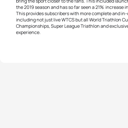
bring the sport closer to the fans. This included laun
the 2019 season and has so far seen a 21% increase in
This provides subscribers with more complete and in-d
including not just live WTCS but all World Triathlon Cu
Championships, Super League Triathlon and exclusiv
experience.