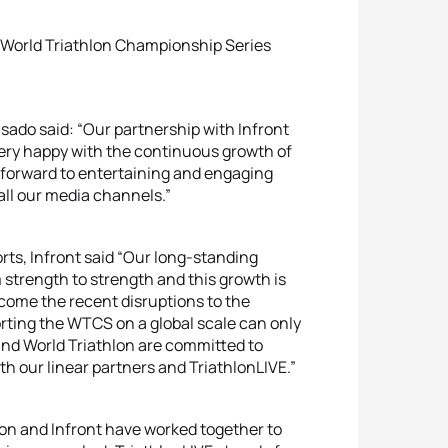
e World Triathlon Championship Series
sado said: “Our partnership with Infront
very happy with the continuous growth of
k forward to entertaining and engaging
all our media channels.”
rts, Infront said “Our long-standing
 strength to strength and this growth is
come the recent disruptions to the
rting the WTCS on a global scale can only
and World Triathlon are committed to
h our linear partners and TriathlonLIVE.”
lon and Infront have worked together to