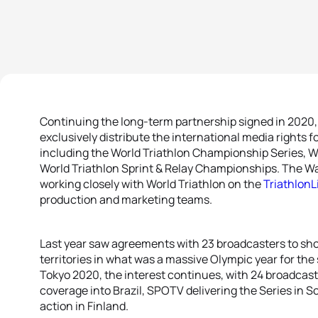
Continuing the long-term partnership signed in 2020, t
exclusively distribute the international media rights fo
including the World Triathlon Championship Series, W
World Triathlon Sprint & Relay Championships. The W
working closely with World Triathlon on the
TriathlonL
production and marketing teams.
Last year saw agreements with 23 broadcasters to sh
territories in what was a massive Olympic year for the 
Tokyo 2020, the interest continues, with 24 broadcas
coverage into Brazil, SPOTV delivering the Series in
action in Finland.