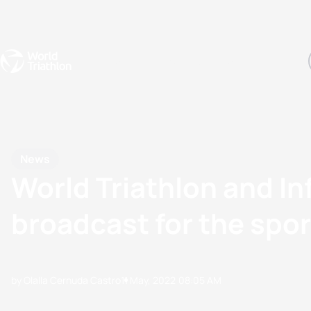
Events
Rankings
Athletes
The Sport
The best-performing triathletes of the season
World Triathlon Para Ran
Rankings sorted by Pa
News
World Triathlon and In
broadcast for the spor
by Olalla Cernuda Castro
11 May, 2022
08:05 AM