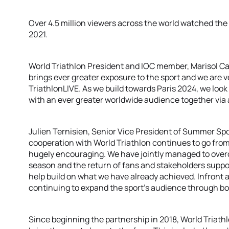
Over 4.5 million viewers across the world watched th
2021.
World Triathlon President and IOC member, Marisol Ca
brings ever greater exposure to the sport and we are 
TriathlonLIVE. As we build towards Paris 2024, we loo
with an ever greater worldwide audience together via 
Julien Ternisien, Senior Vice President of Summer Spo
cooperation with World Triathlon continues to go from
hugely encouraging. We have jointly managed to over
season and the return of fans and stakeholders suppo
help build on what we have already achieved. Infront 
continuing to expand the sport’s audience through bot
Since beginning the partnership in 2018, World Triath