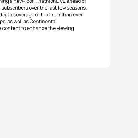
ching a new-look TriathlonLIVE ahead of
 subscribers over the last few seasons.
epth coverage of triathlon than ever,
ps, as well as Continental
e content to enhance the viewing