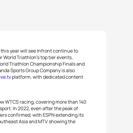
his year will see Infront continue to
r World Triathlon’s top tier events,
orld Triathlon Championship Finals and
anda Sports Group Company is also
ive.tv
platform, with dedicated content
ow WTCS racing, covering more than 140
sport. In 2022, even after the peak of
ters confirmed, with ESPN extending its
 Southeast Asia and MTV showing the