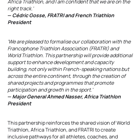
Africa Triathlon, and I am confident that we are on the
right track.'
—
Cédric Gosse, FRATRI and French Triathlon
President
'We are pleased to formalise our collaboration with the
Francophone Triathlon Association (FRATRI) and
World Triathlon. This partnership will provide additional
support to enhance development and capacity
building, not only within French-speaking nations but
across the entire continent, through the creation of
shared projects and programmes that promote
participation and growth in the sport.'
—
Major General Ahmed Nasser, Africa Triathlon
President
This partnership reinforces the shared vision of World
Triathlon, Africa Triathlon, and FRATRI to create
inclusive pathways for all athletes, coaches, and