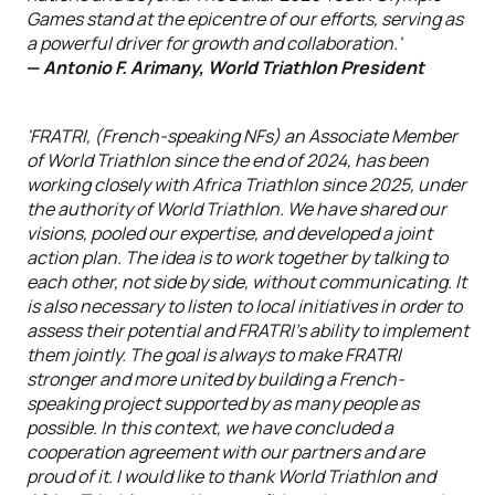
Games stand at the epicentre of our efforts, serving as
a powerful driver for growth and collaboration.'
—
Antonio F. Arimany, World Triathlon President
'FRATRI, (French-speaking NFs) an Associate Member
of World Triathlon since the end of 2024, has been
working closely with Africa Triathlon since 2025, under
the authority of World Triathlon. We have shared our
visions, pooled our expertise, and developed a joint
action plan. The idea is to work together by talking to
each other, not side by side, without communicating. It
is also necessary to listen to local initiatives in order to
assess their potential and FRATRI's ability to implement
them jointly. The goal is always to make FRATRI
stronger and more united by building a French-
speaking project supported by as many people as
possible. In this context, we have concluded a
cooperation agreement with our partners and are
proud of it. I would like to thank World Triathlon and