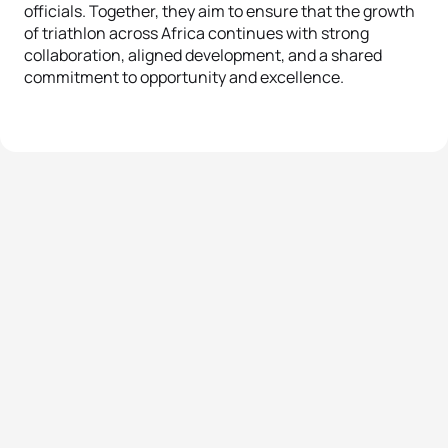
officials. Together, they aim to ensure that the growth
of triathlon across Africa continues with strong
collaboration, aligned development, and a shared
commitment to opportunity and excellence.