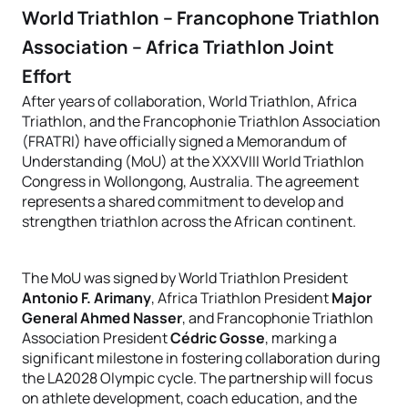
World Triathlon – Francophone Triathlon
Association – Africa Triathlon Joint
Effort
After years of collaboration, World Triathlon, Africa
Triathlon, and the Francophonie Triathlon Association
(FRATRI) have officially signed a Memorandum of
Understanding (MoU) at the XXXVIII World Triathlon
Congress in Wollongong, Australia. The agreement
represents a shared commitment to develop and
strengthen triathlon across the African continent.
The MoU was signed by World Triathlon President
Antonio F. Arimany
, Africa Triathlon President
Major
General Ahmed Nasser
, and Francophonie Triathlon
Association President
Cédric Gosse
, marking a
significant milestone in fostering collaboration during
the LA2028 Olympic cycle. The partnership will focus
on athlete development, coach education, and the