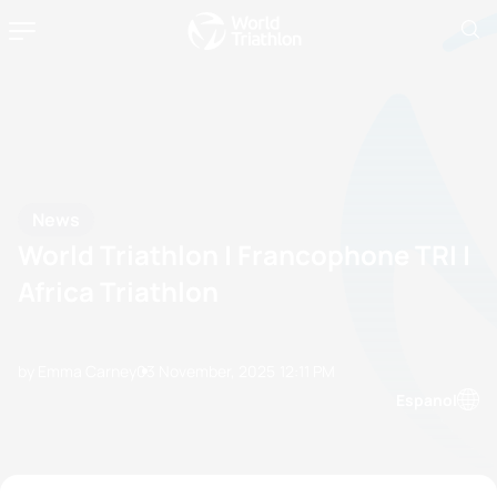
News
World Triathlon | Francophone TRI |
Africa Triathlon
by Emma Carney
03 November, 2025
12:11 PM
Espanol