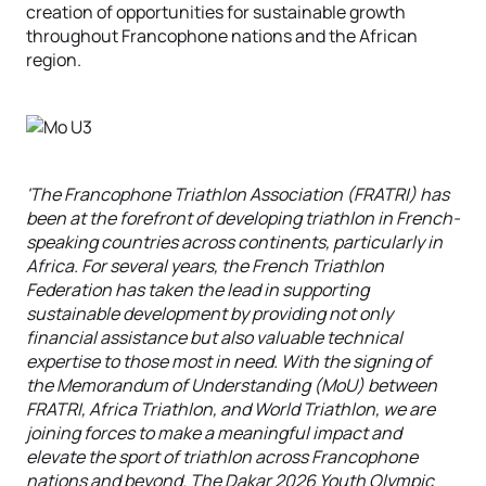
creation of opportunities for sustainable growth
throughout Francophone nations and the African
region.
'The Francophone Triathlon Association (FRATRI) has
been at the forefront of developing triathlon in French-
speaking countries across continents, particularly in
Africa. For several years, the French Triathlon
Federation has taken the lead in supporting
sustainable development by providing not only
financial assistance but also valuable technical
expertise to those most in need. With the signing of
the Memorandum of Understanding (MoU) between
FRATRI, Africa Triathlon, and World Triathlon, we are
joining forces to make a meaningful impact and
elevate the sport of triathlon across Francophone
nations and beyond. The Dakar 2026 Youth Olympic