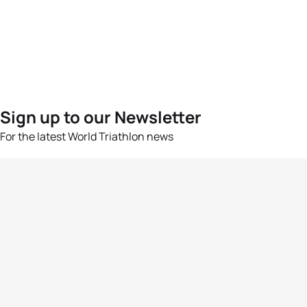
Sign up to our Newsletter
For the latest World Triathlon news
Success msg