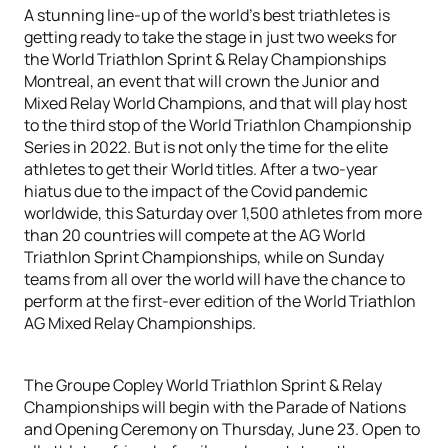
A stunning line-up of the world’s best triathletes is
getting ready to take the stage in just two weeks for
the World Triathlon Sprint & Relay Championships
Montreal, an event that will crown the Junior and
Mixed Relay World Champions, and that will play host
to the third stop of the World Triathlon Championship
Series in 2022. But is not only the time for the elite
athletes to get their World titles. After a two-year
hiatus due to the impact of the Covid pandemic
worldwide, this Saturday over 1,500 athletes from more
than 20 countries will compete at the AG World
Triathlon Sprint Championships, while on Sunday
teams from all over the world will have the chance to
perform at the first-ever edition of the World Triathlon
AG Mixed Relay Championships.
The Groupe Copley World Triathlon Sprint & Relay
Championships will begin with the Parade of Nations
and Opening Ceremony on Thursday, June 23. Open to