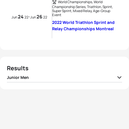
World Championships, World
Championship Series, Triathlon, Sprint,
Super Sprint, Mixed Relay, Age-Group
Event
24
26
-
Jun
22
Jun
22
2022 World Triathlon Sprint and
Relay Championships Montreal
Results
Junior Men
1
Thomas Hansmaennel
FRA
00:51:40
2
Toby Powers
AUS
00:51:57
3
Reese Vannerson
USA
00:52:00