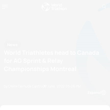
News
World Triathletes head to Canada
for AG Sprint & Relay
Championships Montreal
by Olalla Cernuda Castro
22 June, 2022
03:06 PM
Espanol