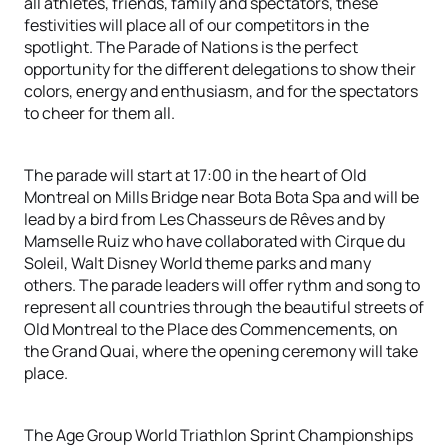
all athletes, friends, family and spectators, these
festivities will place all of our competitors in the
spotlight. The Parade of Nations is the perfect
opportunity for the different delegations to show their
colors, energy and enthusiasm, and for the spectators
to cheer for them all.
The parade will start at 17:00 in the heart of Old
Montreal on Mills Bridge near Bota Bota Spa and will be
lead by a bird from Les Chasseurs de Rêves and by
Mamselle Ruiz who have collaborated with Cirque du
Soleil, Walt Disney World theme parks and many
others. The parade leaders will offer rythm and song to
represent all countries through the beautiful streets of
Old Montreal to the Place des Commencements, on
the Grand Quai, where the opening ceremony will take
place.
The Age Group World Triathlon Sprint Championships