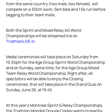
from the same country (two male, two female), will
compete on a 300m swim, 5km bike and 1.6k run before
tagging to their team mate.
Both the Sprint and Mixed Relay AG World
Championships will be streamed live on
TriathlonLIVE.tv
Medal ceremonies will take place on Saturday from
19.30pm for the Age Group Sprint World Championship
and on Sunday, same time, for the Age Group Mixed
Team Relay World Championship. Right after, all
spectators will be able to enjoy the Closing
ceremonies, that will take place in the Grand Quai on
Sunday, June 26, at 19.45.
At this year’s Montreal Sprint & Relay Championships,
the Triathlon Mondial Groupe Copley wants to lead by