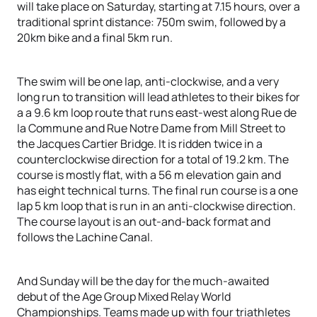
will take place on Saturday, starting at 7.15 hours, over a
traditional sprint distance: 750m swim, followed by a
20km bike and a final 5km run.
The swim will be one lap, anti-clockwise, and a very
long run to transition will lead athletes to their bikes for
a a 9.6 km loop route that runs east-west along Rue de
la Commune and Rue Notre Dame from Mill Street to
the Jacques Cartier Bridge. It is ridden twice in a
counterclockwise direction for a total of 19.2 km. The
course is mostly flat, with a 56 m elevation gain and
has eight technical turns. The final run course is a one
lap 5 km loop that is run in an anti-clockwise direction.
The course layout is an out-and-back format and
follows the Lachine Canal.
And Sunday will be the day for the much-awaited
debut of the Age Group Mixed Relay World
Championships. Teams made up with four triathletes