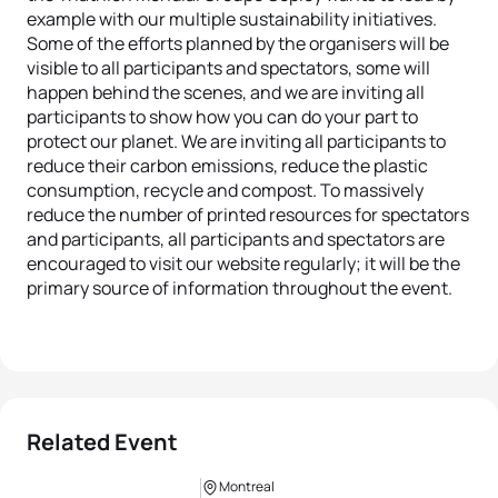
example with our multiple sustainability initiatives.
Some of the efforts planned by the organisers will be
visible to all participants and spectators, some will
happen behind the scenes, and we are inviting all
participants to show how you can do your part to
protect our planet. We are inviting all participants to
reduce their carbon emissions, reduce the plastic
consumption, recycle and compost. To massively
reduce the number of printed resources for spectators
and participants, all participants and spectators are
encouraged to visit our website regularly; it will be the
primary source of information throughout the event.
Related Event
Montreal