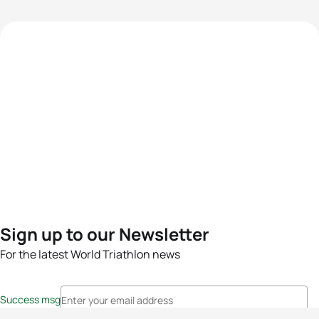
Sign up to our Newsletter
For the latest World Triathlon news
Success msg