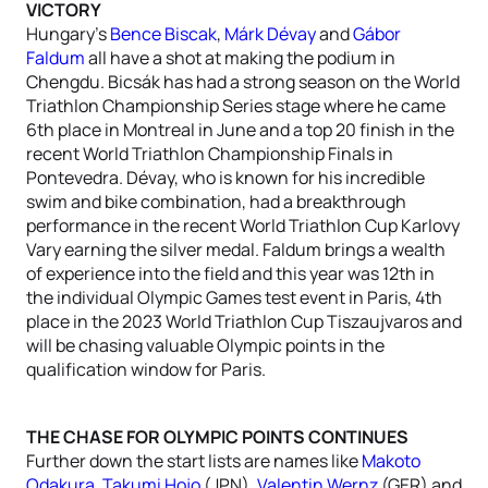
VICTORY
Hungary’s
Bence Biscak
,
Márk Dévay
and
Gábor
Faldum
all have a shot at making the podium in
Chengdu. Bicsák has had a strong season on the World
Triathlon Championship Series stage where he came
6th place in Montreal in June and a top 20 finish in the
recent World Triathlon Championship Finals in
Pontevedra. Dévay, who is known for his incredible
swim and bike combination, had a breakthrough
performance in the recent World Triathlon Cup Karlovy
Vary earning the silver medal. Faldum brings a wealth
of experience into the field and this year was 12th in
the individual Olympic Games test event in Paris, 4th
place in the 2023 World Triathlon Cup Tiszaujvaros and
will be chasing valuable Olympic points in the
qualification window for Paris.
THE CHASE FOR OLYMPIC POINTS CONTINUES
Further down the start lists are names like
Makoto
Odakura
,
Takumi Hojo
(JPN),
Valentin Wernz
(GER) and