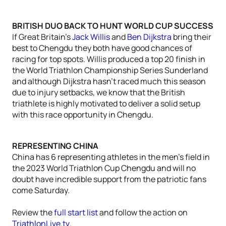
BRITISH DUO BACK TO HUNT WORLD CUP SUCCESS
If Great Britain’s
Jack Willis
and
Ben Dijkstra
bring their
best to Chengdu they both have good chances of
racing for top spots. Willis produced a top 20 finish in
the World Triathlon Championship Series Sunderland
and although Dijkstra hasn’t raced much this season
due to injury setbacks, we know that the British
triathlete is highly motivated to deliver a solid setup
with this race opportunity in Chengdu.
REPRESENTING CHINA
China has 6 representing athletes in the men’s field in
the 2023 World Triathlon Cup Chengdu and will no
doubt have incredible support from the patriotic fans
come Saturday.
Review the
full start list
and follow the action on
TriathlonLive.tv
.