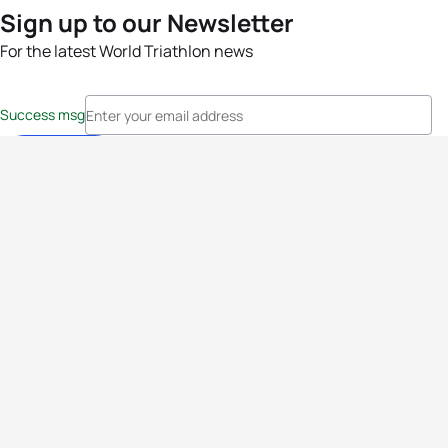
Sign up to our Newsletter
For the latest World Triathlon news
Success msg
Events
Athletes
News & Media
The Sport