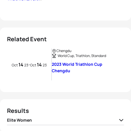
Related Event
Chengdu
World Cup, Triathlon, Standard
14
14
2023 World Triathlon Cup
-
Oct
23
Oct
23
Chengdu
Results
Elite Women