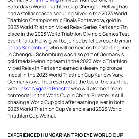
Saturday’s World Triathlon Cup Chengdu. Hellwig has
had a stellar season securing silver in the 2023 World
Triathlon Championship Finals Pontevedra, gold in
2023 World Triathlon Mixed Relay Series Paris and 7th
place in the 2023 World Triathlon Olympic Games Test
Event Paris. Hellwig will be joined by fellow countryman
Jonas Schomburg
who will be next on the starting line
in Chengdu. Schomburg was also part of Germany’s
gold medal-winning team in the 2023 World Triathlon
Mixed Relay in Paris and earned a deserving bronze
medal in the 2023 World Triathlon Cup Karlovy Vary.
Germany is well represented at the top of the start list
with
Lasse Nygaard Priester
who will also be a main
contender in the World Cup in China. Priester is still
chasing a World Cup gold after earning silver in both
2023 World Triathlon Cup Valencia and 2023 World
Triathlon Cup Weihai.
EXPERIENCED HUNGARIAN TRIO EYE WORLD CUP