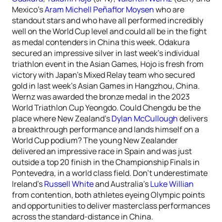
Mexico’s
Aram Michell Peñaflor Moysen
who are
standout stars and who have all performed incredibly
well on the World Cup level and could all be in the fight
as medal contenders in China this week. Odakura
secured an impressive silver in last week’s individual
triathlon event in the Asian Games, Hojo is fresh from
victory with Japan’s Mixed Relay team who secured
gold in last week’s Asian Games in Hangzhou, China.
Wernz was awarded the bronze medal in the 2023
World Triathlon Cup Yeongdo. Could Chengdu be the
place where New Zealand’s
Dylan McCullough
delivers
a breakthrough performance and lands himself on a
World Cup podium? The young New Zealander
delivered an impressive race in Spain and was just
outside a top 20 finish in the Championship Finals in
Pontevedra, in a world class field. Don’t underestimate
Ireland’s
Russell White
and Australia’s
Luke Willian
from contention, both athletes eyeing Olympic points
and opportunities to deliver masterclass performances
across the standard-distance in China.