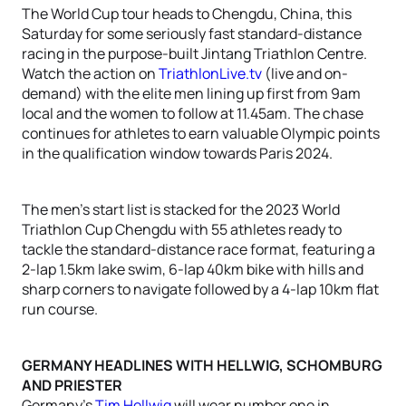
The World Cup tour heads to Chengdu, China, this
Saturday for some seriously fast standard-distance
racing in the purpose-built Jintang Triathlon Centre.
Watch the action on
TriathlonLive.tv
(live and on-
demand) with the elite men lining up first from 9am
local and the women to follow at 11.45am. The chase
continues for athletes to earn valuable Olympic points
in the qualification window towards Paris 2024.
The men’s start list is stacked for the 2023 World
Triathlon Cup Chengdu with 55 athletes ready to
tackle the standard-distance race format, featuring a
2-lap 1.5km lake swim, 6-lap 40km bike with hills and
sharp corners to navigate followed by a 4-lap 10km flat
run course.
GERMANY HEADLINES WITH HELLWIG, SCHOMBURG
AND PRIESTER
Germany’s
Tim Hellwig
will wear number one in