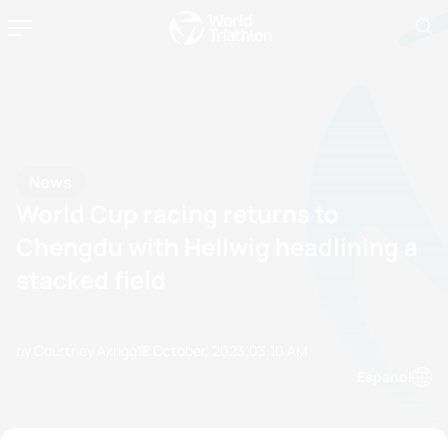
News
World Cup racing returns to
Chengdu with Hellwig headlining a
stacked field
by Courtney Akrigg
12 October, 2023
03:10 AM
Espanol