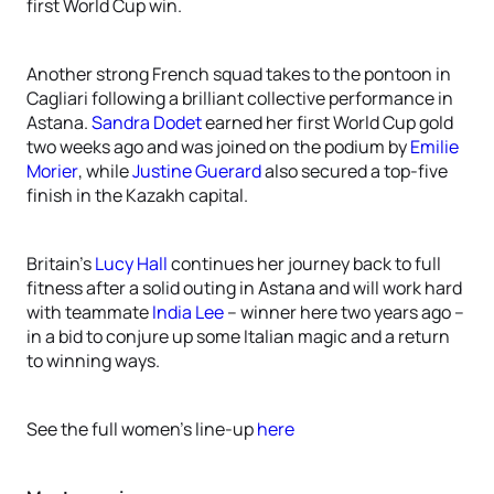
first World Cup win.
Another strong French squad takes to the pontoon in
Cagliari following a brilliant collective performance in
Astana.
Sandra Dodet
earned her first World Cup gold
two weeks ago and was joined on the podium by
Emilie
Morier
, while
Justine Guerard
also secured a top-five
finish in the Kazakh capital.
Britain’s
Lucy Hall
continues her journey back to full
fitness after a solid outing in Astana and will work hard
with teammate
India Lee
– winner here two years ago –
in a bid to conjure up some Italian magic and a return
to winning ways.
See the full women’s line-up
here