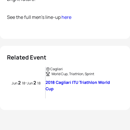
See the full men’s line-up
here
Related Event
Cagliari
World Cup, Triathlon, Sprint
2
2
2018 Cagliari ITU Triathlon World
-
Jun
18
Jun
18
Cup