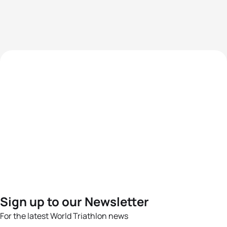
Sign up to our Newsletter
For the latest World Triathlon news