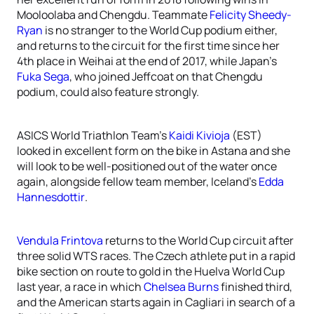
Mooloolaba and Chengdu. Teammate
Felicity Sheedy-
Ryan
is no stranger to the World Cup podium either,
and returns to the circuit for the first time since her
4th place in Weihai at the end of 2017, while Japan’s
Fuka Sega
, who joined Jeffcoat on that Chengdu
podium, could also feature strongly.
ASICS World Triathlon Team’s
Kaidi Kivioja
(EST)
looked in excellent form on the bike in Astana and she
will look to be well-positioned out of the water once
again, alongside fellow team member, Iceland’s
Edda
Hannesdottir
.
Vendula Frintova
returns to the World Cup circuit after
three solid WTS races. The Czech athlete put in a rapid
bike section on route to gold in the Huelva World Cup
last year, a race in which
Chelsea Burns
finished third,
and the American starts again in Cagliari in search of a