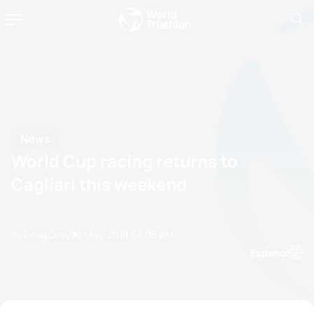
News
World Cup racing returns to
Cagliari this weekend
by Doug Gray
30 May, 2018
07:05 AM
Espanol