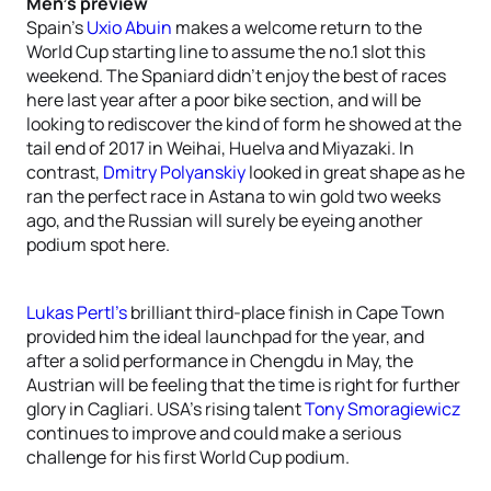
Men’s preview
Spain’s
Uxio Abuin
makes a welcome return to the
World Cup starting line to assume the no.1 slot this
weekend. The Spaniard didn’t enjoy the best of races
here last year after a poor bike section, and will be
looking to rediscover the kind of form he showed at the
tail end of 2017 in Weihai, Huelva and Miyazaki. In
contrast,
Dmitry Polyanskiy
looked in great shape as he
ran the perfect race in Astana to win gold two weeks
ago, and the Russian will surely be eyeing another
podium spot here.
Lukas Pertl’s
brilliant third-place finish in Cape Town
provided him the ideal launchpad for the year, and
after a solid performance in Chengdu in May, the
Austrian will be feeling that the time is right for further
glory in Cagliari. USA’s rising talent
Tony Smoragiewicz
continues to improve and could make a serious
challenge for his first World Cup podium.