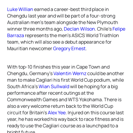
Luke Willian
earned a career-best third place in
Chengdu last year and will be part of a four-strong
Australian men’s team alongside the New Plymouth
winner three months ago,
Declan Wilson
. Chile’s
Felipe
Barraza
represents the men’s ASICS World Triathlon
team, which will also see a debut appearance for
Mauritian newcomer
Gregory Ernest
.
With top-10 finishes this year in Cape Town and
Chengdu, Germany’s
Valentin Wernz
could be another
man to make Cagliari his first World Cup podium, while
South Africa’s
Wian Sullwald
will be hoping for a big
performance after recent outings at the
Commonwealth Games and WTS Yokohama. There is
also a very welcome return back to the World Cup
circuit for Britain’s
Alex Yee
. Injured on this course last
year, he has worked his way back to race fitness and is
ready to use the Cagliari course as a launchpad to a
bright future.