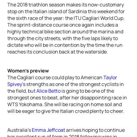
The 2018 triathlon season makes its now-customary
stop on the Italian island of Sardinia this weekend for
the sixth race of the year: the ITU Cagliari World Cup.
The sprint-distance course once again includes a
highly technical bike section around the marina and
through the city streets, with the five laps likely to
dictate who will be in contention by the time the run
reaches its conclusion back at the waterside.
Women’s preview
The Cagliari course could play to American
Taylor
Spivey’s
strengths as one of the strongest cyclists in
the field, but
Alice Betto
is going to be one of the
strongest ones to beat, after her disappointing race in
WTS Yokohama. She will be racing on home soil and
will be eager to give the Italian crowd plenty to cheer.
Australia’s
Emma Jeffcoat
arrives hoping to continue
her excellent run of form in 2018 following wins in