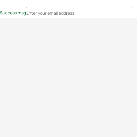
Success msg
Events
Athletes
News & Media
The Sport
More
Rankings