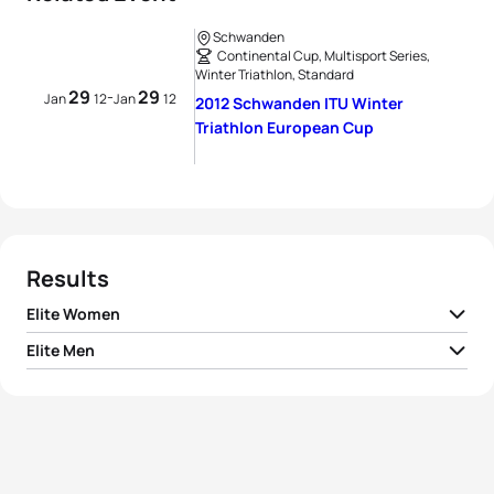
Schwanden
Continental Cup, Multisport Series,
Winter Triathlon, Standard
29
29
-
Jan
12
Jan
12
2012 Schwanden ITU Winter
Triathlon European Cup
Results
Elite Women
Elite Men
1
Andrea Huser
SUI
01:21:47
1
Daniel Antonioli
ITA
01:06:15
2
Tatiana Charochkina
RUS
01:24:09
2
Kristian Monsen
NOR
01:06:41
3
Alexandra Borrelly
FRA
01:34:38