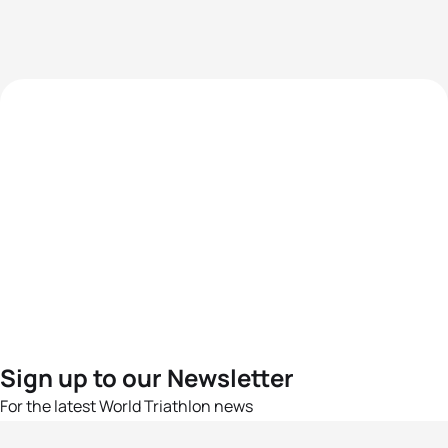
Sign up to our Newsletter
For the latest World Triathlon news