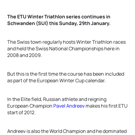
The ETU Winter Triathlon series continues in
Schwanden (SUI) this Sunday, 29th January.
The Swiss town regularly hosts Winter Triathlon races
and held the Swiss National Championships here in
2008 and 2009.
But this is the first time the course has been included
as part of the European Winter Cup calendar.
In the Elite field, Russian athlete and reigning
European Champion
Pavel Andreev
makes his first ETU
start of 2012.
Andreev is also the World Champion and he dominated