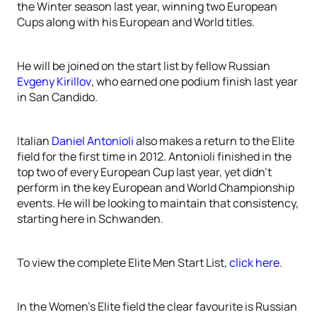
the Winter season last year, winning two European
Cups along with his European and World titles.
He will be joined on the start list by fellow Russian
Evgeny Kirillov
, who earned one podium finish last year
in San Candido.
Italian
Daniel Antonioli
also makes a return to the Elite
field for the first time in 2012. Antonioli finished in the
top two of every European Cup last year, yet didn't
perform in the key European and World Championship
events. He will be looking to maintain that consistency,
starting here in Schwanden.
To view the complete Elite Men Start List,
click here
.
In the Women's Elite field the clear favourite is Russian