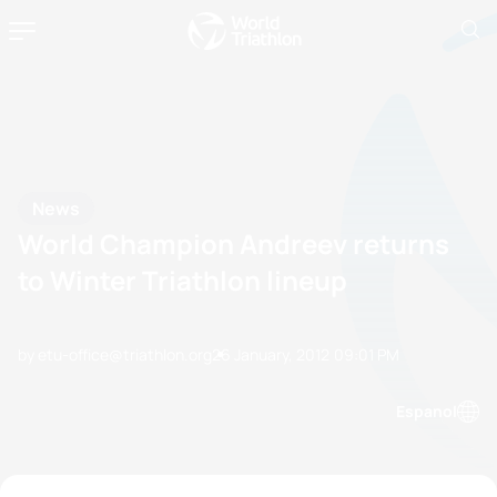
News
World Champion Andreev returns
to Winter Triathlon lineup
by etu-office@triathlon.org
26 January, 2012
09:01 PM
Espanol