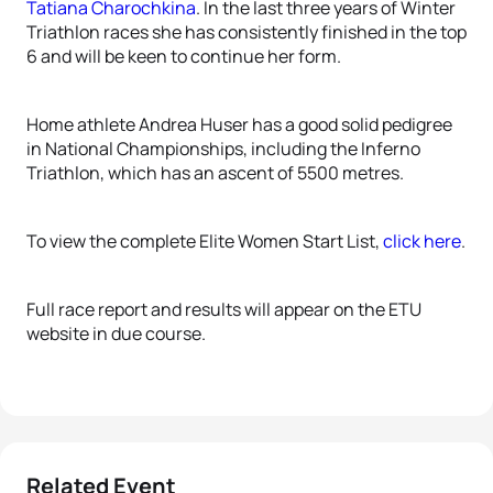
Tatiana Charochkina
. In the last three years of Winter
Triathlon races she has consistently finished in the top
6 and will be keen to continue her form.
Home athlete Andrea Huser has a good solid pedigree
in National Championships, including the Inferno
Triathlon, which has an ascent of 5500 metres.
To view the complete Elite Women Start List,
click here
.
Full race report and results will appear on the ETU
website in due course.
Related Event