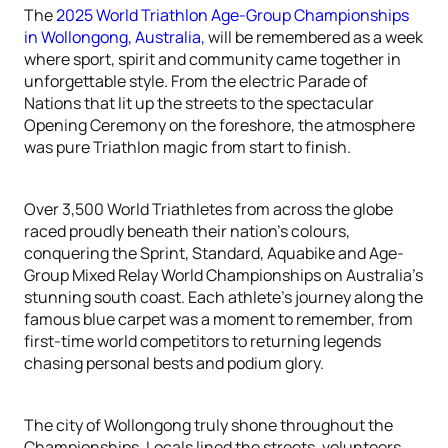
The
2025 World Triathlon Age-Group Championships
in Wollongong, Australia,
will be remembered as a week
where sport, spirit and community came together in
unforgettable style. From the electric Parade of
Nations that lit up the streets to the spectacular
Opening Ceremony on the foreshore, the atmosphere
was pure Triathlon magic from start to finish.
Over 3,500 World Triathletes from across the globe
raced proudly beneath their nation’s colours,
conquering the Sprint, Standard, Aquabike and Age-
Group Mixed Relay World Championships on Australia’s
stunning south coast. Each athlete’s journey along the
famous blue carpet was a moment to remember, from
first-time world competitors to returning legends
chasing personal bests and podium glory.
The city of Wollongong truly shone throughout the
Championships. Locals lined the streets, volunteers