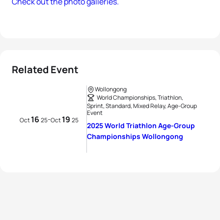
Check out the photo galleries.
Related Event
Wollongong
World Championships, Triathlon,
Sprint, Standard, Mixed Relay, Age-Group
Event
16
19
-
Oct
25
Oct
25
2025 World Triathlon Age-Group
Championships Wollongong