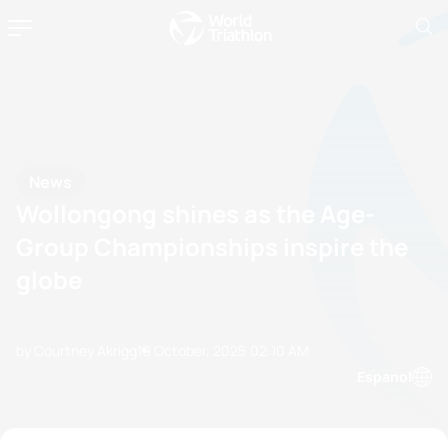
News
Wollongong shines as the Age-
Group Championships inspire the
globe
by Courtney Akrigg
19 October, 2025
02:10 AM
Espanol