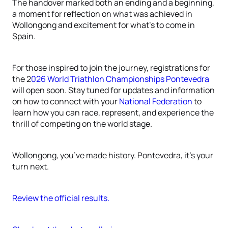
The handover marked both an ending and a beginning,
a moment for reflection on what was achieved in
Wollongong and excitement for what’s to come in
Spain.
For those inspired to join the journey, registrations for
the 2
026 World Triathlon Championships Pontevedra
will open soon. Stay tuned for updates and information
on how to connect with your
National Federation
to
learn how you can race, represent, and experience the
thrill of competing on the world stage.
Wollongong, you’ve made history. Pontevedra, it’s your
turn next.
Review the official results.