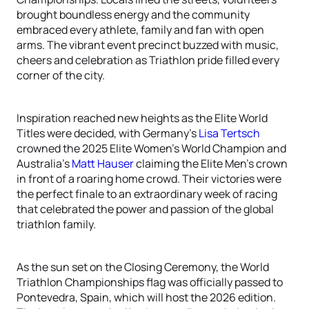
brought boundless energy and the community
embraced every athlete, family and fan with open
arms. The vibrant event precinct buzzed with music,
cheers and celebration as Triathlon pride filled every
corner of the city.
Inspiration reached new heights as the Elite World
Titles were decided, with Germany’s
Lisa Tertsch
crowned the 2025 Elite Women’s World Champion and
Australia’s
Matt Hauser
claiming the Elite Men’s crown
in front of a roaring home crowd. Their victories were
the perfect finale to an extraordinary week of racing
that celebrated the power and passion of the global
triathlon family.
As the sun set on the Closing Ceremony, the World
Triathlon Championships flag was officially passed to
Pontevedra, Spain, which will host the 2026 edition.