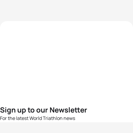
Sign up to our Newsletter
For the latest World Triathlon news