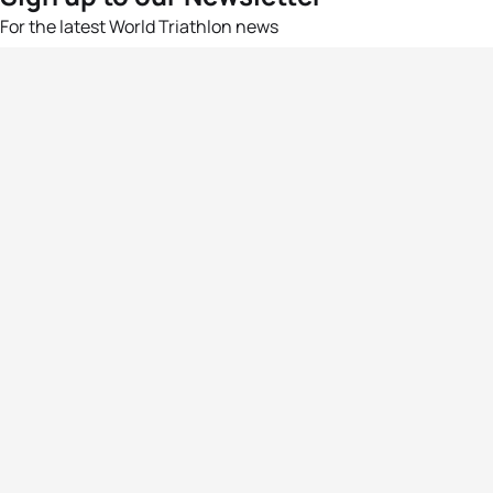
For the latest World Triathlon news
Success msg
Events
Athletes
News & Media
The Sport