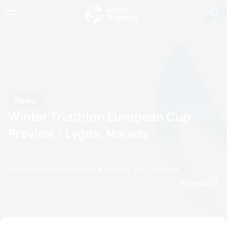
News
Winter Triathlon European Cup
Preview - Lygna, Norway
by etu-office@triathlon.org
13 January, 2012
10:01 AM
Espanol