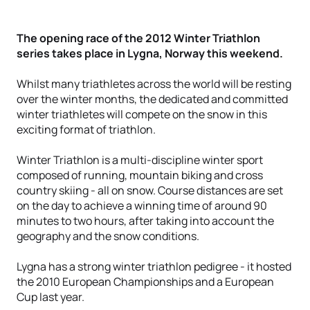
The opening race of the 2012 Winter Triathlon
series takes place in Lygna, Norway this weekend.
Whilst many triathletes across the world will be resting
over the winter months, the dedicated and committed
winter triathletes will compete on the snow in this
exciting format of triathlon.
Winter Triathlon is a multi-discipline winter sport
composed of running, mountain biking and cross
country skiing - all on snow. Course distances are set
on the day to achieve a winning time of around 90
minutes to two hours, after taking into account the
geography and the snow conditions.
Lygna has a strong winter triathlon pedigree - it hosted
the 2010 European Championships and a European
Cup last year.