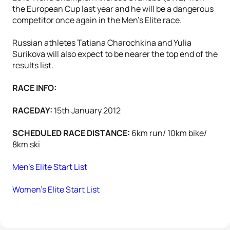
the European Cup last year and he will be a dangerous
competitor once again in the Men's Elite race.
Russian athletes Tatiana Charochkina and Yulia
Surikova will also expect to be nearer the top end of the
results list.
RACE INFO:
RACEDAY:
15th January 2012
SCHEDULED RACE DISTANCE:
6km run/ 10km bike/
8km ski
Men's Elite Start List
Women's Elite Start List