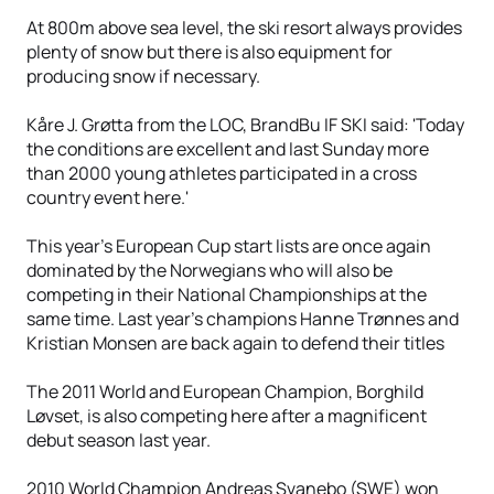
At 800m above sea level, the ski resort always provides
plenty of snow but there is also equipment for
producing snow if necessary.
Kåre J. Grøtta from the LOC, BrandBu IF SKI said: 'Today
the conditions are excellent and last Sunday more
than 2000 young athletes participated in a cross
country event here.'
This year's European Cup start lists are once again
dominated by the Norwegians who will also be
competing in their National Championships at the
same time. Last year’s champions Hanne Trønnes and
Kristian Monsen are back again to defend their titles
The 2011 World and European Champion, Borghild
Løvset, is also competing here after a magnificent
debut season last year.
2010 World Champion Andreas Svanebo (SWE) won