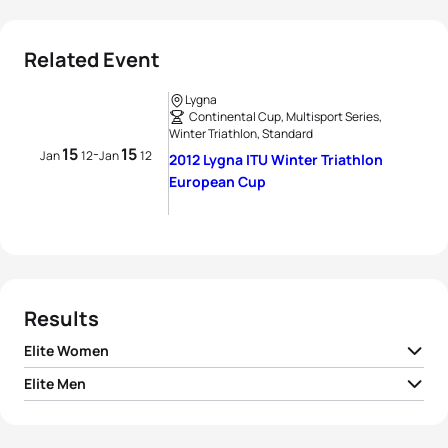
Related Event
Lygna
Continental Cup, Multisport Series,
Winter Triathlon, Standard
15
15
-
Jan
12
Jan
12
2012 Lygna ITU Winter Triathlon
European Cup
Results
Elite Women
Elite Men
1
Borghild Løvset
NOR
01:37:07
1
Kristian Monsen
NOR
01:18:59
2
Hanne Trønnes
NOR
01:40:23