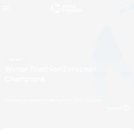
News
Winter Triathlon European
Champions
by Triathlon Webmaster
10 February, 2007
12:02 AM
Espanol