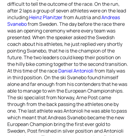
difficult to tell the outcome of the race. On the run,
after 2 laps a group of seven athletes were on the lead
including
Heinz Planitzer
from Austria and
Andreas
Svanebo
from Sweden. The day before the race there
was an opening ceremony where every team was
presented. When the speaker asked the Swedish
coach about his athletes, he just replied very shortly
pointing Svanebo, that he is the champion of the
future. The two leaders could keep their position on
the hilly bike coming together to the second transition.
At this time of the race
Daniel Antonioli
from Italy was
in third position. On the ski Svanebo found himself
alone and far enough from his contenders that he was
able to manage to win the European Championships.
The ski specialist from Norway, Arne Post came
through from the back passing the athletes one by
one. The last athlete was Antonioli he was able to pass
which meant that Andreas Svanebo became the new
European Champion bring the first ever gold to
Sweden, Post finished in silver position and Antonioli