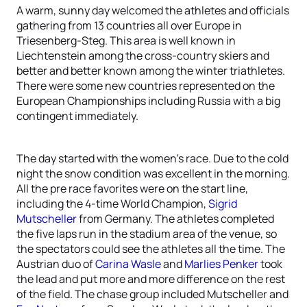
A warm, sunny day welcomed the athletes and officials
gathering from 13 countries all over Europe in
Triesenberg-Steg. This area is well known in
Liechtenstein among the cross-country skiers and
better and better known among the winter triathletes.
There were some new countries represented on the
European Championships including Russia with a big
contingent immediately.
The day started with the women’s race. Due to the cold
night the snow condition was excellent in the morning.
All the pre race favorites were on the start line,
including the 4-time World Champion,
Sigrid
Mutscheller
from Germany. The athletes completed
the five laps run in the stadium area of the venue, so
the spectators could see the athletes all the time. The
Austrian duo of
Carina Wasle
and
Marlies Penker
took
the lead and put more and more difference on the rest
of the field. The chase group included Mutscheller and