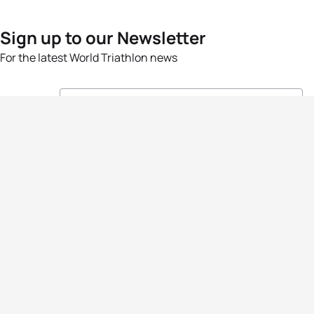
Sign up to our Newsletter
For the latest World Triathlon news
Success msg
Events
Athletes
News & Media