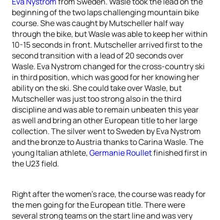
Eva Nystrom
from Sweden. Wasle took the lead on the
beginning of the two laps challenging mountain bike
course. She was caught by Mutscheller half way
through the bike, but Wasle was able to keep her within
10-15 seconds in front. Mutscheller arrived first to the
second transition with a lead of 20 seconds over
Wasle. Eva Nystrom changed for the cross-country ski
in third position, which was good for her knowing her
ability on the ski. She could take over Wasle, but
Mutscheller was just too strong also in the third
discipline and was able to remain unbeaten this year
as well and bring an other European title to her large
collection. The silver went to Sweden by Eva Nystrom
and the bronze to Austria thanks to Carina Wasle. The
young Italian athlete,
Germanie Roullet
finished first in
the U23 field.
Right after the women’s race, the course was ready for
the men going for the European title. There were
several strong teams on the start line and was very