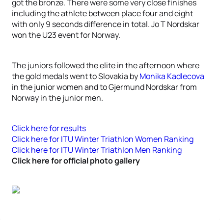
got the bronze. There were some very close finishes
including the athlete between place four and eight
with only 9 seconds difference in total. Jo T Nordskar
won the U23 event for Norway.
The juniors followed the elite in the afternoon where
the gold medals went to Slovakia by
Monika Kadlecova
in the junior women and to Gjermund Nordskar from
Norway in the junior men.
Click here for results
Click here for ITU Winter Triathlon Women Ranking
Click here for ITU Winter Triathlon Men Ranking
Click here for official photo gallery