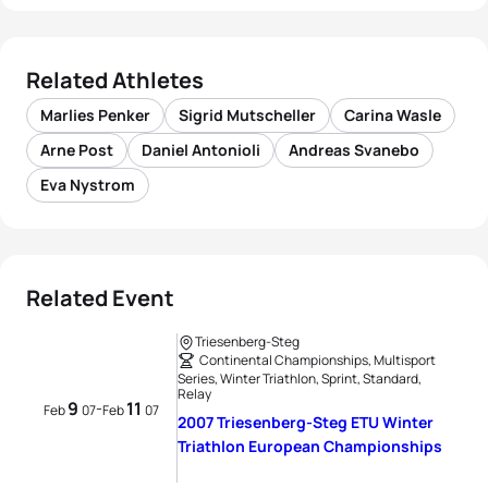
Related Athletes
Marlies Penker
Sigrid Mutscheller
Carina Wasle
Arne Post
Daniel Antonioli
Andreas Svanebo
Eva Nystrom
Related Event
Triesenberg-Steg
Continental Championships, Multisport
Series, Winter Triathlon, Sprint, Standard,
Relay
9
11
-
Feb
07
Feb
07
2007 Triesenberg-Steg ETU Winter
Triathlon European Championships