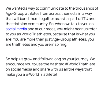
We wanted a way to communicate to the thousands of
Age-Group athletes from across themedia in a way
that will band them together as a vital part of ITU and
the triathlon community. So, when we talk to you on
social media
and at our races, you might hear us refer
to you as World Triathletes, because that is what you
are! You are more than just Age-Group athletes, you
are triathletes and you are inspiring.
So help us grow and follow along on your journey. We
encourage you to use the hashtag #WorldTriathlete
on social media and share with us all the ways that
make you a #WorldTriathlete!