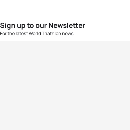
Sign up to our Newsletter
For the latest World Triathlon news
Success msg
Events
Athletes