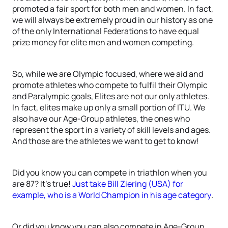
promoted a fair sport for both men and women. In fact,
we will always be extremely proud in our history as one
of the only International Federations to have equal
prize money for elite men and women competing.
So, while we are Olympic focused, where we aid and
promote athletes who compete to fulfil their Olympic
and Paralympic goals, Elites are not our only athletes.
In fact, elites make up only a small portion of ITU. We
also have our Age-Group athletes, the ones who
represent the sport in a variety of skill levels and ages.
And those are the athletes we want to get to know!
Did you know you can compete in triathlon when you
are 87? It’s true!
Just take Bill Ziering (USA) for
example, who is a World Champion in his age category
.
Or did you know you can also compete in Age-Group