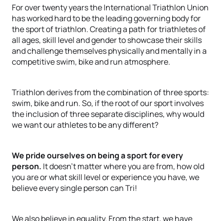
For over twenty years the International Triathlon Union
has worked hard to be the leading governing body for
the sport of triathlon. Creating a path for triathletes of
all ages, skill level and gender to showcase their skills
and challenge themselves physically and mentally in a
competitive swim, bike and run atmosphere.
Triathlon derives from the combination of three sports:
swim, bike and run. So, if the root of our sport involves
the inclusion of three separate disciplines, why would
we want our athletes to be any different?
We pride ourselves on being a sport for every
person.
It doesn’t matter where you are from, how old
you are or what skill level or experience you have, we
believe every single person can Tri!
We also believe in equality. From the start, we have