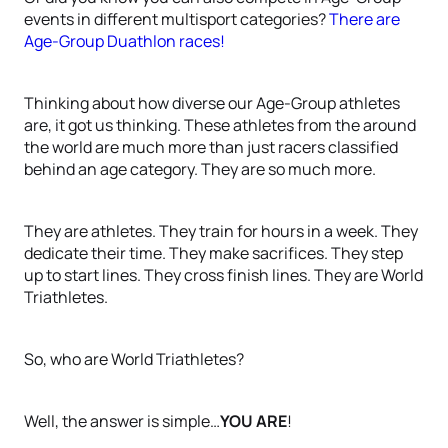
events in different multisport categories?
There are
Age-Group Duathlon races!
Thinking about how diverse our Age-Group athletes
are, it got us thinking. These athletes from the around
the world are much more than just racers classified
behind an age category. They are so much more.
They are athletes. They train for hours in a week. They
dedicate their time. They make sacrifices. They step
up to start lines. They cross finish lines. They are World
Triathletes.
So, who are World Triathletes?
Well, the answer is simple…
YOU ARE
!