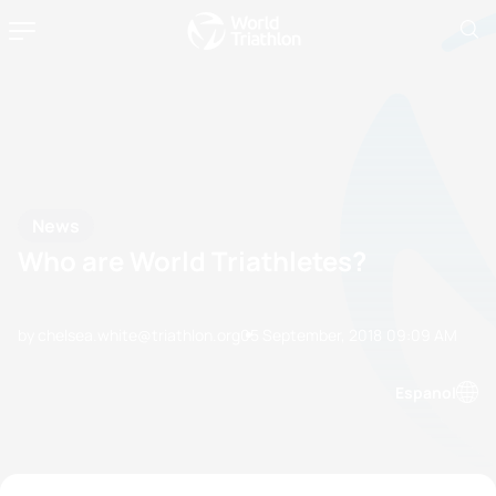
News
Who are World Triathletes?
by chelsea.white@triathlon.org
05 September, 2018
09:09 AM
Espanol