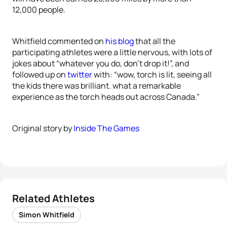
12,000 people.
Whitfield commented on
his blog
that all the
participating athletes were a little nervous, with lots of
jokes about “whatever you do, don’t drop it!”, and
followed up on
twitter
with: “wow, torch is lit, seeing all
the kids there was brilliant. what a remarkable
experience as the torch heads out across Canada.”
Original story by
Inside The Games
Related Athletes
Simon Whitfield