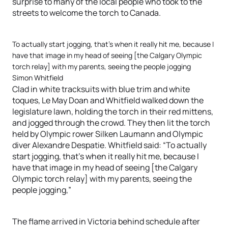
surprise to many of the local people who took to the
streets to welcome the torch to Canada.
To actually start jogging, that’s when it really hit me, because I
have that image in my head of seeing [the Calgary Olympic
torch relay] with my parents, seeing the people jogging
Simon Whitfield
Clad in white tracksuits with blue trim and white
toques, Le May Doan and Whitfield walked down the
legislature lawn, holding the torch in their red mittens,
and jogged through the crowd. They then lit the torch
held by Olympic rower Silken Laumann and Olympic
diver Alexandre Despatie. Whitfield said: “To actually
start jogging, that’s when it really hit me, because I
have that image in my head of seeing [the Calgary
Olympic torch relay] with my parents, seeing the
people jogging,”
The flame arrived in Victoria behind schedule after