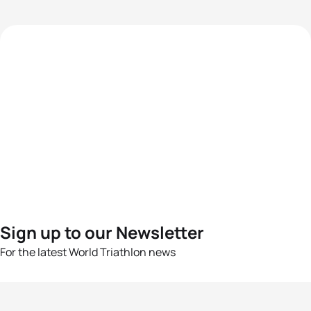
Sign up to our Newsletter
For the latest World Triathlon news
Success msg