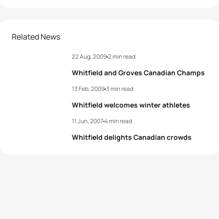
Related News
22 Aug, 2009
2 min read
Whitfield and Groves Canadian Champs
13 Feb, 2009
3 min read
Whitfield welcomes winter athletes
11 Jun, 2007
4 min read
Whitfield delights Canadian crowds