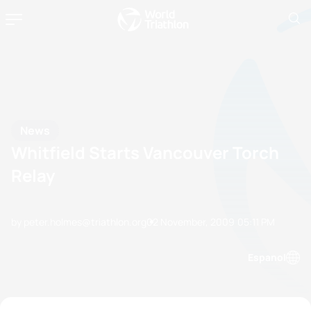
News
Whitfield Starts Vancouver Torch
Relay
by peter.holmes@triathlon.org
02 November, 2009
05:11 PM
Espanol