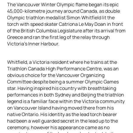
The Vancouver Winter Olympic flame began its epic
45,000-kilometre journey around Canada, as double
Olympic triathlon medallist Simon Whitfield lit the
torch with speed skater Catriona Le May Doan in front
of the British Columbia Legislature after its arrival from
Greece and ran the first leg of the relay through
Victoria’s Inner Harbour.
Whitfield, a Victoria resident where he trains at the
Triathlon Canada High Performance Centre, was an
obvious choice for the Vancouver Organizing
Committee despite being a summer Olympic Games
star. Having inspired his country with breathtaking
performances in both Sydney and Beijing the triathlon
legend is a familiar face within the Victoria community
on Vancouver Island having moved there from his
native Ontario. His identity as the lead torch bearer
had been a well guarded secret in the lead up to the
ceremony, however his appearance came as no