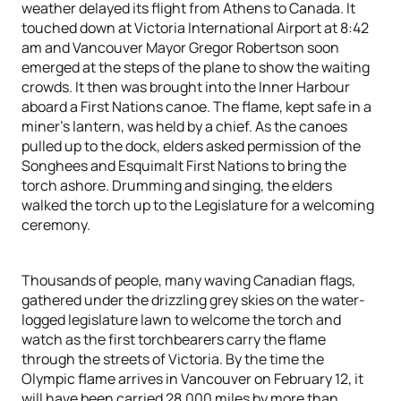
weather delayed its flight from Athens to Canada. It
touched down at Victoria International Airport at 8:42
am and Vancouver Mayor Gregor Robertson soon
emerged at the steps of the plane to show the waiting
crowds. It then was brought into the Inner Harbour
aboard a First Nations canoe. The flame, kept safe in a
miner’s lantern, was held by a chief. As the canoes
pulled up to the dock, elders asked permission of the
Songhees and Esquimalt First Nations to bring the
torch ashore. Drumming and singing, the elders
walked the torch up to the Legislature for a welcoming
ceremony.
Thousands of people, many waving Canadian flags,
gathered under the drizzling grey skies on the water-
logged legislature lawn to welcome the torch and
watch as the first torchbearers carry the flame
through the streets of Victoria. By the time the
Olympic flame arrives in Vancouver on February 12, it
will have been carried 28,000 miles by more than