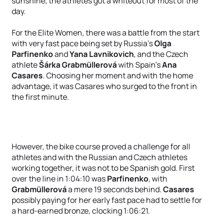
sunshine, the athletes got a whiteout for most of the
day.
For the Elite Women, there was a battle from the start
with very fast pace being set by Russia’s
Olga
Parfinenko
and
Yana Lavnikovich
, and the Czech
athlete
Šárka Grabmüllerová
with Spain’s
Ana
Casares
. Choosing her moment and with the home
advantage, it was Casares who surged to the front in
the first minute.
However, the bike course proved a challenge for all
athletes and with the Russian and Czech athletes
working together, it was not to be Spanish gold. First
over the line in 1:04:10 was
Parfinenko
, with
Grabmüllerová
a mere 19 seconds behind.
Casares
possibly paying for her early fast pace had to settle for
a hard-earned bronze, clocking 1:06:21.