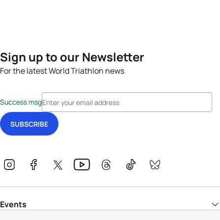
Sign up to our Newsletter
For the latest World Triathlon news
Success msg
Events