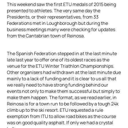
This weekend saw the first ETU medals of 2015 being
presented to athletes. The very same day the
Presidents, or their representatives, from 33
Federations met in Loughborough but during the
business meetings many were checking for updates
from the Cantabrian town of Reinosa.
The Spanish Federation stepped in at the last minute
late last year to offer one of its oldest races as the
venue for the ETU Winter Triathlon Championships.
Other organisers had withdrawn at the last minute due
mainly to a lack of funding and it is clear to us all that
we really need to have strong funding behind our
events not only to make them successful but simply to
make them happen. The format, as we read earlier, in
Reinosa is for a town run to be followed by a tough 24k
climb up to the ski resort. ETU requested a rule
exemption from ITU to allow road bikes as the course
was on good quality asphalt. If only we had a crystal