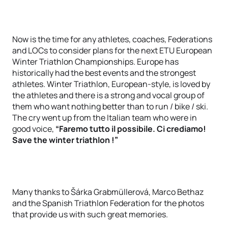
Now is the time for any athletes, coaches, Federations
and LOCs to consider plans for the next ETU European
Winter Triathlon Championships. Europe has
historically had the best events and the strongest
athletes. Winter Triathlon, European-style, is loved by
the athletes and there is a strong and vocal group of
them who want nothing better than to run / bike / ski.
The cry went up from the Italian team who were in
good voice,
“Faremo tutto il possibile. Ci crediamo!
Save the winter triathlon !”
Many thanks to Šárka Grabmüllerová, Marco Bethaz
and the Spanish Triathlon Federation for the photos
that provide us with such great memories.