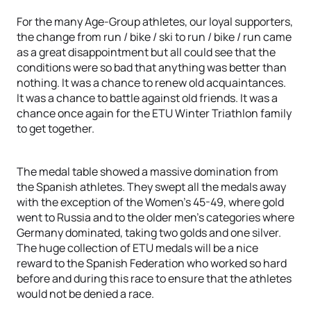
For the many Age-Group athletes, our loyal supporters,
the change from run / bike / ski to run / bike / run came
as a great disappointment but all could see that the
conditions were so bad that anything was better than
nothing. It was a chance to renew old acquaintances.
It was a chance to battle against old friends. It was a
chance once again for the ETU Winter Triathlon family
to get together.
The medal table showed a massive domination from
the Spanish athletes. They swept all the medals away
with the exception of the Women’s 45-49, where gold
went to Russia and to the older men’s categories where
Germany dominated, taking two golds and one silver.
The huge collection of ETU medals will be a nice
reward to the Spanish Federation who worked so hard
before and during this race to ensure that the athletes
would not be denied a race.