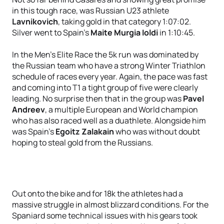
in this tough race, was Russian U23 athlete
Lavnikovich
, taking gold in that category 1:07:02.
Silver went to Spain’s
Maite Murgia Ioldi
in 1:10:45.
In the Men’s Elite Race the 5k run was dominated by
the Russian team who have a strong Winter Triathlon
schedule of races every year. Again, the pace was fast
and coming into T1 a tight group of five were clearly
leading. No surprise then that in the group was
Pavel
Andreev
, a multiple European and World champion
who has also raced well as a duathlete. Alongside him
was Spain’s
Egoitz Zalakain
who was without doubt
hoping to steal gold from the Russians.
Out onto the bike and for 18k the athletes had a
massive struggle in almost blizzard conditions. For the
Spaniard some technical issues with his gears took