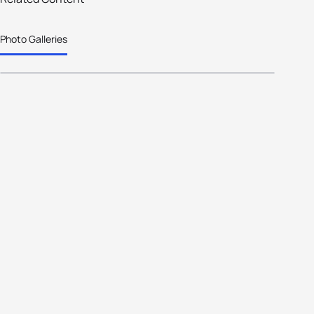
White out challenge for winter
Photo Galleries
triathletes in Spain.