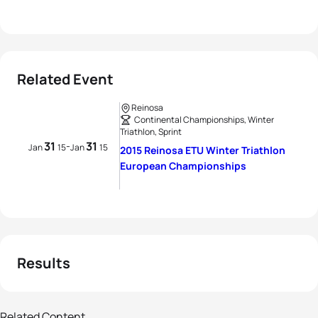
Related Event
Reinosa
Continental Championships, Winter
Triathlon, Sprint
31
31
-
Jan
15
Jan
15
2015 Reinosa ETU Winter Triathlon
European Championships
Results
90 photos
Related Content