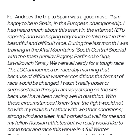
For Andreev the trip to Spain was a good move.
“I am
happy to be in Spain, in the European championship. I
had heard much about this event in the Internet (ETU
reports) and was hoping very much to take part in this
beautiful and difficult race. During the last month I was
training in the Altai Mountains (South Central Siberia)
with the team (Kirillov Evgeny, Parfinenko Olga,
Lavnikovich Yana.) We were all ready for a tough race.
The LOC announced on race day morning that
because of difficult weather conditions the format of
race would be changed. I wasn't really upset or
surprised even though I am very strong on the skis
because I have been racing well in duathlon. With
these circumstances I knew that the fight would not
be with my rivals but rather with weather conditions;
strong wind and sleet. It all worked out well for me and
my fellow Russian athletes but we really would like to
come back and race this venue in a full Winter