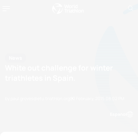
News
White out challenge for winter
triathletes in Spain.
by paul.groves@etu.triathlon.org
02 February, 2015
08:02 PM
Espanol