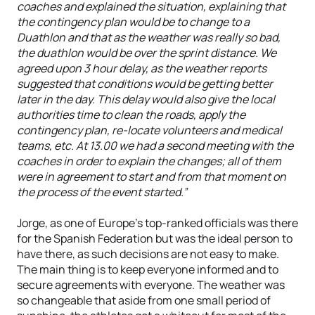
coaches and explained the situation, explaining that
the contingency plan would be to change to a
Duathlon and that as the weather was really so bad,
the duathlon would be over the sprint distance. We
agreed upon 3 hour delay, as the weather reports
suggested that conditions would be getting better
later in the day. This delay would also give the local
authorities time to clean the roads, apply the
contingency plan, re-locate volunteers and medical
teams, etc. At 13.00 we had a second meeting with the
coaches in order to explain the changes; all of them
were in agreement to start and from that moment on
the process of the event started.”
Jorge, as one of Europe’s top-ranked officials was there
for the Spanish Federation but was the ideal person to
have there, as such decisions are not easy to make.
The main thing is to keep everyone informed and to
secure agreements with everyone. The weather was
so changeable that aside from one small period of