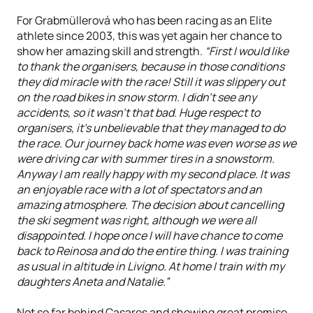
For Grabmüllerová who has been racing as an Elite
athlete since 2003, this was yet again her chance to
show her amazing skill and strength.
“First I would like
to thank the organisers, because in those conditions
they did miracle with the race! Still it was slippery out
on the road bikes in snow storm. I didn’t see any
accidents, so it wasn’t that bad. Huge respect to
organisers, it's unbelievable that they managed to do
the race. Our journey back home was even worse as we
were driving car with summer tires in a snowstorm.
Anyway I am really happy with my second place. It was
an enjoyable race with a lot of spectators and an
amazing atmosphere. The decision about cancelling
the ski segment was right, although we were all
disappointed. I hope once I will have chance to come
back to Reinosa and do the entire thing. I was training
as usual in altitude in Livigno. At home I train with my
daughters Aneta and Natalie.”
Not so far behind Casares and showing great promise