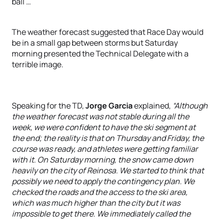
ball …
The weather forecast suggested that Race Day would
be in a small gap between storms but Saturday
morning presented the Technical Delegate with a
terrible image.
Speaking for the TD,
Jorge Garcia
explained,
“Although
the weather forecast was not stable during all the
week, we were confident to have the ski segment at
the end; the reality is that on Thursday and Friday, the
course was ready, and athletes were getting familiar
with it. On Saturday morning, the snow came down
heavily on the city of Reinosa. We started to think that
possibly we need to apply the contingency plan. We
checked the roads and the access to the ski area,
which was much higher than the city but it was
impossible to get there. We immediately called the