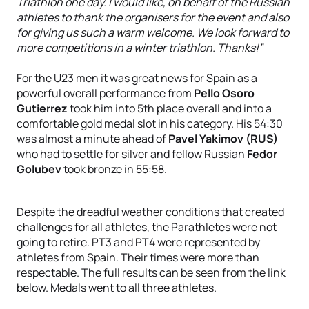
Triathlon one day. I would like, on behalf of the Russian
athletes to thank the organisers for the event and also
for giving us such a warm welcome. We look forward to
more competitions in a winter triathlon. Thanks!”
For the U23 men it was great news for Spain as a
powerful overall performance from
Pello Osoro
Gutierrez
took him into 5th place overall and into a
comfortable gold medal slot in his category. His 54:30
was almost a minute ahead of
Pavel Yakimov (RUS)
who had to settle for silver and fellow Russian
Fedor
Golubev
took bronze in 55:58.
Despite the dreadful weather conditions that created
challenges for all athletes, the Parathletes were not
going to retire. PT3 and PT4 were represented by
athletes from Spain. Their times were more than
respectable. The full results can be seen from the link
below. Medals went to all three athletes.