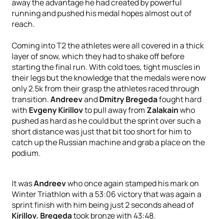
away the advantage he had created by powerful
running and pushed his medal hopes almost out of
reach.
Coming into T2 the athletes were all covered in a thick
layer of snow, which they had to shake off before
starting the final run. With cold toes, tight muscles in
their legs but the knowledge that the medals were now
only 2.5k from their grasp the athletes raced through
transition.
Andreev
and
Dmitry Bregeda
fought hard
with
Evgeny Kirillov
to pull away from
Zalakain
who
pushed as hard as he could but the sprint over such a
short distance was just that bit too short for him to
catch up the Russian machine and grab a place on the
podium.
It was
Andreev
who once again stamped his mark on
Winter Triathlon with a 53:06 victory that was again a
sprint finish with him being just 2 seconds ahead of
Kirillov.
Bregeda
took bronze with 43:48.