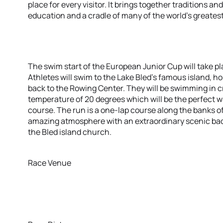
place for every visitor. It brings together traditions a
education and a cradle of many of the world’s greates
The swim start of the European Junior Cup will take p
Athletes will swim to the Lake Bled’s famous island,
back to the Rowing Center. They will be swimming in c
temperature of 20 degrees which will be the perfect w
course. The run is a one-lap course along the banks of
amazing atmosphere with an extraordinary scenic bac
the Bled island church.
Race Venue