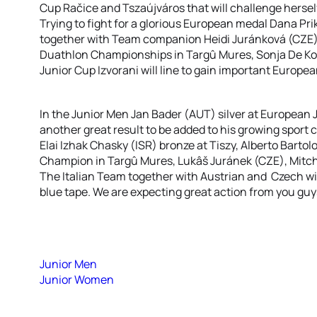
Cup Račice and Tszaújváros that will challenge hersel
Trying to fight for a glorious European medal Dana Pri
together with Team companion Heidi Juránková (CZE)
Duathlon Championships in Targû Mures, Sonja De Kon
Junior Cup Izvorani will line to gain important European 
In the Junior Men Jan Bader (AUT) silver at European 
another great result to be added to his growing sport c
Elai Izhak Chasky (ISR) bronze at Tiszy, Alberto Bar
Champion in Targû Mures, Lukâš Juránek (CZE), Mitc
The Italian Team together with Austrian and Czech will
blue tape. We are expecting great action from you guy
Junior Men
Junior Women