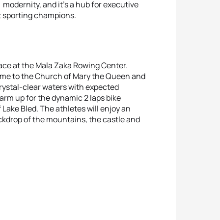
nd modernity, and it’s a hub for executive
t sporting champions.
lace at the Mala Zaka Rowing Center.
 home to the Church of Mary the Queen and
rystal-clear waters with expected
arm up for the dynamic 2 laps bike
 Lake Bled. The athletes will enjoy an
kdrop of the mountains, the castle and