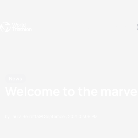
Events
Rankings
Athletes
The Sport
The best-performing triathletes of the season
World Triathlon Para Ran
Rankings sorted by Pa
News
Welcome to the marve
by Laura Berretta
01 September, 2021
02:09 PM