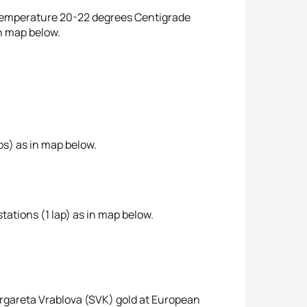
r temperature 20-22 degrees Centigrade
n map below.
ps) as in map below.
tations (1 lap) as in map below.
argareta Vrablova (SVK) gold at European