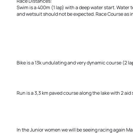
Race Distances:
Swim is a 400m (1 lap) with a deep water start. Wate
and wetsuit should not be expected. Race Course as i
Bike is a 13k undulating and very dynamic course (2 la
Run is a 3,3 km paved course along the lake with 2 aid s
In the Junior women we will be seeing racing again M