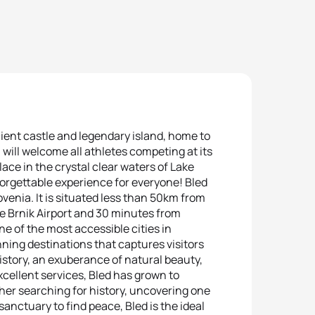
ent castle and legendary island, home to
 will welcome all athletes competing at its
ce in the crystal clear waters of Lake
unforgettable experience for everyone! Bled
lovenia. It is situated less than 50km from
the Brnik Airport and 30 minutes from
ne of the most accessible cities in
ning destinations that captures visitors
istory, an exuberance of natural beauty,
cellent services, Bled has grown to
er searching for history, uncovering one
sanctuary to find peace, Bled is the ideal