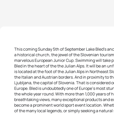
This coming Sunday 5th of September Lake Bled’s anci
a historical church, the jewel of the Slovenian tourism
marvelous European Junior Cup. Swimming will take pla
Bled in the heart of the the Julian Alps. It will be an 
is located at the foot of the Julian Alps in Northeast S
the Italian and Austrian borders. And in proximity to 
Ljubljana, the capital of Slovenia. That is considered o
Europe. Bled is undoubtedly one of Europe‘s most stun
the whole year round. With more than 1,000 years of h
breathtaking views, many exceptional products and ex
become a prominent world sport event location. Wheth
of the many local legends, or simply seeking a natural 