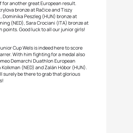
f for another great European result.
krylova bronze at Račice and Tiszy
, Dominika Peszleg (HUN) bronze at
ing (NED), Sara Crociani (ITA) bronze at
points. Good luck to all our junior girls!
Junior Cup Wels is indeed here to score
arrer. With him fighting for a medal also
tolomeo Demarchi Duathlon European
h Kolkman (NED) and Zalán Hóbor (HUN).
 surely be there to grab that glorious
s!