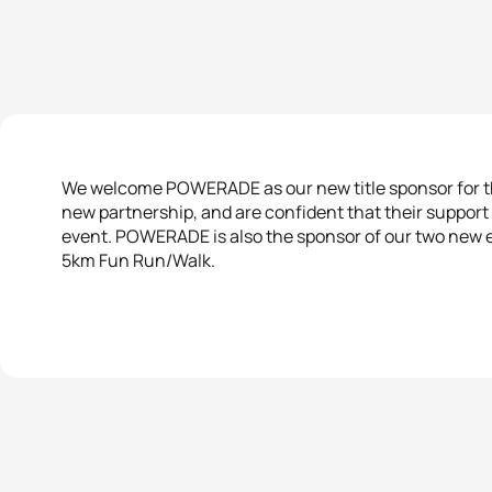
We welcome POWERADE as our new title sponsor for thi
new partnership, and are confident that their support 
event. POWERADE is also the sponsor of our two new e
5km Fun Run/Walk.