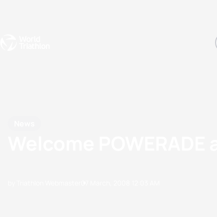
Events
Rankings
Athletes
The Sport
The best-performing triathletes of the season
World Triathlon Para Ran
Rankings sorted by Pa
News
Welcome POWERADE as 
by Triathlon Webmaster
07 March, 2008
12:03 AM