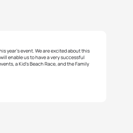
s year’s event. We are excited about this
will enable us to have a very successful
vents, a Kid’s Beach Race, and the Family