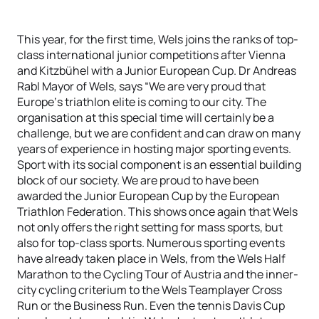
This year, for the first time, Wels joins the ranks of top-
class international junior competitions after Vienna
and Kitzbühel with a Junior European Cup. Dr Andreas
Rabl Mayor of Wels, says “We are very proud that
Europe‘s triathlon elite is coming to our city. The
organisation at this special time will certainly be a
challenge, but we are confident and can draw on many
years of experience in hosting major sporting events.
Sport with its social component is an essential building
block of our society. We are proud to have been
awarded the Junior European Cup by the European
Triathlon Federation. This shows once again that Wels
not only offers the right setting for mass sports, but
also for top-class sports. Numerous sporting events
have already taken place in Wels, from the Wels Half
Marathon to the Cycling Tour of Austria and the inner-
city cycling criterium to the Wels Teamplayer Cross
Run or the Business Run. Even the tennis Davis Cup