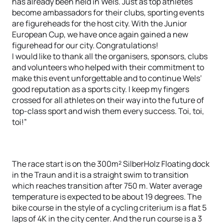
has already been held in Wels. Just as top athletes
become ambassadors for their clubs, sporting events
are figureheads for the host city. With the Junior
European Cup, we have once again gained a new
figurehead for our city. Congratulations!
I would like to thank all the organisers, sponsors, clubs
and volunteers who helped with their commitment to
make this event unforgettable and to continue Wels‘
good reputation as a sports city. I keep my fingers
crossed for all athletes on their way into the future of
top-class sport and wish them every success. Toi, toi,
toi!”
The race start is on the 300m² SilberHolz Floating dock
in the Traun and it is a straight swim to transition
which reaches transition after 750 m. Water average
temperature is expected to be about 19 degrees. The
bike course in the style of a cycling criterium is a flat 5
laps of 4K in the city center. And the run course is a 3