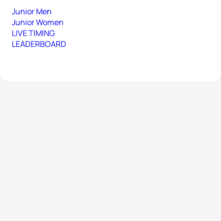
Junior Men
Junior Women
LIVE TIMING
LEADERBOARD