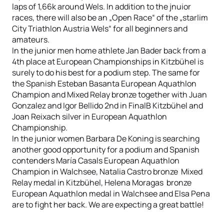
laps of 1,66k around Wels. In addition to the jnuior
races, there will also be an „Open Race“ of the „starlim
City Triathlon Austria Wels“ for all beginners and
amateurs.
In the junior men home athlete Jan Bader back from a
4th place at European Championships in Kitzbühel is
surely to do his best for a podium step. The same for
the Spanish Esteban Basanta European Aquathlon
Champion and Mixed Relay bronze together with Juan
Gonzalez and Igor Bellido 2nd in FinalB Kitzbühel and
Joan Reixach silver in European Aquathlon
Championship.
In the junior women Barbara De Koning is searching
another good opportunity for a podium and Spanish
contenders María Casals European Aquathlon
Champion in Walchsee, Natalia Castro bronze Mixed
Relay medal in Kitzbühel, Helena Moragas bronze
European Aquathlon medal in Walchsee and Elsa Pena
are to fight her back. We are expecting a great battle!