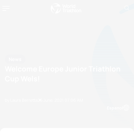
News
Welcome Europe Junior Triathlon
Cup Wels!
by Laura Berretta
25 June, 2021
07:06 AM
Espanol