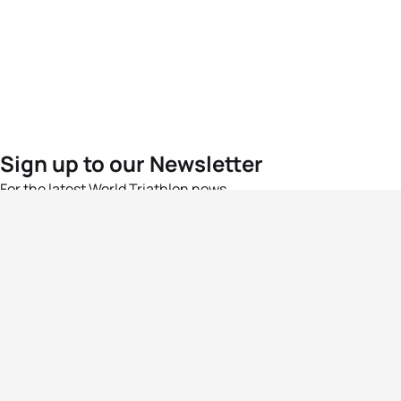
Sign up to our Newsletter
For the latest World Triathlon news
Success msg