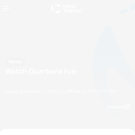
News
Watch Quarteira live
by paul.groves@etu.triathlon.org
31 March, 2017
07:03 PM
Espanol