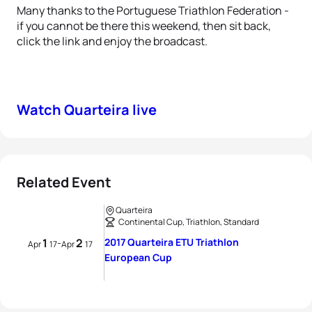
Many thanks to the Portuguese Triathlon Federation -
if you cannot be there this weekend, then sit back,
click the link and enjoy the broadcast.
Watch Quarteira live
Related Event
Quarteira
Continental Cup, Triathlon, Standard
1
2
2017 Quarteira ETU Triathlon
-
Apr
17
Apr
17
European Cup