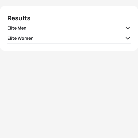
Results
Elite Men
Elite Women
1
Joao Pereira
POR
01:48:44
1
Sophie Evans
GBR
02:00:07
2
Uxio Abuin Ares
ESP
01:48:50
2
Georgia Taylor-Brown
GBR
02:00:46
3
Dorian Coninx
FRA
01:48:51
3
Anastasia Abrosimova
RUS
02:01:24
4
Grant Sheldon
GBR
01:48:55
4
Anna Godoy Contreras
ESP
02:01:48
5
Simon Viain
FRA
01:48:57
5
Michelle Flipo
MEX
02:01:49
View full results
View full results