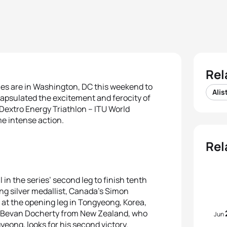
Rel
mes are in Washington, DC this weekend to
Alis
ncapsulated the excitement and ferocity of
 Dextro Energy Triathlon – ITU World
me intense action.
Rel
n the series’ second leg to finish tenth
ing silver medallist, Canada’s Simon
h at the opening leg in Tongyeong, Korea,
st Bevan Docherty from New Zealand, who
Jun
yeong, looks for his second victory.