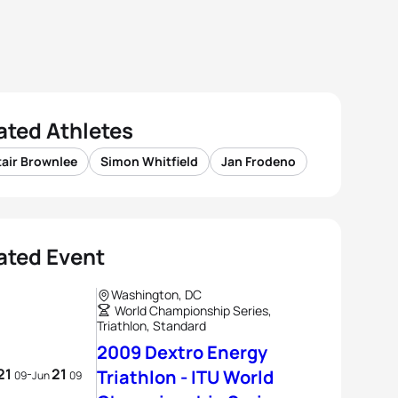
ated Athletes
tair Brownlee
Simon Whitfield
Jan Frodeno
ated Event
Washington, DC
World Championship Series,
Triathlon, Standard
2009 Dextro Energy
21
21
-
Triathlon - ITU World
09
Jun
09