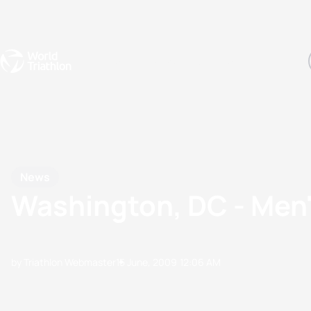
Events
Rankings
Athletes
The Sport
The best-performing triathletes of the season
World Triathlon Para Ran
Rankings sorted by Pa
News
Washington, DC - Men'
by Triathlon Webmaster
15 June, 2009
12:06 AM