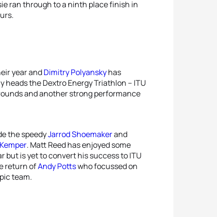
e ran through to a ninth place finish in
5
Helen
urs.
5
Hunt
eir year and
Dimitry Polyansky
has
ly heads the Dextro Energy Triathlon – ITU
 rounds and another strong performance
ude the speedy
Jarrod Shoemaker
and
 Kemper
. Matt Reed has enjoyed some
r but is yet to convert his success to ITU
e return of
Andy Potts
who focussed on
mpic team.