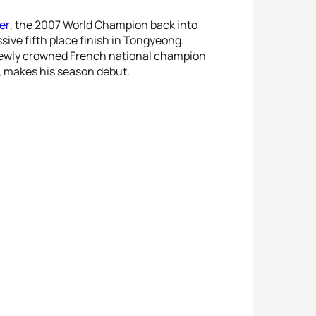
er
, the 2007 World Champion back into
ive fifth place finish in Tongyeong.
 newly crowned French national champion
rs, makes his season debut.