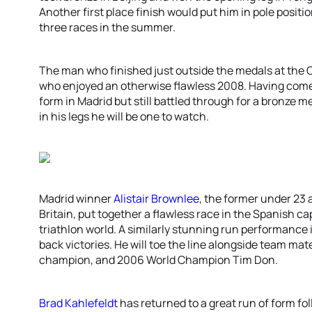
Another first place finish would put him in pole positi
three races in the summer.
The man who finished just outside the medals at the
who enjoyed an otherwise flawless 2008. Having come
form in Madrid but still battled through for a bronze 
in his legs he will be one to watch.
Madrid winner
Alistair Brownlee
, the former under 23
Britain, put together a flawless race in the Spanish c
triathlon world. A similarly stunning run performance
back victories. He will toe the line alongside team mate
champion, and 2006 World Champion Tim Don.
Brad Kahlefeldt
has returned to a great run of form fo