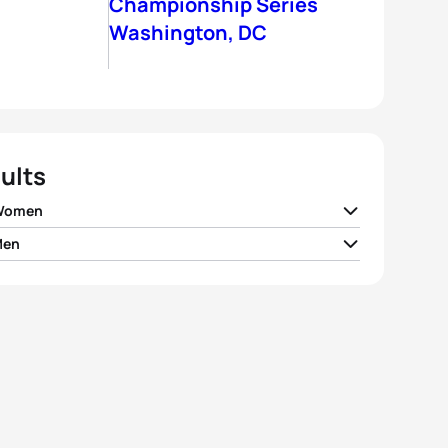
Championship Series
Washington, DC
ults
 Women
Men
 Moffatt
AUS
01:59:55
air Brownlee
GBR
01:48:58
 Snowsill
AUS
02:00:20
er Gomez Noya
ESP
01:49:11
la Ryf
SUI
02:01:01
Petzold
GER
01:49:24
h Haskins
USA
02:01:18
Potts
USA
01:49:51