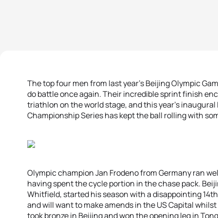
The top four men from last year’s Beijing Olympic Ga
do battle once again. Their incredible sprint finish e
triathlon on the world stage, and this year’s inaugural
Championship Series has kept the ball rolling with so
Olympic champion Jan Frodeno from Germany ran well i
having spent the cycle portion in the chase pack. Beij
Whitfield, started his season with a disappointing 14t
and will want to make amends in the US Capital whil
took bronze in Beijing and won the opening leg in Tong