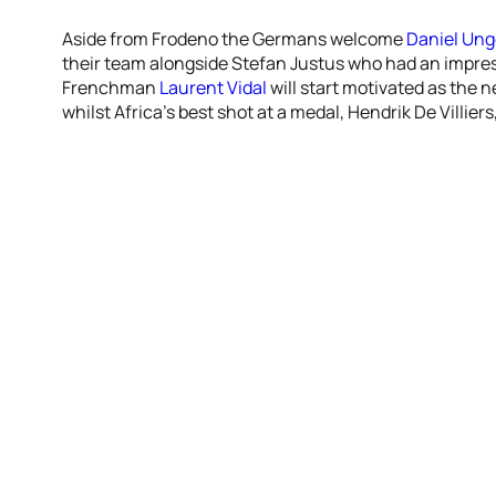
Aside from Frodeno the Germans welcome
Daniel Ung
their team alongside Stefan Justus who had an impress
Frenchman
Laurent Vidal
will start motivated as the
whilst Africa’s best shot at a medal, Hendrik De Villie