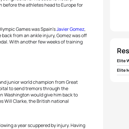
on before the athletes head to Europe for
 Olympic Games was Spain’s
Javier Gomez
,
 back from an ankle injury, Gomez was off
medal. With another few weeks of training
Res
Elite
Elite 
1
Emma
 and junior world champion from Great
1
Alist
2
Emma
apital to send tremors through the
 in Washington would give him back to
2
Javi
s Will Clarke, the British national
3
Danie
3
Maik 
4
Sara
llowing a year scuppered by injury. Having
4
Andy 