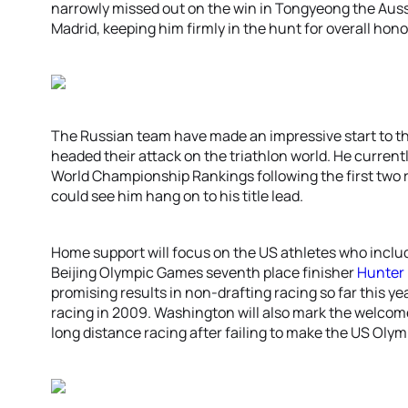
narrowly missed out on the win in Tongyeong the Aussi
Madrid, keeping him firmly in the hunt for overall hono
The Russian team have made an impressive start to th
headed their attack on the triathlon world. He current
World Championship Rankings following the first two
could see him hang on to his title lead.
Home support will focus on the US athletes who incl
Beijing Olympic Games seventh place finisher
Hunter
promising results in non-drafting racing so far this yea
racing in 2009. Washington will also mark the welcom
long distance racing after failing to make the US Oly