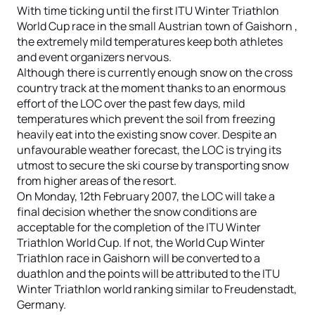
With time ticking until the first ITU Winter Triathlon
World Cup race in the small Austrian town of Gaishorn ,
the extremely mild temperatures keep both athletes
and event organizers nervous.
Although there is currently enough snow on the cross
country track at the moment thanks to an enormous
effort of the LOC over the past few days, mild
temperatures which prevent the soil from freezing
heavily eat into the existing snow cover. Despite an
unfavourable weather forecast, the LOC is trying its
utmost to secure the ski course by transporting snow
from higher areas of the resort.
On Monday, 12th February 2007, the LOC will take a
final decision whether the snow conditions are
acceptable for the completion of the ITU Winter
Triathlon World Cup. If not, the World Cup Winter
Triathlon race in Gaishorn will be converted to a
duathlon and the points will be attributed to the ITU
Winter Triathlon world ranking similar to Freudenstadt,
Germany.