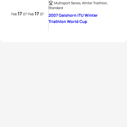
Multisport Series, Winter Triathlon,
Standard
17
17
-
Feb
07
Feb
07
2007 Gaishorn ITU Winter
Triathlon World Cup