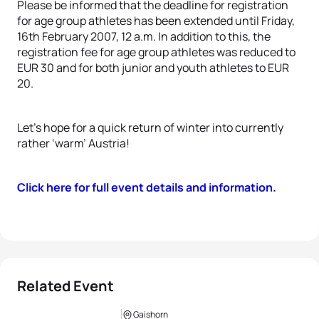
Please be informed that the deadline for registration
for age group athletes has been extended until Friday,
16th February 2007, 12 a.m. In addition to this, the
registration fee for age group athletes was reduced to
EUR 30 and for both junior and youth athletes to EUR
20.
Let’s hope for a quick return of winter into currently
rather ‘warm’ Austria!
Click here for full event details and information.
Related Event
Gaishorn