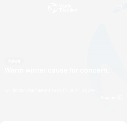
News
Warm winter cause for concern.
by Triathlon Webmaster
01 February, 2007
12:02 AM
Espanol