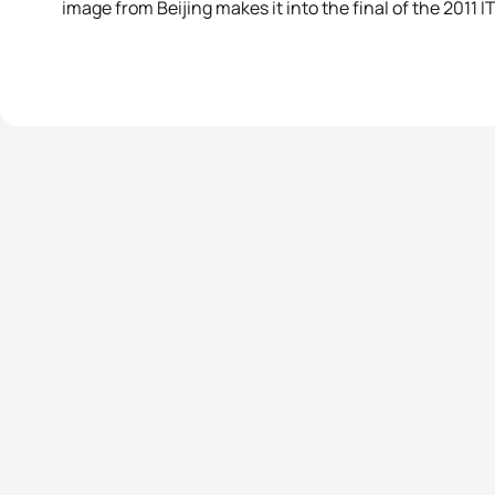
image from Beijing makes it into the final of the 2011 I