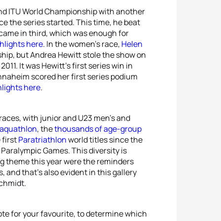
nd ITU World Championship with another
ce the series started. This time, he beat
came in third, which was enough for
hlights here
. In the women’s race,
Helen
ip, but Andrea Hewitt stole the show on
11. It was Hewitt’s first series win in
nnaheim scored her first series podium
lights here
.
 races, with junior and U23 men’s and
 aquathlon
, the
thousands of age-group
 first
Paratriathlon
world titles since the
Paralympic Games. This diversity is
ing theme this year were the reminders
 and that’s also evident in this gallery
chmidt.
te for your favourite, to determine which