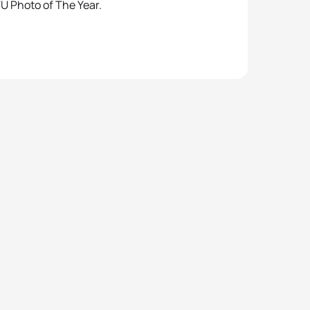
TU Photo of The Year.