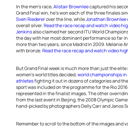
In the men’s race,
Alistair Brownlee
captured his seco
Grand Final win, he’s won each of the three finales sin
Sven Riederer
over the line, while
Jonathan Brownlee
overall silver.
Read the race recap and watch video hig
Jenkins
also claimed her second ITU World Championsh
the day with her most dominant performance so far in 20
more than two years, since Madrid in 2009. Melanie A
with bronze.
Read the race recap and watch video high
But Grand Final week is much more than just the elite
women’s world titles decided,
world championships in
athletes
fighting it out in dozens of categories and the
sport was included on the programme for the Rio 2016 
represented in the finalist images. The other overrid
from the last event in Beijing, the 2008 Olympic Games,
hand-picked by photographers Delly Carr and Janos S
Remember to scroll to the bottom of the images and vo