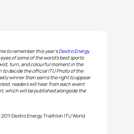
 time to remember this year’s
Dextro Energy
eyes of some of the world’s best sports
ist, turn, and colourful moment in the
 to decide the official ITU Photo of the
ekly winner then earns the right to appear
ontest, readers will hear from each event
t, which will be published alongside the
he 2011 Dextro Energy Triathlon ITU World