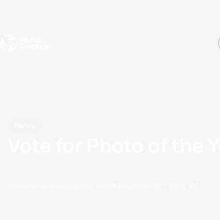
Events
Rankings
Athletes
The Sport
The best-performing triathletes of the season
World Triathlon Para Ran
Rankings sorted by Pa
News
Vote for Photo of the 
by merryn.sherwood@gmail.com
18 December, 2011
09:12 AM