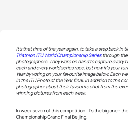
It’s that time of the year again, to take a step back in
Triathlon ITU World Championship Series
through the 
photographers. They were on hand to capture every tw
each and every world series race, but now it’s your turn
Year by voting on your favourite image below. Each we
in the ITU Photo of the Year final. In addition to the c
photographer about their favourite shot from the even
winning pictures from each week.
In week seven of this competition, it’s the big one - t
Championship Grand Final Beijing.