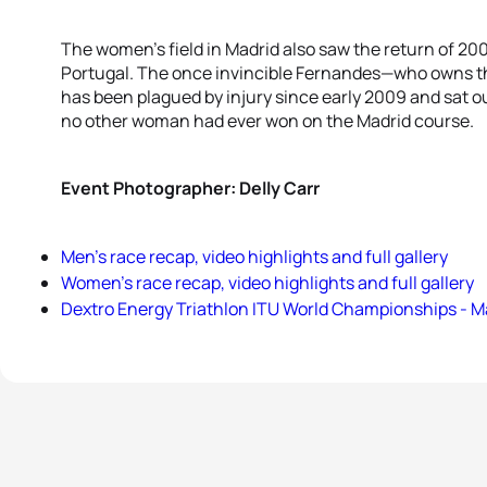
The women’s field in Madrid also saw the return of 
Portugal. The once invincible Fernandes—who owns th
has been plagued by injury since early 2009 and sat out
no other woman had ever won on the Madrid course.
Event Photographer: Delly Carr
Men’s race recap, video highlights and full gallery
Women’s race recap, video highlights and full gallery
Dextro Energy Triathlon ITU World Championships - M