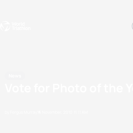
Events
Rankings
Athletes
The Sport
The best-performing triathletes of the season
World Triathlon Para Ran
Rankings sorted by Pa
News
Vote for Photo of the
by Fergus Murray
15 November, 2010
11:11 AM