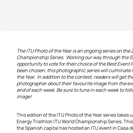
The ITU Photo of the Year is an ongoing series on the
Championship Series. Working our way through the Se
opportunity to vote for their choice of the Best Even
been chosen, this photographic series will culminate in
the Year. In addition to the contest, readers will get 
photographer about their favourite image from the even
end of each week. Be sure to tune in each week to foll
image!
This edition of the ITU Photo of the Year series takes u
Energy Triathlon ITU World Championship Series. This 
the Spanish capital has hosted an ITU event in Casa 