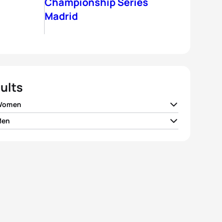
Championship Series
Madrid
ults
 Women
Men
 Spirig
SUI
02:06:01
air Brownlee
GBR
01:52:41
e Charayron
FRA
02:06:05
tney Atkinson
AUS
01:52:51
 Jenkins
GBR
02:06:09
 Riederer
SUI
01:53:07
ko Adachi
JPN
02:06:33
er Gomez Noya
ESP
01:53:17