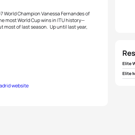
2007 World Champion Vanessa Fernandes of
e most World Cup wins in ITU history—
 most of last season. Up until last year,
Res
Elite
Elite 
1
Nicola
adrid website
1
Alist
2
Emmi
2
Cour
3
Helen
3
Sven
4
Mari
4
Javi