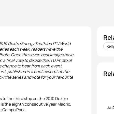
Rel
 2010 Dextro Energy Triathlon ITU World
Kell
ries each week, readers have the
t Photo. Once the seven best images have
 a final vote to decide the ITU Photo of
the chance to hear from each event
t, published in a brief excerpt at the
Rel
ow the series and vote for your favourite
s to the third stop on the 2010 Dextro
is the eighth consecutive year Madrid,
Jun
de Campo Park.