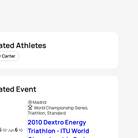
ated Athletes
y Carter
ated Event
Madrid
World Championship Series,
Triathlon, Standard
2010 Dextro Energy
5
6
-
Triathlon - ITU World
10
Jun
10