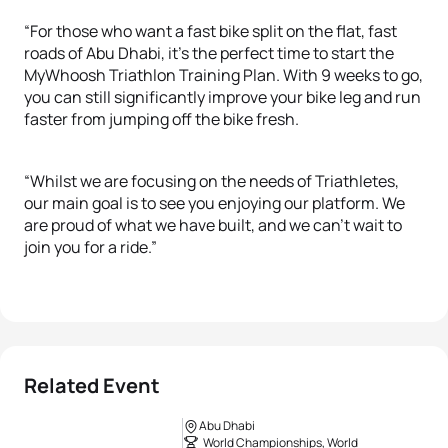
“For those who want a fast bike split on the flat, fast
roads of Abu Dhabi, it’s the perfect time to start the
MyWhoosh Triathlon Training Plan. With 9 weeks to go,
you can still significantly improve your bike leg and run
faster from jumping off the bike fresh.
“Whilst we are focusing on the needs of Triathletes,
our main goal is to see you enjoying our platform. We
are proud of what we have built, and we can’t wait to
join you for a ride.”
Related Event
Abu Dhabi
World Championships, World