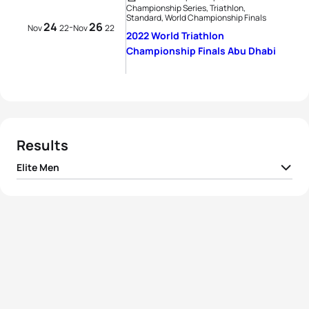
Championship Series, Triathlon,
Standard, World Championship Finals
24
26
-
Nov
22
Nov
22
2022 World Triathlon
Championship Finals Abu Dhabi
Results
Elite Men
1
Léo Bergere
FRA
01:44:14
2
Morgan Pearson
USA
01:44:25
3
Jelle Geens
BEL
01:44:34
4
Alex Yee
GBR
01:44:37