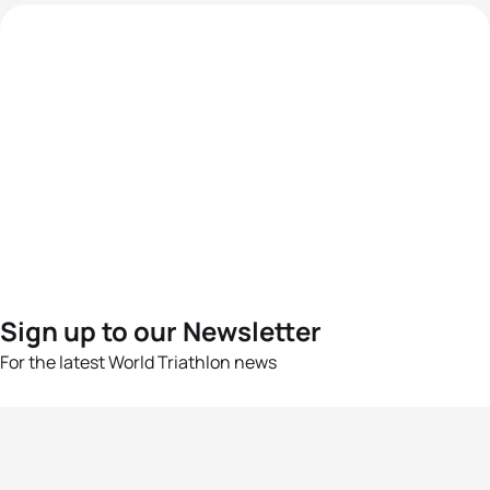
Sign up to our Newsletter
For the latest World Triathlon news
Success msg