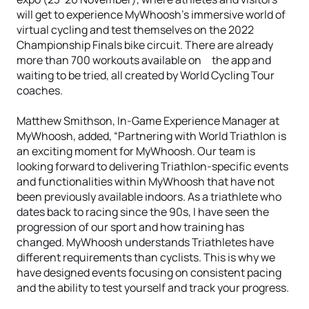
will get to experience MyWhoosh’s immersive world of
virtual cycling and test themselves on the 2022
Championship Finals bike circuit. There are already
more than 700 workouts available on the app and
waiting to be tried, all created by World Cycling Tour
coaches.
Matthew Smithson, In-Game Experience Manager at
MyWhoosh, added, “Partnering with World Triathlon is
an exciting moment for MyWhoosh. Our team is
looking forward to delivering Triathlon-specific events
and functionalities within MyWhoosh that have not
been previously available indoors. As a triathlete who
dates back to racing since the 90s, I have seen the
progression of our sport and how training has
changed. MyWhoosh understands Triathletes have
different requirements than cyclists. This is why we
have designed events focusing on consistent pacing
and the ability to test yourself and track your progress.