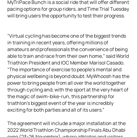
MyTriPace Bunch is a social ride that will offer different
pacing options for group riders, and Time Trial Tuesday
will bring users the opportunity to test their progress.
“Virtual cycling has become one of the biggest trends
in training in recent years, offering millions of
amateurs and professionals the convenience of being
able to train and race from their own home,” said World
Triathlon President and IOC Member Marisol Casado.
“The importance of exercise to people’s mental and
physical wellbeing is beyond doubt. MyWhoosh has the
power to bring people from all over the world together
through cycling and, with the sport at the very heart of
the magic of swim-bike-run, this partnership for
triathlon’s biggest event of the year is incredibly
exciting for both parties and all of its users.”
The agreement will include a major installation at the
2022 World Triathlon Championship Finals Abu Dhabi
expo (23-26 November), where athletes and visitors