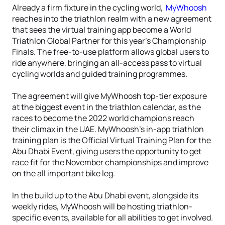
Already a firm fixture in the cycling world,
MyWhoosh
reaches into the triathlon realm with a new agreement
that sees the virtual training app become a World
Triathlon Global Partner for this year’s Championship
Finals. The free-to-use platform allows global users to
ride anywhere, bringing an all-access pass to virtual
cycling worlds and guided training programmes.
The agreement will give MyWhoosh top-tier exposure
at the biggest event in the triathlon calendar, as the
races to become the 2022 world champions reach
their climax in the UAE. MyWhoosh’s in-app triathlon
training plan is the Official Virtual Training Plan for the
Abu Dhabi Event, giving users the opportunity to get
race fit for the November championships and improve
on the all important bike leg.
In the build up to the Abu Dhabi event, alongside its
weekly rides, MyWhoosh will be hosting triathlon-
specific events, available for all abilities to get involved.