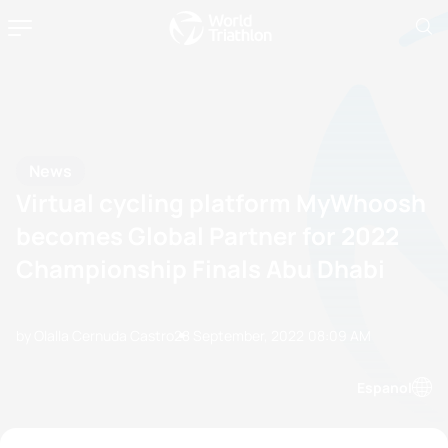
News
Virtual cycling platform MyWhoosh
becomes Global Partner for 2022
Championship Finals Abu Dhabi
by Olalla Cernuda Castro
28 September, 2022
08:09 AM
Espanol