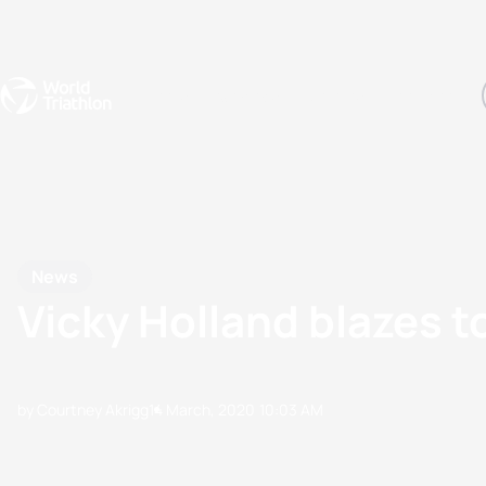
Events
Rankings
Athletes
The Sport
The best-performing triathletes of the season
World Triathlon Para Ran
Rankings sorted by Pa
News
Vicky Holland blazes t
by Courtney Akrigg
14 March, 2020
10:03 AM