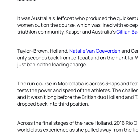
It was Australia’s Jeffcoat who produced the quickest se
women out on the course, which was lined with except
triathlon community. Kasper and Australia’s
Gillian B
Taylor-Brown, Holland,
Natalie Van Coevorden
and Gen
only seconds back from Jeffcoat and on the hunt for W
just behind the leading charge.
The run course in Mooloolaba is across 3-laps and fea
tests the power and speed of the athletes. The challen
and it wasn’t long before the British duo Holland and T
dropped back into third position.
Across the final stages of the race Holland, 2016 Rio 
world class experience as she pulled away from the fie