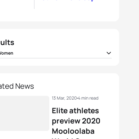
ults
 Women
 Holland
GBR
00:57:46
gia Taylor-Brown
GBR
00:58:01
ated News
igh Gentle
AUS
00:58:13
13 Mar, 2020
4 min read
Elite athletes
ea Hansen
NZL
00:58:14
preview 2020
Mooloolaba
beth Bravo
ECU
00:58:18