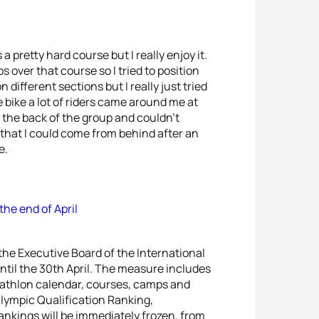
 a pretty hard course but I really enjoy it.
 over that course so I tried to position
 different sections but I really just tried
e bike a lot of riders came around me at
s the back of the group and couldn’t
y that I could come from behind after an
e.
the end of April
 the Executive Board of the International
until the 30th April. The measure includes
riathlon calendar, courses, camps and
 Olympic Qualification Ranking,
nkings will be immediately frozen, from