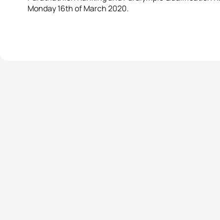
Monday 16th of March 2020.