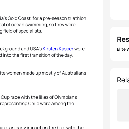
a’s Gold Coast, for a pre-season triathlon
deal of ocean swimming, so they were
 field of specialists.
Res
background and USA’s
Kirsten Kasper
were
Elite
into the first transition of the day.
1
Vicky
 elite women made up mostly of Australians
2
Geor
Rel
3
Ashle
 Cup race with the likes of Olympians
representing Chile were among the
4
Andr
5
Eliza
ake an early impact on the bike with the