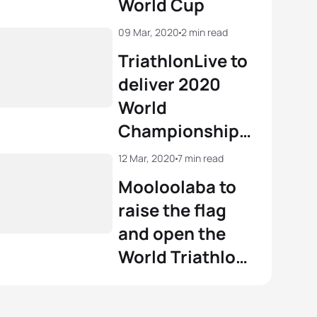
World Cup
View full results
09 Mar, 2020
2 min read
TriathlonLive to
deliver 2020
World
Championship
and Olympic
12 Mar, 2020
7 min read
qualification
Mooloolaba to
action
raise the flag
and open the
World Triathlon
season