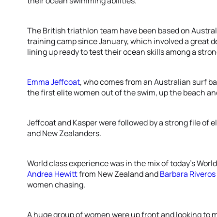
their ocean swimming abilities.
The British triathlon team have been based on Australi
training camp since January, which involved a great 
lining up ready to test their ocean skills among a strong
Emma Jeffcoat
, who comes from an Australian surf 
the first elite women out of the swim, up the beach and 
Jeffcoat and Kasper were followed by a strong file of
and New Zealanders.
World class experience was in the mix of today’s World
Andrea Hewitt
from New Zealand and
Barbara Riveros
women chasing.
A huge group of women were up front and looking to m