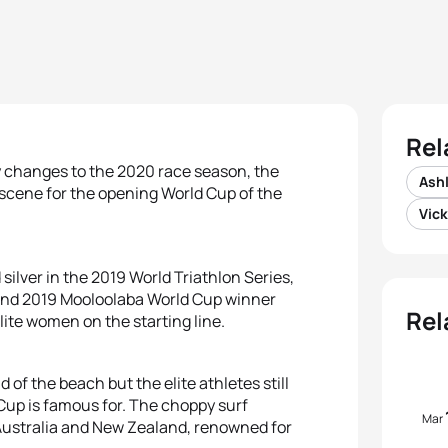
Rel
ly changes to the 2020 race season, the
Ashl
 scene for the opening World Cup of the
Vick
silver in the 2019 World Triathlon Series,
 and 2019 Mooloolaba World Cup winner
Rel
elite women on the starting line.
f the beach but the elite athletes still
up is famous for. The choppy surf
Mar
 Australia and New Zealand, renowned for