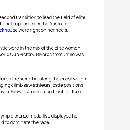
cond transition to lead the field of elite
ional support from the Australian
ackhouse
were right on her heels.
tle were in the mix of the elite women
orld Cup victory. Riveros from Chile was
tures the same hill along the coast which
ging climb saw athletes jostle positions
aylor Brown strode out in front. Jeffcoat
Olympic bronze medallist, displayed her
ld to dominate the race.