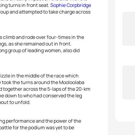
ing turns in front seat.
Sophie Corpbridge
group and attempted to take charge across
s climb and rode over four-times in the
gs, as she remained out in front.
trong group of leading women, also did
izzle in the middle of the race which
 took the turns around the Mooloolaba
 together across the 5-laps of the 20-km
ome down to who had conserved the leg
out to unfold.
ning performance and the power of the
attle for the podium was yet to be