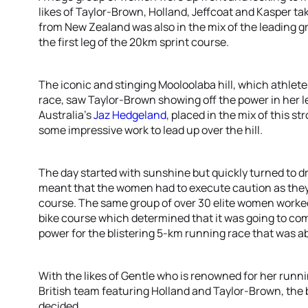
likes of Taylor-Brown, Holland, Jeffcoat and Kasper tak
from New Zealand was also in the mix of the leading 
the first leg of the 20km sprint course.
The iconic and stinging Mooloolaba hill, which athlete
race, saw Taylor-Brown showing off the power in her le
Australia’s
Jaz Hedgeland
, placed in the mix of this s
some impressive work to lead up over the hill.
The day started with sunshine but quickly turned to dr
meant that the women had to execute caution as they
course. The same group of over 30 elite women worked
bike course which determined that it was going to c
power for the blistering 5-km running race that was ab
With the likes of Gentle who is renowned for her run
British team featuring Holland and Taylor-Brown, the b
decided.