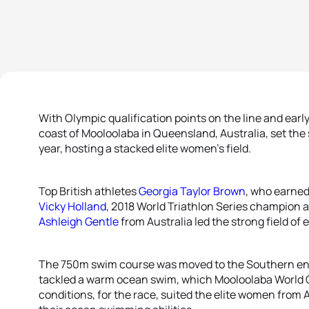
With Olympic qualification points on the line and ear
coast of Mooloolaba in Queensland, Australia, set the
year, hosting a stacked elite women’s field.
Top British athletes
Georgia Taylor Brown
, who earned 
Vicky Holland
, 2018 World Triathlon Series champion
Ashleigh Gentle
from Australia led the strong field of 
The 750m swim course was moved to the Southern end o
tackled a warm ocean swim, which Mooloolaba World C
conditions, for the race, suited the elite women from