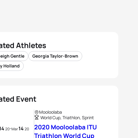
ated Athletes
eigh Gentle
Georgia Taylor-Brown
y Holland
ated Event
Mooloolaba
World Cup, Triathlon, Sprint
2020 Mooloolaba ITU
14
14
-
20
Mar
20
Triathlon World Cup