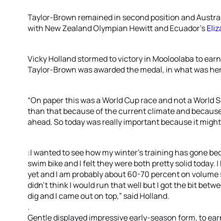
Taylor-Brown remained in second position and Australia
with New Zealand Olympian Hewitt and Ecuador’s
Eli
Vicky Holland stormed to victory in Mooloolaba to ear
Taylor-Brown was awarded the medal, in what was her 
“On paper this was a World Cup race and not a World S
than that because of the current climate and because
ahead. So today was really important because it might 
:I wanted to see how my winter’s training has gone bec
swim bike and I felt they were both pretty solid today. I
yet and I am probably about 60-70 percent on volume so
didn’t think I would run that well but I got the bit bet
dig and I came out on top,” said Holland.
.
Gentle displayed impressive early-season form, to ear