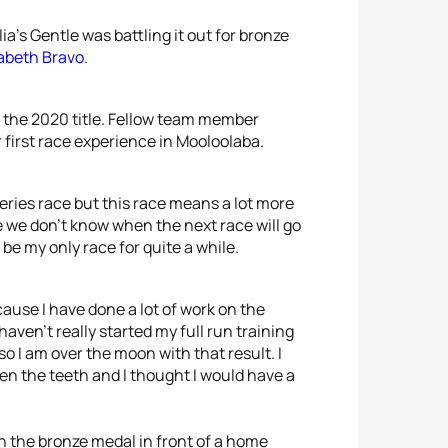
’s Gentle was battling it out for bronze
zabeth Bravo
.
n the 2020 title. Fellow team member
first race experience in Mooloolaba.
eries race but this race means a lot more
 we don’t know when the next race will go
be my only race for quite a while.
ause I have done a lot of work on the
 haven’t really started my full run training
 I am over the moon with that result. I
ween the teeth and I thought I would have a
n the bronze medal in front of a home