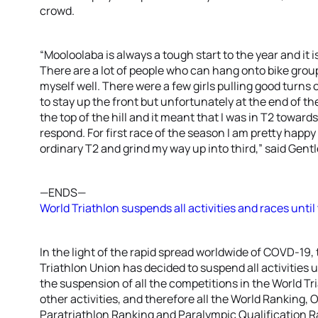
crowd.
“Mooloolaba is always a tough start to the year and it is
There are a lot of people who can hang onto bike groups
myself well. There were a few girls pulling good turns on
to stay up the front but unfortunately at the end of th
the top of the hill and it meant that I was in T2 toward
respond. For first race of the season I am pretty happ
ordinary T2 and grind my way up into third,” said Gentl
—ENDS—
World Triathlon suspends all activities and races until 
In the light of the rapid spread worldwide of COVD-19,
Triathlon Union has decided to suspend all activities 
the suspension of all the competitions in the World T
other activities, and therefore all the World Ranking,
Paratriathlon Ranking and Paralympic Qualification Ra