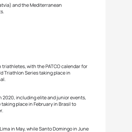
Latvia) and the Mediterranean
s.
 triathletes, with the PATCO calendar for
d Triathlon Series taking place in
al.
 2020, including elite and junior events,
 taking place in February in Brasil to
r.
Lima in May, while Santo Domingo in June