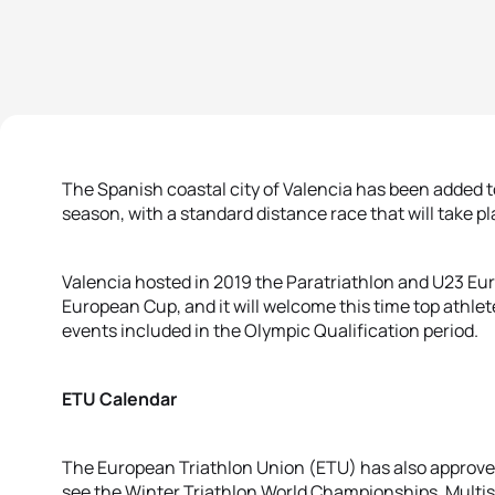
The Spanish coastal city of Valencia has been added t
season, with a standard distance race that will take p
Valencia hosted in 2019 the Paratriathlon and U23 Eu
European Cup, and it will welcome this time top athlete
events included in the Olympic Qualification period.
ETU Calendar
The European Triathlon Union (ETU) has also approved 
see the Winter Triathlon World Championships, Multi