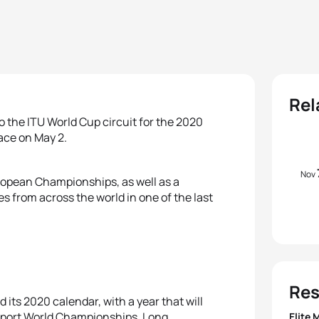
Rel
o the ITU World Cup circuit for the 2020
lace on May 2.
Nov
ropean Championships, as well as a
s from across the world in one of the last
Res
its 2020 calendar, with a year that will
sport World Championships, Long
Elite 