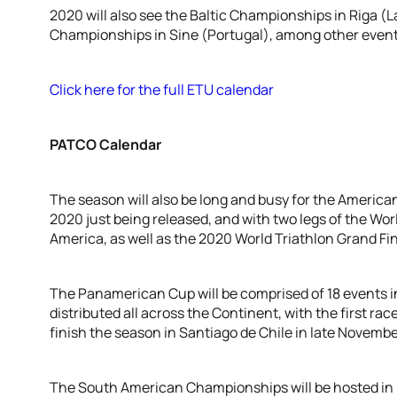
2020 will also see the Baltic Championships in Riga (
Championships in Sine (Portugal), among other event
Click here for the full ETU calendar
PATCO Calendar
The season will also be long and busy for the American
2020 just being released, and with two legs of the Worl
America, as well as the 2020 World Triathlon Grand Fin
The Panamerican Cup will be comprised of 18 events in
distributed all across the Continent, with the first race
finish the season in Santiago de Chile in late Novembe
The South American Championships will be hosted in 