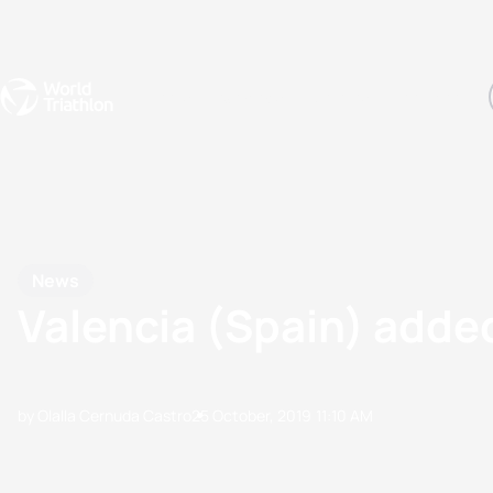
Events
Rankings
Athletes
The Sport
The best-performing triathletes of the season
World Triathlon Para Ran
Rankings sorted by Pa
News
Valencia (Spain) added
by Olalla Cernuda Castro
25 October, 2019
11:10 AM