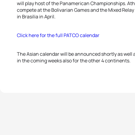
will play host of the Panamerican Championships. Athle
compete at the Bolivarian Games and the Mixed Relay
in Brasilia in April.
Click here for the full PATCO calendar
The Asian calendar will be announced shortly as well
in the coming weeks also for the other 4 continents.