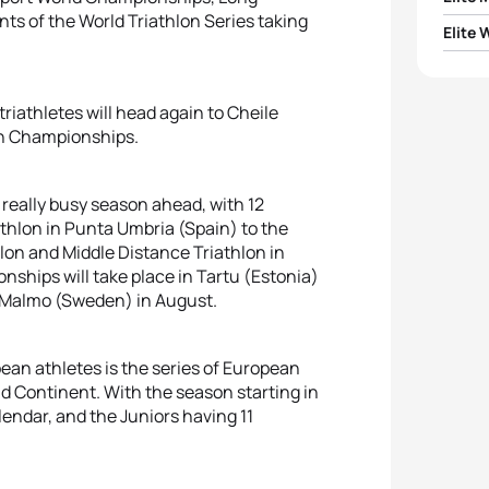
s of the World Triathlon Series taking
Elite
1
Vince
1
Beth 
2
Alist
triathletes will head again to Cheile
2
Nicol
an Championships.
3
Jelle
3
Lisa 
 really busy season ahead, with 12
4
Pierr
hlon in Punta Umbria (Spain) to the
4
Luisa
lon and Middle Distance Triathlon in
5
Anto
hips will take place in Tartu (Estonia)
n Malmo (Sweden) in August.
5
Beatr
ean athletes is the series of European
ld Continent. With the season starting in
endar, and the Juniors having 11