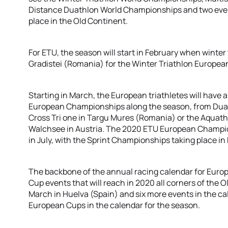
Distance Duathlon World Championships and two event
place in the Old Continent.
For ETU, the season will start in February when winter 
Gradistei (Romania) for the Winter Triathlon Europe
Starting in March, the European triathletes will have a
European Championships along the season, from Duat
Cross Tri one in Targu Mures (Romania) or the Aquath
Walchsee in Austria. The 2020 ETU European Champions
in July, with the Sprint Championships taking place i
The backbone of the annual racing calendar for Europ
Cup events that will reach in 2020 all corners of the O
March in Huelva (Spain) and six more events in the cal
European Cups in the calendar for the season.