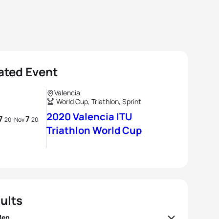
ated Event
Valencia
World Cup, Triathlon, Sprint
2020 Valencia ITU
7
7
-
20
Nov
20
Triathlon World Cup
ults
Men