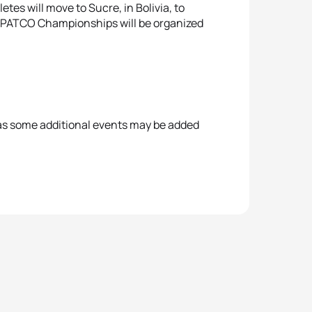
tes will move to Sucre, in Bolivia, to
 PATCO Championships will be organized
 as some additional events may be added