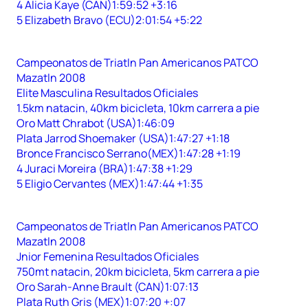
4 Alicia Kaye (CAN)1:59:52 +3:16
5 Elizabeth Bravo (ECU)2:01:54 +5:22
Campeonatos de Triatln Pan Americanos PATCO
Mazatln 2008
Elite Masculina Resultados Oficiales
1.5km natacin, 40km bicicleta, 10km carrera a pie
Oro Matt Chrabot (USA)1:46:09
Plata Jarrod Shoemaker (USA)1:47:27 +1:18
Bronce Francisco Serrano(MEX)1:47:28 +1:19
4 Juraci Moreira (BRA)1:47:38 +1:29
5 Eligio Cervantes (MEX)1:47:44 +1:35
Campeonatos de Triatln Pan Americanos PATCO
Mazatln 2008
Jnior Femenina Resultados Oficiales
750mt natacin, 20km bicicleta, 5km carrera a pie
Oro Sarah-Anne Brault (CAN)1:07:13
Plata Ruth Gris (MEX)1:07:20 +:07