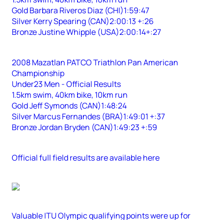
Gold Barbara Riveros Diaz (CHI)1:59:47
Silver Kerry Spearing (CAN)2:00:13 +:26
Bronze Justine Whipple (USA)2:00:14+:27
2008 Mazatlan PATCO Triathlon Pan American
Championship
Under23 Men - Official Results
1.5km swim, 40km bike, 10km run
Gold Jeff Symonds (CAN)1:48:24
Silver Marcus Fernandes (BRA)1:49:01 +:37
Bronze Jordan Bryden (CAN)1:49:23 +:59
Official full field results are available here
Valuable ITU Olympic qualifying points were up for