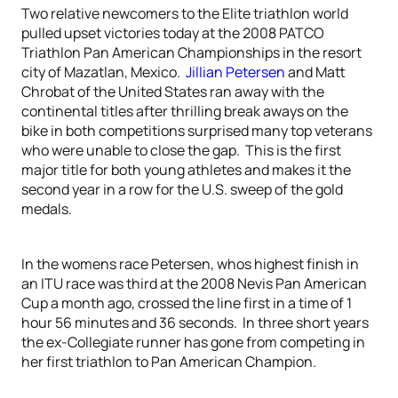
Two relative newcomers to the Elite triathlon world
pulled upset victories today at the 2008 PATCO
Triathlon Pan American Championships in the resort
city of Mazatlan, Mexico.
Jillian Petersen
and Matt
Chrobat of the United States ran away with the
continental titles after thrilling break aways on the
bike in both competitions surprised many top veterans
who were unable to close the gap. This is the first
major title for both young athletes and makes it the
second year in a row for the U.S. sweep of the gold
medals.
In the womens race Petersen, whos highest finish in
an ITU race was third at the 2008 Nevis Pan American
Cup a month ago, crossed the line first in a time of 1
hour 56 minutes and 36 seconds. In three short years
the ex-Collegiate runner has gone from competing in
her first triathlon to Pan American Champion.