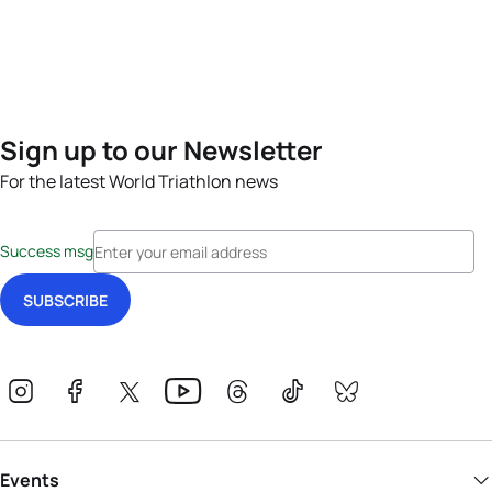
Sign up to our Newsletter
For the latest World Triathlon news
Success msg
Events