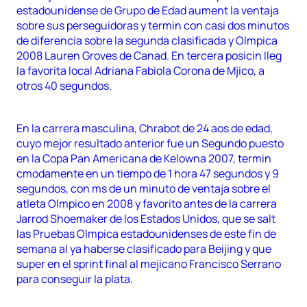
estadounidense de Grupo de Edad aument la ventaja
sobre sus perseguidoras y termin con casi dos minutos
de diferencia sobre la segunda clasificada y Olmpica
2008 Lauren Groves de Canad. En tercera posicin lleg
la favorita local Adriana Fabiola Corona de Mjico, a
otros 40 segundos.
En la carrera masculina, Chrabot de 24 aos de edad,
cuyo mejor resultado anterior fue un Segundo puesto
en la Copa Pan Americana de Kelowna 2007, termin
cmodamente en un tiempo de 1 hora 47 segundos y 9
segundos, con ms de un minuto de ventaja sobre el
atleta Olmpico en 2008 y favorito antes de la carrera
Jarrod Shoemaker de los Estados Unidos, que se salt
las Pruebas Olmpica estadounidenses de este fin de
semana al ya haberse clasificado para Beijing y que
super en el sprint final al mejicano Francisco Serrano
para conseguir la plata.