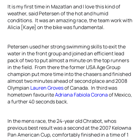
It is my first time in Mazatlan and I love this kind of
weather, said Petersen of the hot and humid
conditions. It was an amazing race, the team work with
Alicia [Kaye] on the bike was fundamental.
Petersen used her strong swimming skills to exit the
water in the front group and joined an efficient lead
pack of two to put almost a minute on the top runners
in the field. From there the former USA Age Group
champion put more time into the chasers and finished
almost two minutes ahead of second place and 2008
Olympian
Lauren Groves
of Canada. In third was
hometown favourite
Adriana Fabiola Corona
of Mexico,
a further 40 seconds back.
In the mens race, the 24-year old Chrabot, whos
previous best result was a second at the 2007 Kelowna
Pan American Cup, comfortably finished in a time of 1