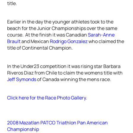
title.
Earlier in the day the younger athletes took to the
beach for the Junior Championships over the same
course. At the finish it was Canadian
Sarah-Anne
Brault
and Mexican
Rodrigo Gonzalez
who claimed the
title of Continental Champion.
In the Under23 competition it was rising star Barbara
Riveros Diaz from Chile to claim the womens title with
Jeff Symonds
of Canada winning the mens race.
Click here for the Race Photo Gallery.
2008 Mazatlan PATCO Triathlon Pan American
Championship