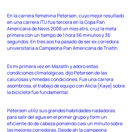
En la carrera femenina Petersen, cuyo mejor resultado
en una carrera ITU fue tercera en la Copa Pan
Americana de Nevis 2008 un mes atrs, cruz la meta
primera con un tiempo de 1 hora 56 minutos y 36
segundos. En tres aos ha pasado de ser ex corredora
universitaria a Campeona Pan Americana de Triatln.
Es mi primera vez en Mazatln y adoro estas
condiciones climatolgicas, dijo Petersen de las
calurosas y hmedas condiciones. Fue una carrera
asombrosa, el trabajo de equipo con Alicia [Kaye] sobre
la bicicleta fue fundamental.
Petersen utiliz sus grandes habilidades nadadoras
para salir del agua en el primer grupo y form un
eficiente do de cabeza poniendo casi un minuto sobre
las mejores corredoras. Desde ah la campeona