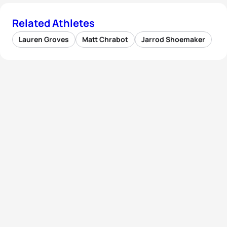
Related Athletes
Lauren Groves
Matt Chrabot
Jarrod Shoemaker