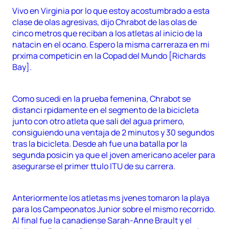
Vivo en Virginia por lo que estoy acostumbrado a esta
clase de olas agresivas, dijo Chrabot de las olas de
cinco metros que reciban a los atletas al inicio de la
natacin en el ocano. Espero la misma carreraza en mi
prxima competicin en la Copad del Mundo [Richards
Bay].
Como sucedi en la prueba femenina, Chrabot se
distanci rpidamente en el segmento de la bicicleta
junto con otro atleta que sali del agua primero,
consiguiendo una ventaja de 2 minutos y 30 segundos
tras la bicicleta. Desde ah fue una batalla por la
segunda posicin ya que el joven americano aceler para
asegurarse el primer ttulo ITU de su carrera.
Anteriormente los atletas ms jvenes tomaron la playa
para los Campeonatos Junior sobre el mismo recorrido.
Al final fue la canadiense Sarah-Anne Brault y el