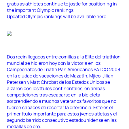
grabs as athletes continue to jostle for positioning in
the important Olympic rankings.
Updated Olympic rankings will be available here
Dos recin llegados entre comillas a la Elite del triathlon
mundial se hicieron hoy con la victoria en los
Campeonatos de Triatln Pan Americanos PATCO 2008
en la ciudad de vacaciones de Mazatln, Mjico. Jilian
Petersen y Matt Chrobat de los Estados Unidos se
alzaron con los ttulos continentales, en ambas
competiciones tras escaparse en la bicicleta
sorprendiendo a muchos veteranos favoritos que no
fueron capaces de recortar la diferencia. Este es el
primer ttulo importante para estos jvenes atletas y el
segundo barrido consecutivo estadounidense en las
medallas de oro.