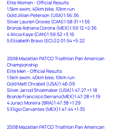
Elite Women - Official Results
1.5km swim, 40km bike, 10km run
Gold Jillian Peterson (USA)1:56:36
Silver Lauren Groves (CAN)1:58:31 +1:55
Bronze Adriana Corona (MEX)1:59:12 +2:36
4 Alicia Kaye (CAN)1:59:52 +3:16
5 Elizabeth Bravo (ECU)2:01:54 +5:22
2008 Mazatlan PATCO Triathlon Pan American
Championship
Elite Men - Official Results
1.5km swim, 40km bike, 10km run
Gold Matt Chrabot (USA)1:46:09
Silver Jarrod Shoemaker (USA)1:47:27 +1:18
Bronze Francisco Serrano(MEX)1:47:28 +1:19
4 Juraci Moreira (BRA)1:47:38 +1:29
5 Eligio Cervantes (MEX)1:47:44 +1:35
2008 Mazatlan PATCO Triathlon Pan American