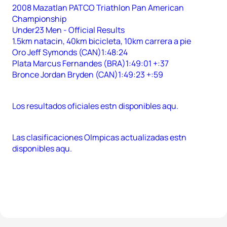
2008 Mazatlan PATCO Triathlon Pan American
Championship
Under23 Men - Official Results
1.5km natacin, 40km bicicleta, 10km carrera a pie
Oro Jeff Symonds (CAN)1:48:24
Plata Marcus Fernandes (BRA)1:49:01 +:37
Bronce Jordan Bryden (CAN)1:49:23 +:59
Los resultados oficiales estn disponibles aqu.
Las clasificaciones Olmpicas actualizadas estn
disponibles aqu.