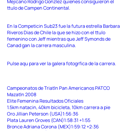
Mejicano Rodrigo Gonzlez quienes consiguieron el
ttulo de Campen Continental.
En la Competicin Sub23 fue la futura estrella Barbara
Riveros Dias de Chile la que se hizo con el ttulo
femenino con Jeff mientras que Jeff Symonds de
Canad gan la carrera masculina.
Pulse aqu para ver la galera fotogrfica de la carrera.
Campeonatos de Triatln Pan Americanos PATCO
Mazatln 2008
Elite Femenina Resultados Oficiales
1.5km natacin, 40km bicicleta, 10km carrera a pie
Oro Jillian Peterson (USA)1:56:36
Plata Lauren Groves (CAN)1:58:31 +1:55
Bronce Adriana Corona (MEX)1:59:12 +2:36