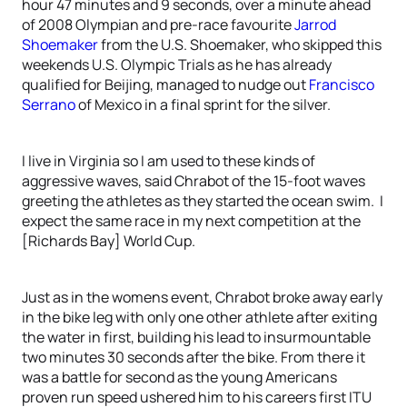
hour 47 minutes and 9 seconds, over a minute ahead
of 2008 Olympian and pre-race favourite
Jarrod
Shoemaker
from the U.S. Shoemaker, who skipped this
weekends U.S. Olympic Trials as he has already
qualified for Beijing, managed to nudge out
Francisco
Serrano
of Mexico in a final sprint for the silver.
I live in Virginia so I am used to these kinds of
aggressive waves, said Chrabot of the 15-foot waves
greeting the athletes as they started the ocean swim. I
expect the same race in my next competition at the
[Richards Bay] World Cup.
Just as in the womens event, Chrabot broke away early
in the bike leg with only one other athlete after exiting
the water in first, building his lead to insurmountable
two minutes 30 seconds after the bike. From there it
was a battle for second as the young Americans
proven run speed ushered him to his careers first ITU