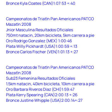
Bronce Kyla Coates (CAN)1:07:53 +:40
Campeonatos de Triatln Pan Americanos PATCO
Mazatln 2008
Jnior Masculina Resultados Oficiales
750mt natacin, 20km bicicleta, 5km carrera a pie
Oro Rodrigo Gonzalez (MEX) 1:00:46
Plata Willy Pickhardt (USA)1:00:59 +:13
Bronce Carlos Fischer (VEN)1:01:13 +:27
Campeonatos de Triatln Pan Americanos PATCO
Mazatln 2008
Sub23 Femenina Resultados Oficiales
1.5km natacin, 40km bicicleta, 10km carrera a pie
Oro Barbara Riveros Diaz (CHI)1:59:47
Plata Kerry Spearing (CAN)2:00:13 +:26
Bronce Justine Whipple (USA)2:00:14+:27