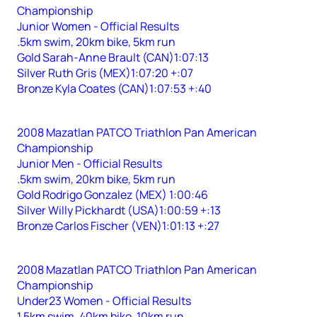
Championship
Junior Women - Official Results
.5km swim, 20km bike, 5km run
Gold Sarah-Anne Brault (CAN)1:07:13
Silver Ruth Gris (MEX)1:07:20 +:07
Bronze Kyla Coates (CAN)1:07:53 +:40
2008 Mazatlan PATCO Triathlon Pan American
Championship
Junior Men - Official Results
.5km swim, 20km bike, 5km run
Gold Rodrigo Gonzalez (MEX) 1:00:46
Silver Willy Pickhardt (USA)1:00:59 +:13
Bronze Carlos Fischer (VEN)1:01:13 +:27
2008 Mazatlan PATCO Triathlon Pan American
Championship
Under23 Women - Official Results
1.5km swim, 40km bike, 10km run