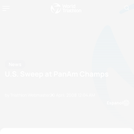
News
U.S. Sweep at PanAm Champs
by Triathlon Webmaster
20 April, 2008
12:04 AM
Espanol