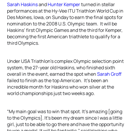
Sarah Haskins
and
Hunter Kemper
turned in stellar
performances at the Hy-Vee ITU Triathlon World Cup in
Des Moines, Iowa, on Sunday to earn the final spots for
nomination to the 2008 U.S. Olympic team. It will be
Haskins’ first Olympic Games and the third for Kemper,
becoming the first American triathlete to qualify for a
third Olympics.
Under USA Triathlon’s complex Olympic selection point
system, the 27-year old Haskins, who finished sixth
overall in the event, earned the spot when
Sarah Groff
failed to finish as the top American. It’s been an
incredible month for Haskins who won silver at the
world championships just two weeks ago.
“My main goal was to win that spot. It’s amazing [going
to the Olympics]. It’s been my dream since I was a little
girl, just to be able to go there and have the opportunity
to win a medal. It will be fantastic,” said Haskins who