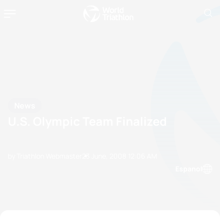
News
U.S. Olympic Team Finalized
by Triathlon Webmaster
23 June, 2008
12:06 AM
Espanol