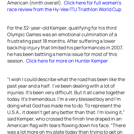
American (ninth overall).
Click here for full women’s
race review from the Hy-Vee ITU Triathlon World Cup
For the 32-year-old Kemper, qualifying for his third
Olympic Games was an emotional culmination of a
frustrating past 18 months. After suffering a lower
back/hip injury that limited his performances in 2007,
he has been battling a hernia issue for most of this
season.
Click here for more on Hunter Kemper
“I wish I could describe what the road has been like the
past year and a half. I’ve been dealing with a lot of
injuries. It’s been very difficult. But it all came together
today. It’s tremendous. I’m a very blessed boy and I’m
doing what God has made me to do. To represent the
U.S.A., it doesn’t get any better than that. I’m loving it,”
said Kemper, who crossed the finish line draped in an
American flag with tears flowing down his face. “There
was a lot more on my plate today than trying to get on