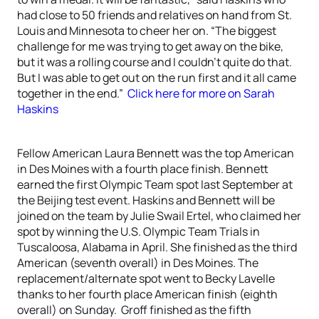
had close to 50 friends and relatives on hand from St.
Louis and Minnesota to cheer her on. “The biggest
challenge for me was trying to get away on the bike,
but it was a rolling course and I couldn’t quite do that.
But I was able to get out on the run first and it all came
together in the end.”
Click here for more on Sarah
Haskins
Fellow American Laura Bennett was the top American
in Des Moines with a fourth place finish. Bennett
earned the first Olympic Team spot last September at
the Beijing test event. Haskins and Bennett will be
joined on the team by Julie Swail Ertel, who claimed her
spot by winning the U.S. Olympic Team Trials in
Tuscaloosa, Alabama in April. She finished as the third
American (seventh overall) in Des Moines. The
replacement/alternate spot went to Becky Lavelle
thanks to her fourth place American finish (eighth
overall) on Sunday. Groff finished as the fifth