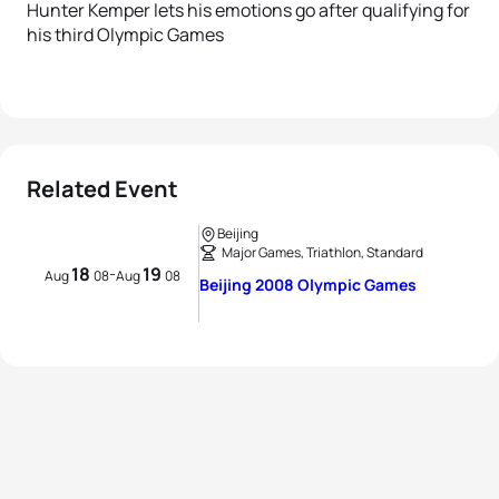
Hunter Kemper lets his emotions go after qualifying for
his third Olympic Games
Related Event
Beijing
Major Games, Triathlon, Standard
18
19
-
Aug
08
Aug
08
Beijing 2008 Olympic Games