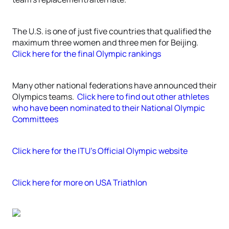
The U.S. is one of just five countries that qualified the
maximum three women and three men for Beijing.
Click here for the final Olympic rankings
Many other national federations have announced their
Olympics teams.
Click here to find out other athletes
who have been nominated to their National Olympic
Committees
Click here for the ITU’s Official Olympic website
Click here for more on USA Triathlon