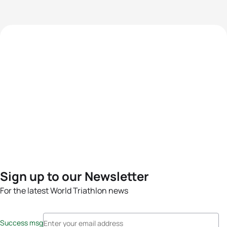
Sign up to our Newsletter
For the latest World Triathlon news
Success msg