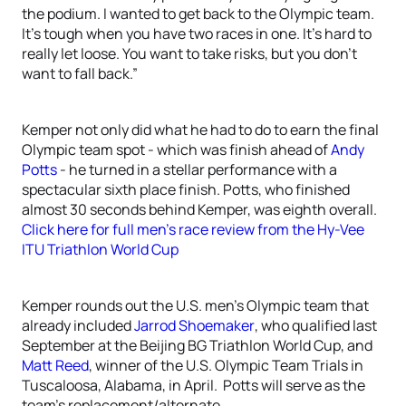
the podium. I wanted to get back to the Olympic team.
It’s tough when you have two races in one. It’s hard to
really let loose. You want to take risks, but you don’t
want to fall back.”
Kemper not only did what he had to do to earn the final
Olympic team spot - which was finish ahead of
Andy
Potts
- he turned in a stellar performance with a
spectacular sixth place finish. Potts, who finished
almost 30 seconds behind Kemper, was eighth overall.
Click here for full men’s race review from the Hy-Vee
ITU Triathlon World Cup
Kemper rounds out the U.S. men’s Olympic team that
already included
Jarrod Shoemaker
, who qualified last
September at the Beijing BG Triathlon World Cup, and
Matt Reed
, winner of the U.S. Olympic Team Trials in
Tuscaloosa, Alabama, in April. Potts will serve as the
team’s replacement/alternate.