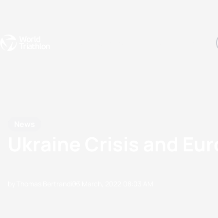
Events
Rankings
Athletes
The Sport
The best-performing triathletes of the season
World Triathlon Para Ran
Rankings sorted by Pa
News
Ukraine Crisis and Eu
by Thomas Bertrandi
03 March, 2022
08:03 AM