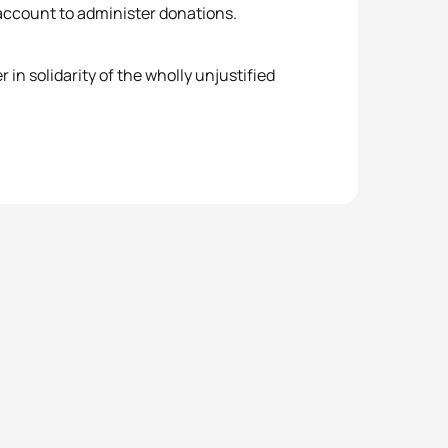
 account to administer donations.
n solidarity of the wholly unjustified