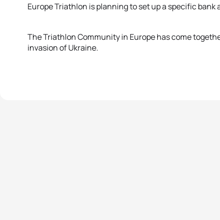
Europe Triathlon is planning to set up a specific bank
The Triathlon Community in Europe has come together i
invasion of Ukraine.