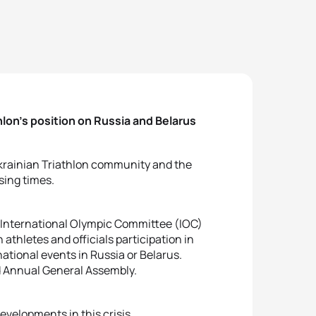
hlon’s position on Russia and Belarus
Ukrainian Triathlon community and the
sing times.
e International Olympic Committee (IOC)
athletes and officials participation in
ational events in Russia or Belarus.
d Annual General Assembly.
developments in this crisis.