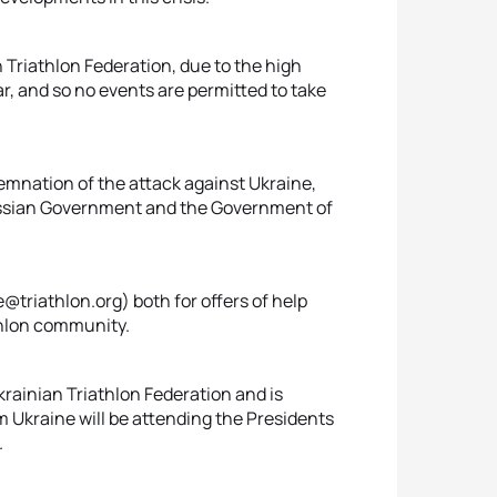
Triathlon Federation, due to the high
, and so no events are permitted to take
emnation of the attack against Ukraine,
ussian Government and the Government of
triathlon.org) both for offers of help
athlon community.
krainian Triathlon Federation and is
m Ukraine will be attending the Presidents
.