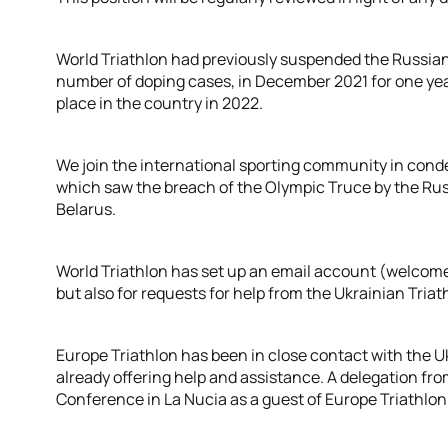
World Triathlon had previously suspended the Russian 
number of doping cases, in December 2021 for one year
place in the country in 2022.
We join the international sporting community in cond
which saw the breach of the Olympic Truce by the R
Belarus.
World Triathlon has set up an email account (welcome@
but also for requests for help from the Ukrainian Tri
Europe Triathlon has been in close contact with the U
already offering help and assistance. A delegation fro
Conference in La Nucia as a guest of Europe Triathlon