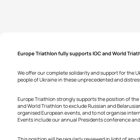
Europe Triathlon fully supports IOC and World Triat
We offer our complete solidarity and support for the 
people of Ukraine in these unprecedented and distres
Europe Triathlon strongly supports the position of th
and World Triathlon to exclude Russian and Belarusian 
organised European events, and to not organise intern
Events include our annual Presidents conference an
This position will be regularly reviewed in light of any 