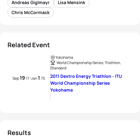
Andreas Giglmayr
Lisa Mensink
Chris McCormack
Related Event
Yokohama
World Championship Series, Triathlon,
Standard
2011 Dextro Energy Triathlon - ITU
19
1
-
Sep
11
Jan
70
World Championship Series
Yokohama
Results