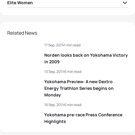
Elite Women
1
Andrea Hansen
NZL
01:59:17
2
Emma Moffatt
AUS
01:59:30
Related News
17 Sep, 2011
1 min read
3
Kate Mcilroy
NZL
01:59:44
Norden looks back on Yokohama Victory
4
Aileen Reid
IRL
01:59:48
in 2009
13 Sep, 2011
5 min read
5
Emma Jackson
AUS
01:59:57
Yokohama Preview: A new Dextro
Energy Triathlon Series begins on
Monday
View full results
16 Sep, 2011
5 min read
Yokohama pre-race Press Conference
Highlights