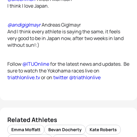
I think I love Japan.
@andigiglmayr
Andreas Giglmayr
And I think every athlete is saying the same, it feels
very good to be in Japan now, after two weeks in land
without sun!:)
Follow
@ITUOnline
for the latest news and updates. Be
sure to watch the Yokohama races live on
triathlonlive.tv
or on
twitter @triathlonlive
Related Athletes
Emma Moffatt
Bevan Docherty
Kate Roberts