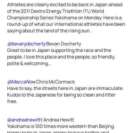
Athletes are clearly excited to be back in Japan ahead
of the 2011 Dextro Energy Triathlon ITU World
Championship Series Yokohama on Monday. Here is a
round-up of what our international athletes have been
saying about the land of the rising sun.
@bevanjdocherty
Bevan Docherty
Great to be in Japan supporting the race and the
people. I love this place and the people, so friendly,
polite & welcoming…
@MaccaNow
Chris McCormack
Have to say, the streets here in Japan are immaculate.
Kudos to the Japanese for being so clean and litter
free.
@andreahewittt
Andrea Hewitt
Yokohama is 100 times more western than Beijing.
Happy to be in Japan. Happy to have twitter and