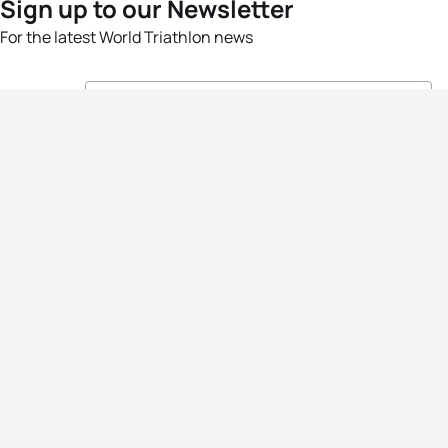
Sign up to our Newsletter
For the latest World Triathlon news
Success msg
Events
Athletes
News & Media
The Sport