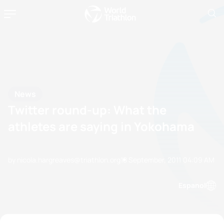
News
Twitter round-up: What the
athletes are saying in Yokohama
by nicola.hargreaves@triathlon.org
18 September, 2011
04:09 AM
Espanol