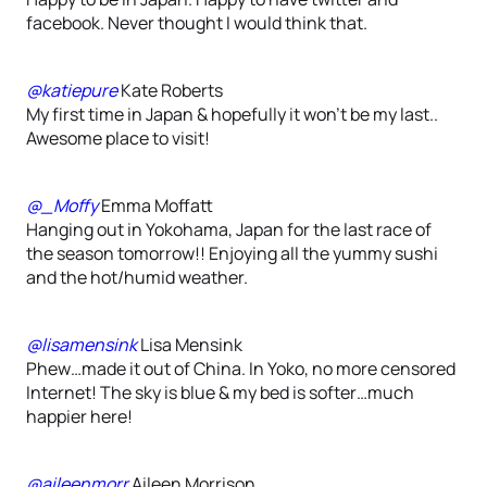
facebook. Never thought I would think that.
@katiepure
Kate Roberts
My first time in Japan & hopefully it won’t be my last..
Awesome place to visit!
@_Moffy
Emma Moffatt
Hanging out in Yokohama, Japan for the last race of
the season tomorrow!! Enjoying all the yummy sushi
and the hot/humid weather.
@lisamensink
Lisa Mensink
Phew…made it out of China. In Yoko, no more censored
Internet! The sky is blue & my bed is softer…much
happier here!
@aileenmorr
Aileen Morrison