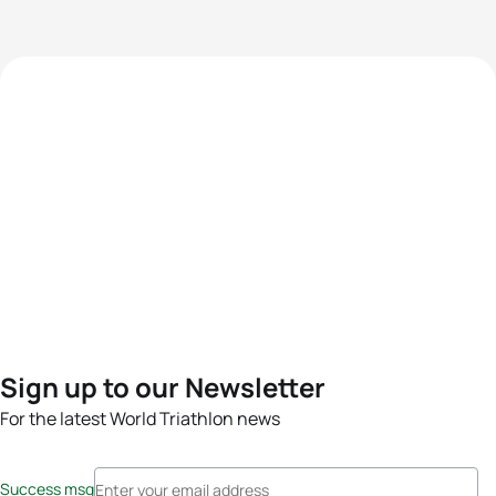
Sign up to our Newsletter
For the latest World Triathlon news
Success msg