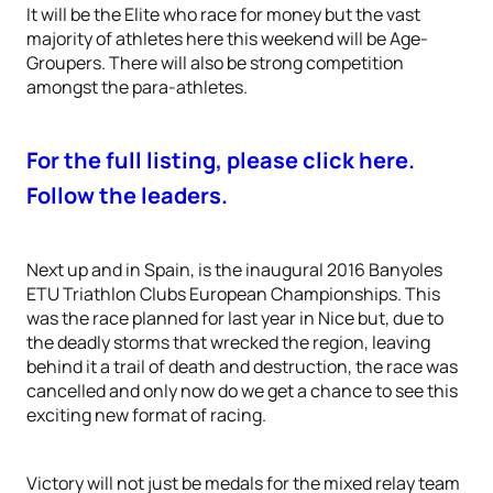
It will be the Elite who race for money but the vast
majority of athletes here this weekend will be Age-
Groupers. There will also be strong competition
amongst the para-athletes.
For the full listing, please click here.
Follow the leaders.
Next up and in Spain, is the inaugural 2016 Banyoles
ETU Triathlon Clubs European Championships. This
was the race planned for last year in Nice but, due to
the deadly storms that wrecked the region, leaving
behind it a trail of death and destruction, the race was
cancelled and only now do we get a chance to see this
exciting new format of racing.
Victory will not just be medals for the mixed relay team