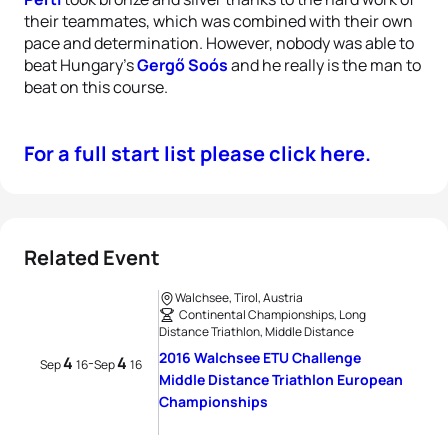
their teammates, which was combined with their own
pace and determination. However, nobody was able to
beat Hungary’s
Gergő Soós
and he really is the man to
beat on this course.
For a full start list please click here.
Related Event
Walchsee, Tirol, Austria
Continental Championships, Long
Distance Triathlon, Middle Distance
2016 Walchsee ETU Challenge
4
4
-
Sep
16
Sep
16
Middle Distance Triathlon European
Championships