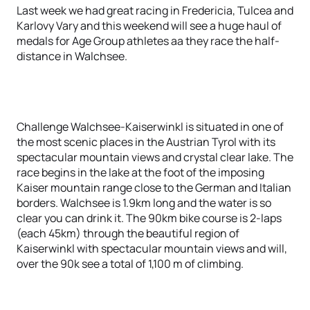
Last week we had great racing in Fredericia, Tulcea and
Karlovy Vary and this weekend will see a huge haul of
medals for Age Group athletes aa they race the half-
distance in Walchsee.
Challenge Walchsee-Kaiserwinkl is situated in one of
the most scenic places in the Austrian Tyrol with its
spectacular mountain views and crystal clear lake. The
race begins in the lake at the foot of the imposing
Kaiser mountain range close to the German and Italian
borders. Walchsee is 1.9km long and the water is so
clear you can drink it. The 90km bike course is 2-laps
(each 45km) through the beautiful region of
Kaiserwinkl with spectacular mountain views and will,
over the 90k see a total of 1,100 m of climbing.