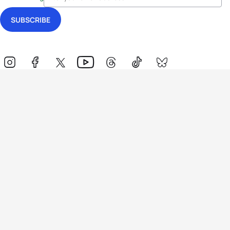
Events
Athletes
News & Media
The Sport
More
Rankings
Development