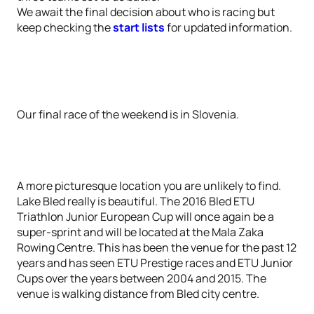
We await the final decision about who is racing but
keep checking the
start lists
for updated information.
Our final race of the weekend is in Slovenia.
A more picturesque location you are unlikely to find.
Lake Bled really is beautiful. The 2016 Bled ETU
Triathlon Junior European Cup will once again be a
super-sprint and will be located at the Mala Zaka
Rowing Centre. This has been the venue for the past 12
years and has seen ETU Prestige races and ETU Junior
Cups over the years between 2004 and 2015. The
venue is walking distance from Bled city centre.