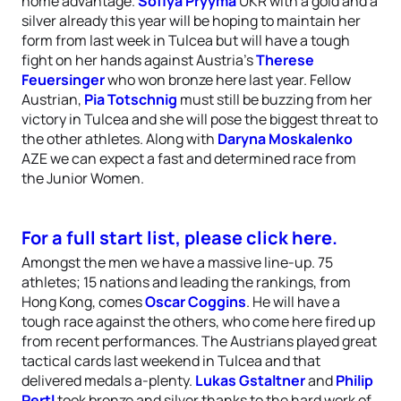
home advantage.
Sofiya Pryyma
UKR with a gold and a
silver already this year will be hoping to maintain her
form from last week in Tulcea but will have a tough
fight on her hands against Austria’s
Therese
Feuersinger
who won bronze here last year. Fellow
Austrian,
Pia Totschnig
must still be buzzing from her
victory in Tulcea and she will pose the biggest threat to
the other athletes. Along with
Daryna Moskalenko
AZE we can expect a fast and determined race from
the Junior Women.
For a full start list, please click here.
Amongst the men we have a massive line-up. 75
athletes; 15 nations and leading the rankings, from
Hong Kong, comes
Oscar Coggins
. He will have a
tough race against the others, who come here fired up
from recent performances. The Austrians played great
tactical cards last weekend in Tulcea and that
delivered medals a-plenty.
Lukas Gstaltner
and
Philip
Pertl
took bronze and silver thanks to the hard work of