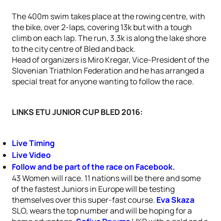
The 400m swim takes place at the rowing centre, with
the bike, over 2-laps, covering 13k but with a tough
climb on each lap. The run, 3.3k is along the lake shore
to the city centre of Bled and back.
Head of organizers is Miro Kregar, Vice-President of the
Slovenian Triathlon Federation and he has arranged a
special treat for anyone wanting to follow the race.
LINKS ETU JUNIOR CUP BLED 2016:
Live Timing
Live Video
Follow and be part of the race on Facebook.
43 Women will race. 11 nations will be there and some
of the fastest Juniors in Europe will be testing
themselves over this super-fast course.
Eva Skaza
SLO, wears the top number and will be hoping for a