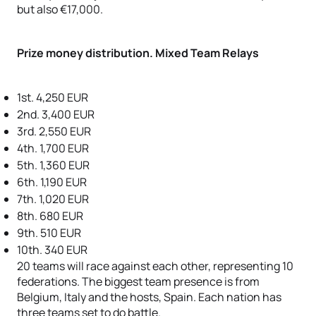
but also €17,000.
Prize money distribution. Mixed Team Relays
1st. 4,250 EUR
2nd. 3,400 EUR
3rd. 2,550 EUR
4th. 1,700 EUR
5th. 1,360 EUR
6th. 1,190 EUR
7th. 1,020 EUR
8th. 680 EUR
9th. 510 EUR
10th. 340 EUR
20 teams will race against each other, representing 10
federations. The biggest team presence is from
Belgium, Italy and the hosts, Spain. Each nation has
three teams set to do battle.