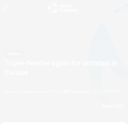
News
Triple-header again for athletes in
Europe
by paul.groves@etu.triathlon.org
02 September, 2016
07:09 PM
Espanol