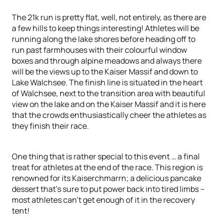
The 21k run is pretty flat, well, not entirely, as there are
a few hills to keep things interesting! Athletes will be
running along the lake shores before heading off to
run past farmhouses with their colourful window
boxes and through alpine meadows and always there
will be the views up to the Kaiser Massif and down to
Lake Walchsee. The finish line is situated in the heart
of Walchsee, next to the transition area with beautiful
view on the lake and on the Kaiser Massif and it is here
that the crowds enthusiastically cheer the athletes as
they finish their race.
One thing that is rather special to this event … a final
treat for athletes at the end of the race. This region is
renowned for its Kaiserchmarrn; a delicious pancake
dessert that’s sure to put power back into tired limbs –
most athletes can’t get enough of it in the recovery
tent!