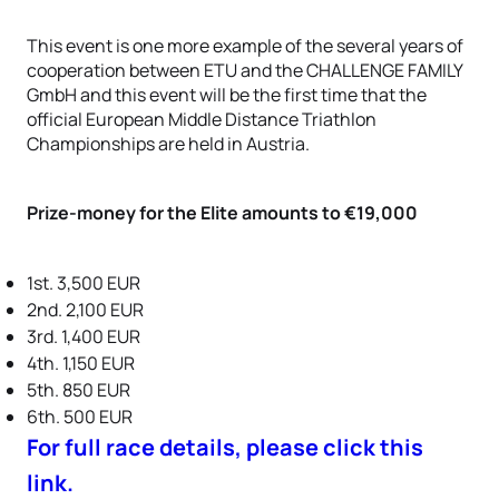
This event is one more example of the several years of
cooperation between ETU and the CHALLENGE FAMILY
GmbH and this event will be the first time that the
official European Middle Distance Triathlon
Championships are held in Austria.
Prize-money for the Elite amounts to €19,000
1st. 3,500 EUR
2nd. 2,100 EUR
3rd. 1,400 EUR
4th. 1,150 EUR
5th. 850 EUR
6th. 500 EUR
For full race details, please click this
link.