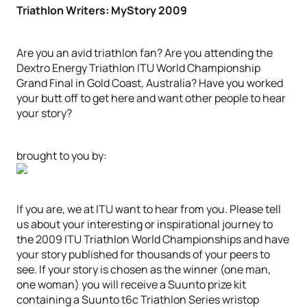
Triathlon Writers: MyStory 2009
Are you an avid triathlon fan? Are you attending the
Dextro Energy Triathlon ITU World Championship
Grand Final in Gold Coast, Australia? Have you worked
your butt off to get here and want other people to hear
your story?
brought to you by:
If you are, we at ITU want to hear from you. Please tell
us about your interesting or inspirational journey to
the 2009 ITU Triathlon World Championships and have
your story published for thousands of your peers to
see. If your story is chosen as the winner (one man,
one woman) you will receive a Suunto prize kit
containing a Suunto t6c Triathlon Series wristop