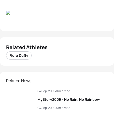
Related Athletes
Flora Duffy
Related News
04 Sep, 2009
8 min read
MyStory2009 - No Rain, No Rainbow
03 Sep, 2009
4 min read