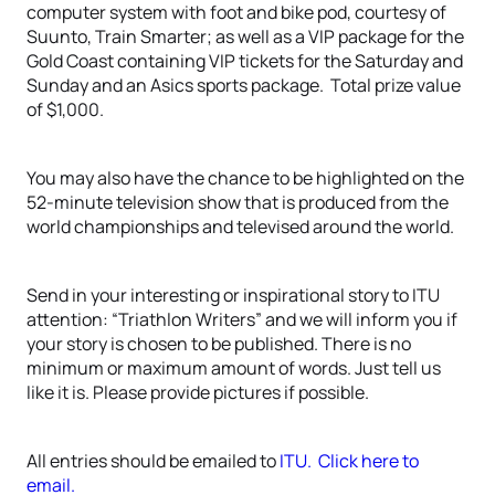
computer system with foot and bike pod, courtesy of
Suunto, Train Smarter; as well as a VIP package for the
Gold Coast containing VIP tickets for the Saturday and
Sunday and an Asics sports package. Total prize value
of $1,000.
You may also have the chance to be highlighted on the
52-minute television show that is produced from the
world championships and televised around the world.
Send in your interesting or inspirational story to ITU
attention: “Triathlon Writers” and we will inform you if
your story is chosen to be published. There is no
minimum or maximum amount of words. Just tell us
like it is. Please provide pictures if possible.
All entries should be emailed to
ITU. Click here to
email.