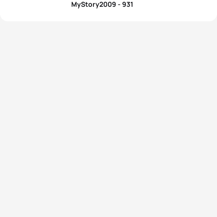
MyStory2009 - 931