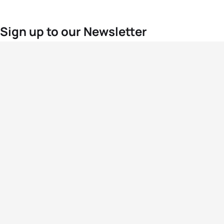
Sign up to our Newsletter
For the latest World Triathlon news
Success msg
Events
Athletes
News & Media