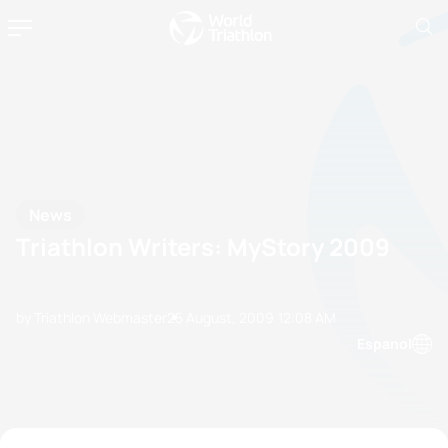
News
Triathlon Writers: MyStory 2009
by Triathlon Webmaster
25 August, 2009
12:08 AM
Espanol