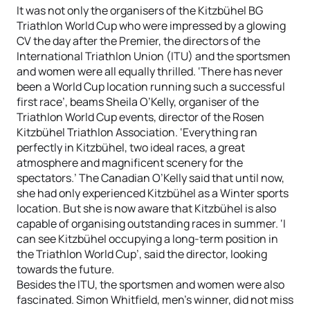
It was not only the organisers of the Kitzbühel BG
Triathlon World Cup who were impressed by a glowing
CV the day after the Premier, the directors of the
International Triathlon Union (ITU) and the sportsmen
and women were all equally thrilled. ‘There has never
been a World Cup location running such a successful
first race’, beams Sheila O’Kelly, organiser of the
Triathlon World Cup events, director of the Rosen
Kitzbühel Triathlon Association. ‘Everything ran
perfectly in Kitzbühel, two ideal races, a great
atmosphere and magnificent scenery for the
spectators.’ The Canadian O’Kelly said that until now,
she had only experienced Kitzbühel as a Winter sports
location. But she is now aware that Kitzbühel is also
capable of organising outstanding races in summer. ‘I
can see Kitzbühel occupying a long-term position in
the Triathlon World Cup’, said the director, looking
towards the future.
Besides the ITU, the sportsmen and women were also
fascinated. Simon Whitfield, men’s winner, did not miss