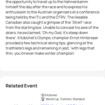
the opportunity to travel up to the Hahnenkamm
himself the day after the race and to express his
enthusiasm to the Austrian organisers at a conference
being held by the ITU and the ÖTRV. The likeable
Canadian also caught a glimpse of the ‘Streif’ race
from the starting box. Unable to conceal his awe of the
skiers, he exclaimed, ‘Oh my God, it’s steep down
there’. Kitzbühel’s Olympic champion Ernst Hinterseer
provided a few technical skiing tips, glancing at the
triathlete’s legs and remarking in jest, ‘with legs that
thin, you’d never make winter champion’.
Related Event
Kitzbuhel
World Cup, Triathlon, Standard