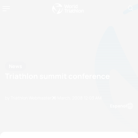
News
Triathlon summit conference
by Triathlon Webmaster
28 March, 2008
12:03 AM
Espanol