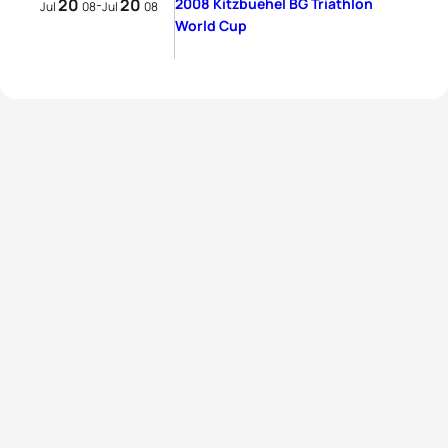
20
20
2008 Kitzbuehel BG Triathlon
-
Jul
08
Jul
08
World Cup