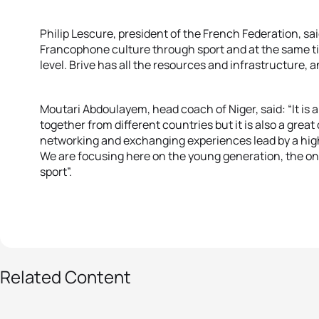
Philip Lescure, president of the French Federation, sai
Francophone culture through sport and at the same tim
level. Brive has all the resources and infrastructure, an
Moutari Abdoulayem, head coach of Niger, said: “It is 
together from different countries but it is also a great
networking and exchanging experiences lead by a hi
We are focusing here on the young generation, the one
sport”.
6 photos
Related Content
Triathlon stars-to-be
from Africa train in