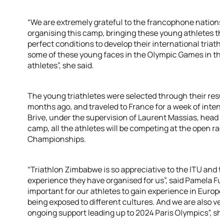
“We are extremely grateful to the francophone nation
organising this camp, bringing these young athletes th
perfect conditions to develop their international triath
some of these young faces in the Olympic Games in the 
athletes”, she said.
The young triathletes were selected through their res
months ago, and traveled to France for a week of inten
Brive, under the supervision of Laurent Massias, head
camp, all the athletes will be competing at the open r
Championships.
“Triathlon Zimbabwe is so appreciative to the ITU and th
experience they have organised for us”, said Pamela Fu
important for our athletes to gain experience in Europe
being exposed to different cultures. And we are also ve
ongoing support leading up to 2024 Paris Olympics”, s