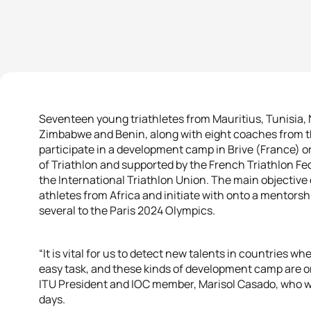
Seventeen young triathletes from Mauritius, Tunisia, 
Zimbabwe and Benin, along with eight coaches from t
participate in a development camp in Brive (France) 
of Triathlon and supported by the French Triathlon Fe
the International Triathlon Union. The main objective 
athletes from Africa and initiate with onto a mentors
several to the Paris 2024 Olympics.
“It is vital for us to detect new talents in countries wh
easy task, and these kinds of development camp are one
ITU President and IOC member, Marisol Casado, who wa
days.