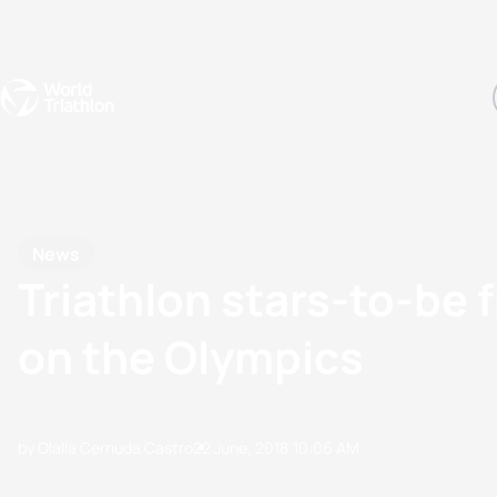
Events
Rankings
Athletes
The Sport
The best-performing triathletes of the season
World Triathlon Para Ran
Rankings sorted by Pa
News
Triathlon stars-to-be f
on the Olympics
by Olalla Cernuda Castro
22 June, 2018
10:06 AM