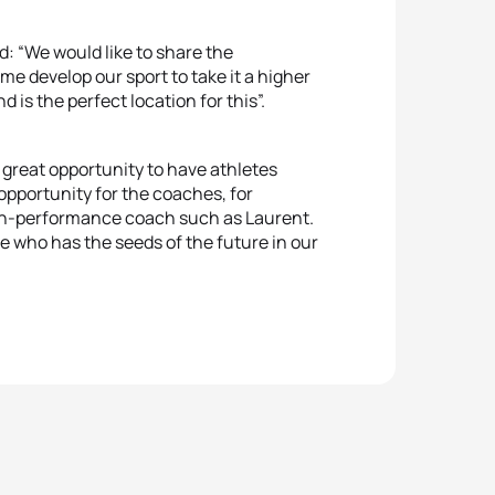
d: “We would like to share the
e develop our sport to take it a higher
d is the perfect location for this”.
a great opportunity to have athletes
 opportunity for the coaches, for
gh-performance coach such as Laurent.
 who has the seeds of the future in our