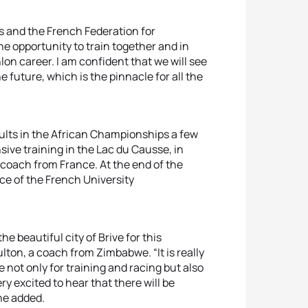
s and the French Federation for
e opportunity to train together and in
lon career. I am confident that we will see
future, which is the pinnacle for all the
ults in the African Championships a few
sive training in the Lac du Causse, in
 coach from France. At the end of the
ace of the French University
e beautiful city of Brive for this
lton, a coach from Zimbabwe. “It is really
 not only for training and racing but also
ry excited to hear that there will be
he added.