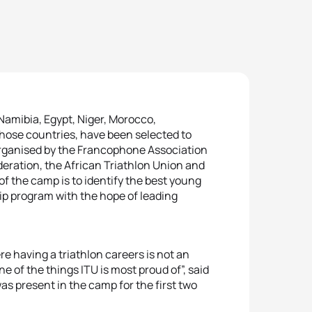
Namibia, Egypt, Niger, Morocco,
hose countries, have been selected to
organised by the Francophone Association
deration, the African Triathlon Union and
of the camp is to identify the best young
hip program with the hope of leading
ere having a triathlon careers is not an
 of the things ITU is most proud of”, said
s present in the camp for the first two