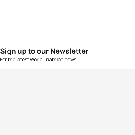
Sign up to our Newsletter
For the latest World Triathlon news
Success msg