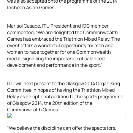
was also accepted onto the programme of the 2014
Incheon Asian Games.
Marisol Casado, ITU President and IOC member
commented: “We are delighted the Commonwealth
Games has embraced the Triathlon Mixed Relay. The
event offers a wonderful opportunity for men and
women to race together for one Commonwealth
medal, signalling the importance of balanced
development and performance in the sport.”
ITU will next present to the Glasgow 2014 Organising
Committee in hopes of having the Triathlon Mixed
Relay as an optional addition to the sports programme
of Glasgow 2014, the 20th edition of the
Commonwealth Games.
“We believe the discipline can offer the spectators,