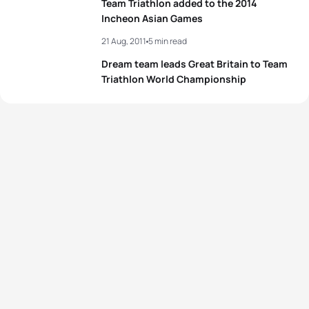
Team Triathlon added to the 2014
Incheon Asian Games
21 Aug, 2011
5 min read
Dream team leads Great Britain to Team
Triathlon World Championship