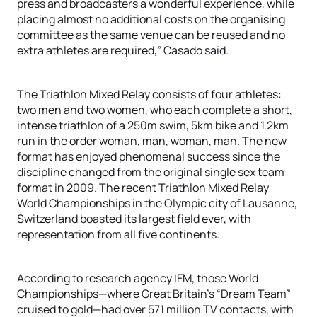
press and broadcasters a wonderful experience, while
placing almost no additional costs on the organising
committee as the same venue can be reused and no
extra athletes are required,” Casado said.
The Triathlon Mixed Relay consists of four athletes:
two men and two women, who each complete a short,
intense triathlon of a 250m swim, 5km bike and 1.2km
run in the order woman, man, woman, man. The new
format has enjoyed phenomenal success since the
discipline changed from the original single sex team
format in 2009. The recent Triathlon Mixed Relay
World Championships in the Olympic city of Lausanne,
Switzerland boasted its largest field ever, with
representation from all five continents.
According to research agency IFM, those World
Championships—where Great Britain’s “Dream Team”
cruised to gold—had over 571 million TV contacts, with