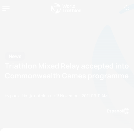
News
Triathlon Mixed Relay accepted into
Commonwealth Games programme
by paula.kim@triathlon.org
11 November, 2011
09:11 AM
Espanol