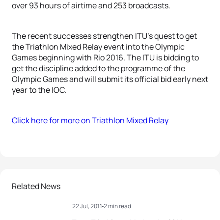
over 93 hours of airtime and 253 broadcasts.
The recent successes strengthen ITU’s quest to get
the Triathlon Mixed Relay event into the Olympic
Games beginning with Rio 2016. The ITU is bidding to
get the discipline added to the programme of the
Olympic Games and will submit its official bid early next
year to the IOC.
Click here for more on Triathlon Mixed Relay
Related News
22 Jul, 2011
2 min read