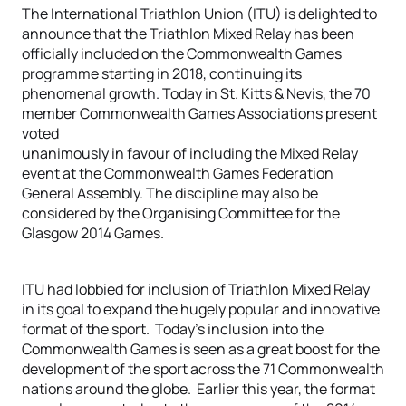
The International Triathlon Union (ITU) is delighted to
announce that the Triathlon Mixed Relay has been
officially included on the Commonwealth Games
programme starting in 2018, continuing its
phenomenal growth. Today in St. Kitts & Nevis, the 70
member Commonwealth Games Associations present
voted
unanimously in favour of including the Mixed Relay
event at the Commonwealth Games Federation
General Assembly. The discipline may also be
considered by the Organising Committee for the
Glasgow 2014 Games.
ITU had lobbied for inclusion of Triathlon Mixed Relay
in its goal to expand the hugely popular and innovative
format of the sport. Today’s inclusion into the
Commonwealth Games is seen as a great boost for the
development of the sport across the 71 Commonwealth
nations around the globe. Earlier this year, the format