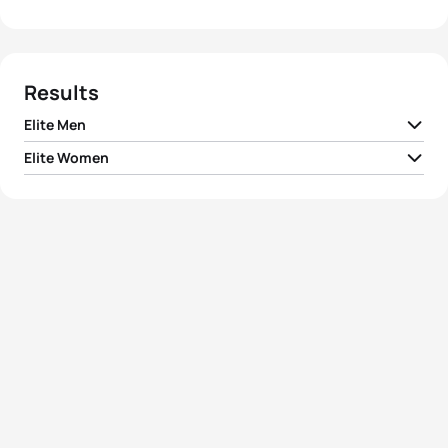
Results
Elite Men
Elite Women
1
Xavier Grenier-Talavera
CAN
00:52:43
1
Kaitlin Donner
USA
00:59:24
2
Andrew Yorke
CAN
00:52:49
2
Taylor Knibb
USA
00:59:57
Francesc Godoy
3
ESP
00:52:51
Contreras
3
India Lee
GBR
01:00:06
4
Ben Kanute
USA
00:52:51
4
Erin Storie
USA
01:00:14
5
Matthew Sharpe
CAN
00:53:07
5
Dominika Jamnicky
CAN
01:00:30
View full results