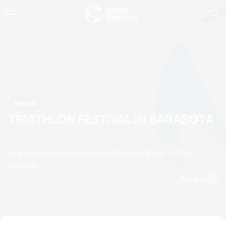
News
TRIATHLON FESTIVAL IN SARASOTA
by gustavo.svane@americas.triathlon.org
13 March, 2016
01:03 PM
Espanol