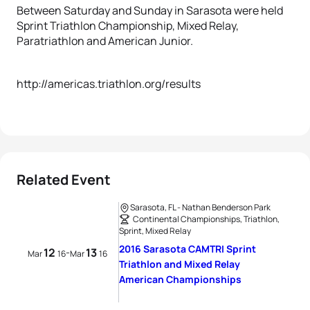
Between Saturday and Sunday in Sarasota were held
Sprint Triathlon Championship, Mixed Relay,
Paratriathlon and American Junior.
http://americas.triathlon.org/results
Related Event
Sarasota, FL - Nathan Benderson Park
Continental Championships, Triathlon,
Sprint, Mixed Relay
2016 Sarasota CAMTRI Sprint
12
13
-
Mar
16
Mar
16
Triathlon and Mixed Relay
American Championships