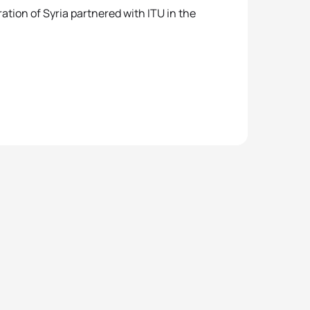
ation of Syria partnered with ITU in the