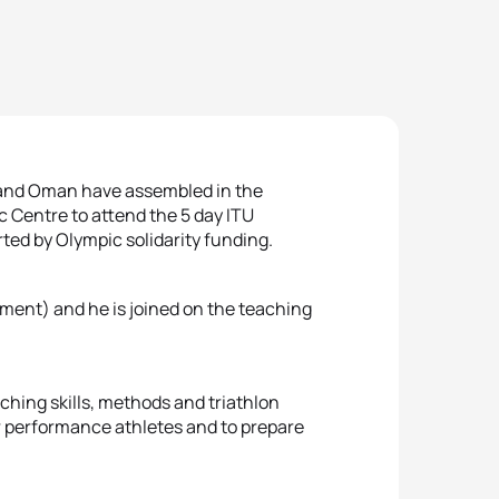
, and Oman have assembled in the
c Centre to attend the 5 day ITU
ted by Olympic solidarity funding.
pment) and he is joined on the teaching
hing skills, methods and triathlon
r performance athletes and to prepare