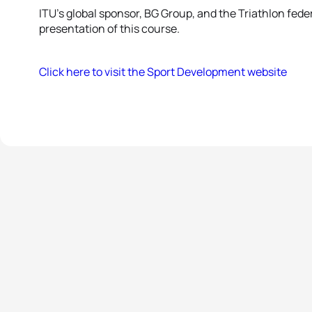
ITU’s global sponsor, BG Group, and the Triathlon feder
presentation of this course.
Click here to visit the Sport Development website