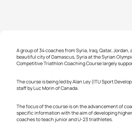
A group of 34 coaches from Syria, Iraq, Qatar, Jordan
beautiful city of Damascus, Syria at the Syrian Olympi
Competitive Triathlon Coaching Course largely suppor
The course is being led by Alan Ley (ITU Sport Develo
staff by Luc Morin of Canada.
The focus of the course is on the advancement of coac
specific information with the aim of developing highe
coaches to teach junior and U-23 triathletes.