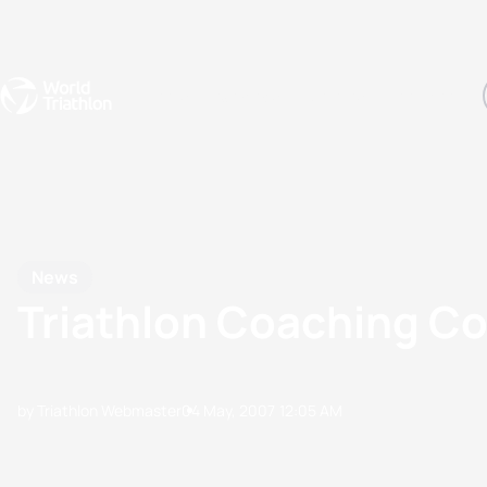
Events
Rankings
Athletes
The Sport
The best-performing triathletes of the season
World Triathlon Para Ran
Rankings sorted by Pa
News
Triathlon Coaching Co
by Triathlon Webmaster
04 May, 2007
12:05 AM