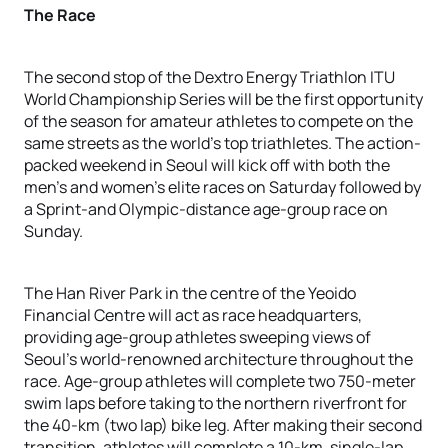
The Race
The second stop of the Dextro Energy Triathlon ITU
World Championship Series will be the first opportunity
of the season for amateur athletes to compete on the
same streets as the world’s top triathletes. The action-
packed weekend in Seoul will kick off with both the
men’s and women’s elite races on Saturday followed by
a Sprint-and Olympic-distance age-group race on
Sunday.
The Han River Park in the centre of the Yeoido
Financial Centre will act as race headquarters,
providing age-group athletes sweeping views of
Seoul’s world-renowned architecture throughout the
race. Age-group athletes will complete two 750-meter
swim laps before taking to the northern riverfront for
the 40-km (two lap) bike leg. After making their second
transition, athletes will complete a 10-km, single-lap