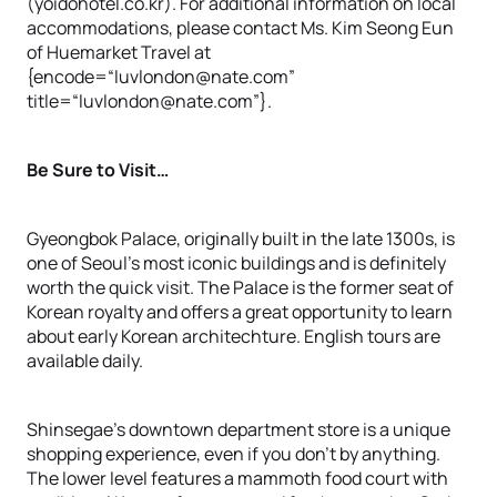
(yoidohotel.co.kr). For additional information on local
accommodations, please contact Ms. Kim Seong Eun
of Huemarket Travel at
{encode=“luvlondon@nate.com”
title=“luvlondon@nate.com”}.
Be Sure to Visit…
Gyeongbok Palace, originally built in the late 1300s, is
one of Seoul’s most iconic buildings and is definitely
worth the quick visit. The Palace is the former seat of
Korean royalty and offers a great opportunity to learn
about early Korean architechture. English tours are
available daily.
Shinsegae’s downtown department store is a unique
shopping experience, even if you don’t by anything.
The lower level features a mammoth food court with