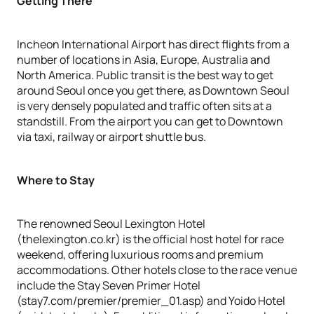
Getting There
Incheon International Airport has direct flights from a
number of locations in Asia, Europe, Australia and
North America. Public transit is the best way to get
around Seoul once you get there, as Downtown Seoul
is very densely populated and traffic often sits at a
standstill. From the airport you can get to Downtown
via taxi, railway or airport shuttle bus.
Where to Stay
The renowned Seoul Lexington Hotel
(thelexington.co.kr) is the official host hotel for race
weekend, offering luxurious rooms and premium
accommodations. Other hotels close to the race venue
include the Stay Seven Primer Hotel
(stay7.com/premier/premier_01.asp) and Yoido Hotel