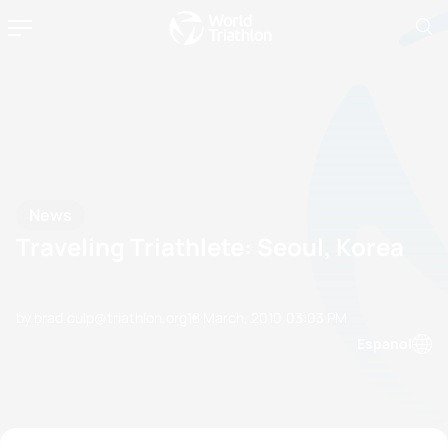
News
Traveling Triathlete: Seoul, Korea
by brad.culp@triathlon.org
18 March, 2010
03:03 PM
Espanol