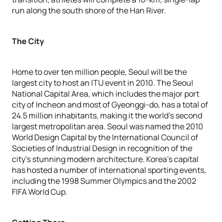
run along the south shore of the Han River.
The City
Home to over ten million people, Seoul will be the
largest city to host an ITU event in 2010. The Seoul
National Capital Area, which includes the major port
city of Incheon and most of Gyeonggi-do, has a total of
24.5 million inhabitants, making it the world’s second
largest metropolitan area. Seoul was named the 2010
World Design Capital by the International Council of
Societies of Industrial Design in recognition of the
city’s stunning modern architecture. Korea’s capital
has hosted a number of international sporting events,
including the 1998 Summer Olympics and the 2002
FIFA World Cup.