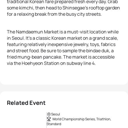
traditional Korean fare prepared fresh every day. Grab
some kimchi, then head to Shinsegae’s rooftop garden
for a relaxing break from the busy city streets.
The Namdaemun Market is a must-visit location while
in Seoul. It’s a classic Korean market on a grand scale,
featuring relatively inexpensive jewelry, toys, fabrics
and street food. Be sure to sample the bindae duk, a
fried mung-bean pancake. The market is accessible
via the Hoehyeon Station on subway line 4.
Related Event
Seoul
World Championship Series, Triathlon,
Standard