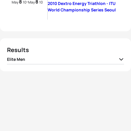
8
8
-
May
10
May
10
2010 Dextro Energy Triathlon - ITU
World Championship Series Seoul
Results
Elite Men
1
Jan Frodeno
GER
01:51:49
2
Courtney Atkinson
AUS
01:51:50
3
Brad Kahlefeldt
AUS
01:52:17
4
Steffen Justus
GER
01:52:21