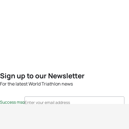
Sign up to our Newsletter
For the latest World Triathlon news
Success msg