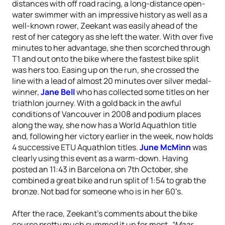
distances with off road racing, a long-distance open-
water swimmer with an impressive history as well as a
well-known rower, Zeekant was easily ahead of the
rest of her category as she left the water. With over five
minutes to her advantage, she then scorched through
T1 and out onto the bike where the fastest bike split
was hers too. Easing up on the run, she crossed the
line with a lead of almost 20 minutes over silver medal-
winner,
Jane Bell
who has collected some titles on her
triathlon journey. With a gold back in the awful
conditions of Vancouver in 2008 and podium places
along the way, she now has a World Aquathlon title
and, following her victory earlier in the week, now holds
4 successive ETU Aquathlon titles.
June McMinn
was
clearly using this event as a warm-down. Having
posted an 11:43 in Barcelona on 7th October, she
combined a great bike and run split of 1:54 to grab the
bronze. Not bad for someone who is in her 60’s.
After the race, Zeekant’s comments about the bike
course pretty much summed it up for most,
“Maar