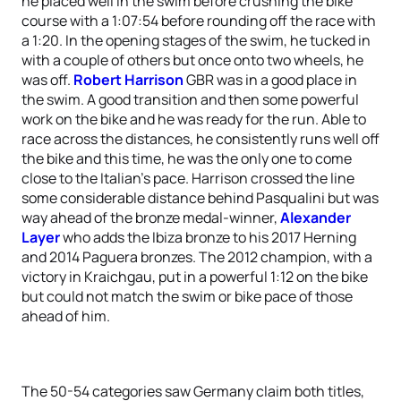
he placed well in the swim before crushing the bike
course with a 1:07:54 before rounding off the race with
a 1:20. In the opening stages of the swim, he tucked in
with a couple of others but once onto two wheels, he
was off.
Robert Harrison
GBR was in a good place in
the swim. A good transition and then some powerful
work on the bike and he was ready for the run. Able to
race across the distances, he consistently runs well off
the bike and this time, he was the only one to come
close to the Italian’s pace. Harrison crossed the line
some considerable distance behind Pasqualini but was
way ahead of the bronze medal-winner,
Alexander
Layer
who adds the Ibiza bronze to his 2017 Herning
and 2014 Paguera bronzes. The 2012 champion, with a
victory in Kraichgau, put in a powerful 1:12 on the bike
but could not match the swim or bike pace of those
ahead of him.
The 50-54 categories saw Germany claim both titles,