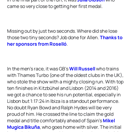
came so very close to getting her first medal.
Missing out by just two seconds. Where did she lose
those two tiny seconds? Job done for Allen.
Thanks to
her sponsors from Roselló
.
In the men’s race, it was GB’s
Will Russell
who trains
with Thames Turbo (one of the oldest clubs in the UK),
who stole the show with a mighty closing run. With top
ten finishes in Kitzbühel and Lisbon (2014 and 2016)
we got a chance to see his run potential, especially in
Lisbon but 1:17:24 in Ibiza is a standout performance.
No doubt Ryan Bowd and Ralph Hydes will be very
proud of him. He crossed the line to claim the gold
medal and title comfortably ahead of Spain’s
Mikel
Mugica Bikuña
, who goes home with silver. The initial