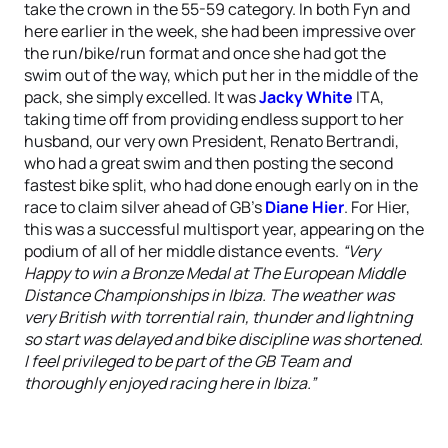
take the crown in the 55-59 category. In both Fyn and
here earlier in the week, she had been impressive over
the run/bike/run format and once she had got the
swim out of the way, which put her in the middle of the
pack, she simply excelled. It was
Jacky White
ITA,
taking time off from providing endless support to her
husband, our very own President, Renato Bertrandi,
who had a great swim and then posting the second
fastest bike split, who had done enough early on in the
race to claim silver ahead of GB’s
Diane Hier
. For Hier,
this was a successful multisport year, appearing on the
podium of all of her middle distance events.
“Very
Happy to win a Bronze Medal at The European Middle
Distance Championships in Ibiza. The weather was
very British with torrential rain, thunder and lightning
so start was delayed and bike discipline was shortened.
I feel privileged to be part of the GB Team and
thoroughly enjoyed racing here in Ibiza.”