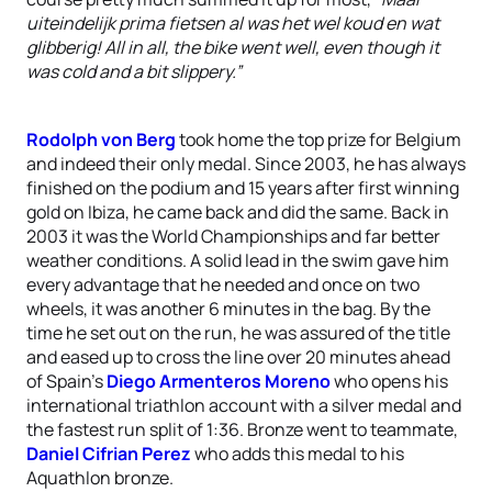
uiteindelijk prima fietsen al was het wel koud en wat
glibberig! All in all, the bike went well, even though it
was cold and a bit slippery.”
Rodolph von Berg
took home the top prize for Belgium
and indeed their only medal. Since 2003, he has always
finished on the podium and 15 years after first winning
gold on Ibiza, he came back and did the same. Back in
2003 it was the World Championships and far better
weather conditions. A solid lead in the swim gave him
every advantage that he needed and once on two
wheels, it was another 6 minutes in the bag. By the
time he set out on the run, he was assured of the title
and eased up to cross the line over 20 minutes ahead
of Spain’s
Diego Armenteros Moreno
who opens his
international triathlon account with a silver medal and
the fastest run split of 1:36. Bronze went to teammate,
Daniel Cifrian Perez
who adds this medal to his
Aquathlon bronze.