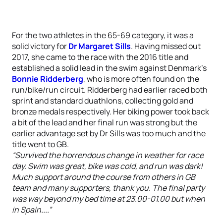
For the two athletes in the 65-69 category, it was a
solid victory for
Dr Margaret Sills
. Having missed out
2017, she came to the race with the 2016 title and
established a solid lead in the swim against Denmark’s
Bonnie Ridderberg
, who is more often found on the
run/bike/run circuit. Ridderberg had earlier raced both
sprint and standard duathlons, collecting gold and
bronze medals respectively. Her biking power took back
a bit of the lead and her final run was strong but the
earlier advantage set by Dr Sills was too much and the
title went to GB.
“Survived the horrendous change in weather for race
day. Swim was great, bike was cold, and run was dark!
Much support around the course from others in GB
team and many supporters, thank you. The final party
was way beyond my bed time at 23.00-01.00 but when
in Spain....”