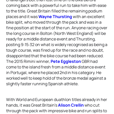
coming back with a powerful run to take him with ease
to the title. Great Britain filled the remaining podium
places and it was
Wayne Thursting
with an excellent
bike split, who moved through the pack and was in a
fine position at the start of the run. Anyone racing over
the long course in Bolton (North West England) will be
ready for a middle distance event and Thursting,
posting 9:15:32 on what is widely recognised as being a
tough course, was fired up for the race and no doubt,
disappointed that the bike course had been reduced.
The 2015 Rimini winner,
Pete Eggleston
GBR had
come to the island fresh from a middle distance event
in Portugal, where he placed 2nd in his category. He
worked well to keep hold of the bronze medal against a
slightly faster running Spanish athlete.
With World and European duathlon titles already in her
hands, it was Great Britain’s
Alison Crellin
who cut
through the pack with impressive bike and run splits to