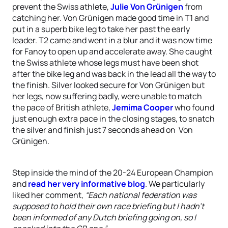
prevent the Swiss athlete,
Julie Von Grünigen
from
catching her. Von Grünigen made good time in T1 and
put in a superb bike leg to take her past the early
leader. T2 came and went in a blur and it was now time
for Fanoy to open up and accelerate away. She caught
the Swiss athlete whose legs must have been shot
after the bike leg and was back in the lead all the way to
the finish. Silver looked secure for Von Grünigen but
her legs, now suffering badly, were unable to match
the pace of British athlete,
Jemima Cooper
who found
just enough extra pace in the closing stages, to snatch
the silver and finish just 7 seconds ahead on Von
Grünigen.
Step inside the mind of the 20-24 European Champion
and
read her very informative blog
. We particularly
liked her comment,
“Each national federation was
supposed to hold their own race briefing but I hadn’t
been informed of any Dutch briefing going on, so I