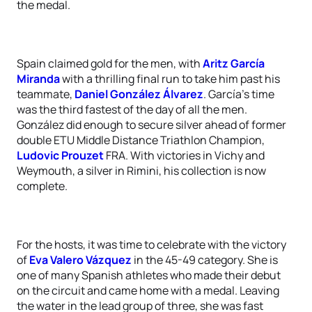
the medal.
Spain claimed gold for the men, with
Aritz García
Miranda
with a thrilling final run to take him past his
teammate,
Daniel González Álvarez
. García’s time
was the third fastest of the day of all the men.
González did enough to secure silver ahead of former
double ETU Middle Distance Triathlon Champion,
Ludovic Prouzet
FRA. With victories in Vichy and
Weymouth, a silver in Rimini, his collection is now
complete.
For the hosts, it was time to celebrate with the victory
of
Eva Valero Vázquez
in the 45-49 category. She is
one of many Spanish athletes who made their debut
on the circuit and came home with a medal. Leaving
the water in the lead group of three, she was fast