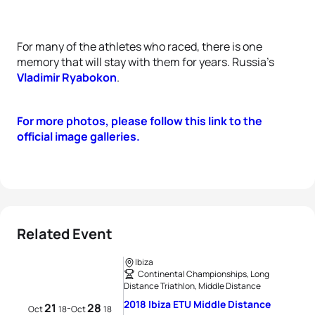
For many of the athletes who raced, there is one
memory that will stay with them for years. Russia’s
Vladimir Ryabokon
.
For more photos, please follow this link to the
official image galleries.
Related Event
Ibiza
Continental Championships, Long
Distance Triathlon, Middle Distance
2018 Ibiza ETU Middle Distance
21
28
-
Oct
18
Oct
18