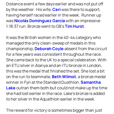
Distance event a few days earlier and was not put off
by the weather. His wife,
Ceri
was there to support,
having herself raced earlier in the week. Runner up
was
Nicolás Domínguez García
with an impressive
1:18:37 run. Bronze went to GB’s
Tim Hurst
.
It was the British women in the 40-44 category who
managed the only clean-sweep of medals in this
championship.
Deborah Coyle
absent from the circuit
for a few years was consistent throughout the race.
She came back to the UK to a special celebration. With
an ETU silver in Alanya and an ITU bronze in London,
this was the medal that finished the set. She lost a bit
on the run to teammate,
Beth Wilmot
, a bronze medal
winner in Fyn at the Standard Duathlon.
Samantha
Lake
outran them both but could not make up the time
she had lost earlier in the race. Lake’s bronze is added
to her silver in the Aquathlon earlier in the week.
The reward for victory is sometimes bigger than just