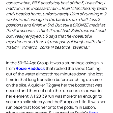
conservative, BIKE absolutely best of the 3, I was fine, I
had fun in an incessant rain … RUN I clenched my teeth
and I headed home, unfortunately 12km of running in 2
weeks is not enough in the bank to run a half, lose 2
positions and finish in 3rd. But still a BRONZE medal at
the Europeans … I think it's not bad. Solid race wet cold
but I really enjoyed it. 5 days that flew beautiful
experience and then big company of laughs with the ''
fratimi '' @marco_corra @ beatrice_taverna.”
In the 30-34 Age Group, it was a stunning closing run
from
Rosie Haddock
that rocked the show. Coming
out of the water almost three minutes down, she lost
time in that long transition before catching up some
on the bike. A quicker T2 gave her the boost that was
needed and then out onto the run course she was in
her element. A 1:28:39 run was more than enough to
secure a solid victory and the European title. It was her
run pace that took her onto the podium in Lisbon,
where she won bronze. Silver went to Spain’s
Neus