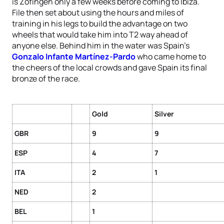
is Zofingen only a few weeks before coming to Ibiza.
File then set about using the hours and miles of
training in his legs to build the advantage on two
wheels that would take him into T2 way ahead of
anyone else. Behind him in the water was Spain’s
Gonzalo Infante Martínez-Pardo
who came home to
the cheers of the local crowds and gave Spain its final
bronze of the race.
Gold
Silver
GBR
9
9
ESP
4
7
ITA
2
1
NED
2
BEL
1