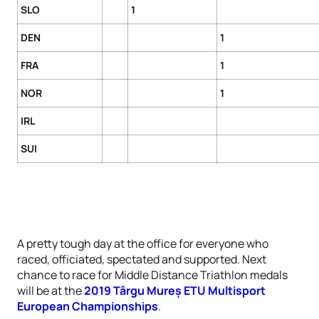
SLO
1
DEN
1
FRA
1
NOR
1
IRL
SUI
A pretty tough day at the office for everyone who
raced, officiated, spectated and supported. Next
chance to race for Middle Distance Triathlon medals
will be at the
2019 Târgu Mureș ETU Multisport
European Championships
.