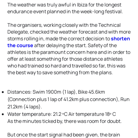
The weather was truly awful in Ibiza for the longest
endurance event planned in the week-long festival.
The organisers, working closely with the Technical
Delegate, checked the weather forecast and with more
storms rolling in, made the correct decision to
shorten
the course
after delaying the start. Safety of the
athletes is the paramount concern here and in order to
offer at least something for those distance athletes
who had trained so hard and travelled so far, this was
the best way to save something from the plans.
Distances: Swim 1900m (1 lap), Bike 45.6km
(Connection plus 1 lap of 41.2km plus connection), Run
21.2km (4 laps).
Water temperature: 21.2 ºC Air temperature 18º C
As the minutes ticked by, there was room for doubt.
But once the start signal had been given, the brain