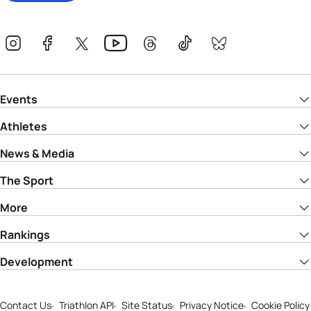
Events
Athletes
News & Media
The Sport
More
Rankings
Development
Contact Us
Triathlon API
Site Status
Privacy Notice
Cookie Policy