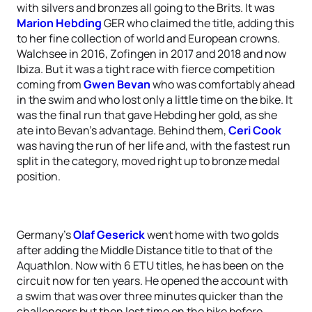
with silvers and bronzes all going to the Brits. It was
Marion Hebding
GER who claimed the title, adding this
to her fine collection of world and European crowns.
Walchsee in 2016, Zofingen in 2017 and 2018 and now
Ibiza. But it was a tight race with fierce competition
coming from
Gwen Bevan
who was comfortably ahead
in the swim and who lost only a little time on the bike. It
was the final run that gave Hebding her gold, as she
ate into Bevan’s advantage. Behind them,
Ceri Cook
was having the run of her life and, with the fastest run
split in the category, moved right up to bronze medal
position.
Germany’s
Olaf Geserick
went home with two golds
after adding the Middle Distance title to that of the
Aquathlon. Now with 6 ETU titles, he has been on the
circuit now for ten years. He opened the account with
a swim that was over three minutes quicker than the
challengers but then lost time on the bike before