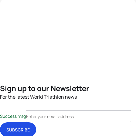
Sign up to our Newsletter
For the latest World Triathlon news
Success msg