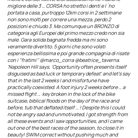
migliore delle 3 … CORSA ho stretto i denti e l`ho
portata a casa, purtroppo 12km corsi in 2 settimane
non sono molti per correre una mezza, perdo 2
posizioni e chiudo 3. Ma comunque un BRONZO di
categoria agli Europei del primo mezzo credo non sia
male. Gara solida bagnata fredda ma mi sono
veramente divertito. 5 giorni che sono volati
esperienza bellissima e poi grande compagnia di risate
con i '‘fratimi’’ @marco_corra @beatrice_taverna.
'Napoleon Hill says, ‘Opportunity often presents itself
disguised as bad luck or temporary defeat’ and let's say
that in the last 2 weeks I and misfortune have
practically coexisted. A foot injury 2 weeks before … a
missed flight … key broken in the lock of the bike
suitcase, biblical floods on the day of the race and
before, tub that deflated itself … ! Despite this I could
not be angry sad and unmotivated, I got strength from
all these events and I saw opportunities, and I came
out one of the best races of the season, to close it in
beauty! SWIM correct without pushing much and