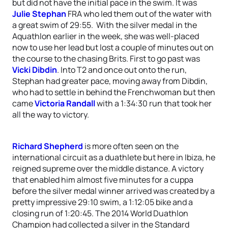
but did not have the initial pace in the swim. It was
Julie Stephan
FRA who led them out of the water with
a great swim of 29:55. With the silver medal in the
Aquathlon earlier in the week, she was well-placed
now to use her lead but lost a couple of minutes out on
the course to the chasing Brits. First to go past was
Vicki Dibdin
. Into T2 and once out onto the run,
Stephan had greater pace, moving away from Dibdin,
who had to settle in behind the Frenchwoman but then
came
Victoria Randall
with a 1:34:30 run that took her
all the way to victory.
Richard Shepherd
is more often seen on the
international circuit as a duathlete but here in Ibiza, he
reigned supreme over the middle distance. A victory
that enabled him almost five minutes for a cuppa
before the silver medal winner arrived was created by a
pretty impressive 29:10 swim, a 1:12:05 bike and a
closing run of 1:20:45. The 2014 World Duathlon
Champion had collected a silver in the Standard