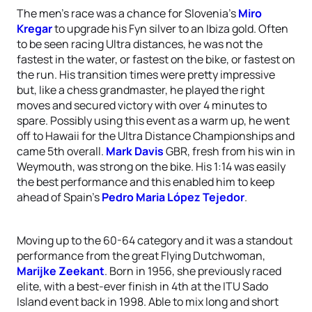
The men’s race was a chance for Slovenia’s
Miro
Kregar
to upgrade his Fyn silver to an Ibiza gold. Often
to be seen racing Ultra distances, he was not the
fastest in the water, or fastest on the bike, or fastest on
the run. His transition times were pretty impressive
but, like a chess grandmaster, he played the right
moves and secured victory with over 4 minutes to
spare. Possibly using this event as a warm up, he went
off to Hawaii for the Ultra Distance Championships and
came 5th overall.
Mark Davis
GBR, fresh from his win in
Weymouth, was strong on the bike. His 1:14 was easily
the best performance and this enabled him to keep
ahead of Spain’s
Pedro Maria López Tejedor
.
Moving up to the 60-64 category and it was a standout
performance from the great Flying Dutchwoman,
Marijke Zeekant
. Born in 1956, she previously raced
elite, with a best-ever finish in 4th at the ITU Sado
Island event back in 1998. Able to mix long and short