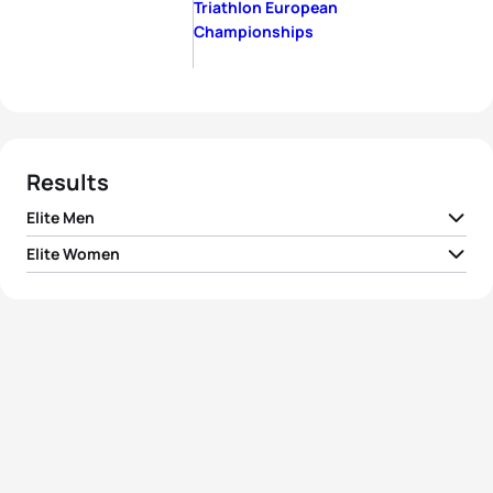
Triathlon European
Championships
Results
Elite Men
Elite Women
1
Giulio Molinari
ITA
02:51:35
1
Alexandra Tondeur
BEL
03:12:20
2
Miki Taagholt
DEN
02:52:16
2
Sarah Lewis
GBR
03:14:21
3
Albert Moreno Molins
ESP
02:52:25
3
Alice Hector
GBR
03:15:05
4
Jaroslav Kovacic
SLO
02:52:53
4
Anna Noguera
ESP
03:16:23
5
George Goodwin
GBR
02:53:13