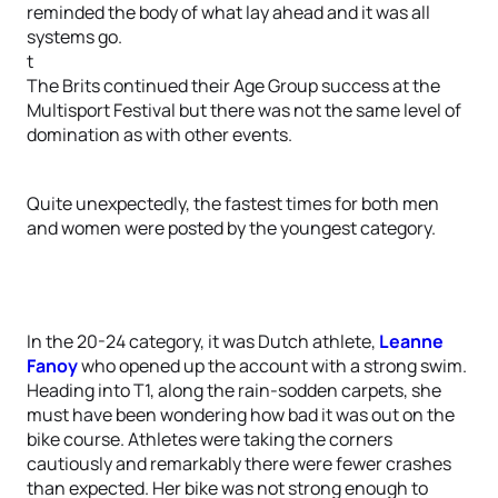
reminded the body of what lay ahead and it was all
systems go.
t
The Brits continued their Age Group success at the
Multisport Festival but there was not the same level of
domination as with other events.
Quite unexpectedly, the fastest times for both men
and women were posted by the youngest category.
In the 20-24 category, it was Dutch athlete,
Leanne
Fanoy
who opened up the account with a strong swim.
Heading into T1, along the rain-sodden carpets, she
must have been wondering how bad it was out on the
bike course. Athletes were taking the corners
cautiously and remarkably there were fewer crashes
than expected. Her bike was not strong enough to