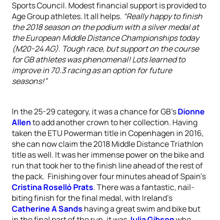
Sports Council. Modest financial support is provided to
Age Group athletes. It all helps.
“Really happy to finish
the 2018 season on the podium with a silver medal at
the European Middle Distance Championships today
(M20-24 AG). Tough race, but support on the course
for GB athletes was phenomenal! Lots learned to
improve in 70.3 racing as an option for future
seasons!”
In the 25-29 category, it was a chance for GB’s
Dionne
Allen
to add another crown to her collection. Having
taken the ETU Powerman title in Copenhagen in 2016,
she can now claim the 2018 Middle Distance Triathlon
title as well. It was her immense power on the bike and
run that took her to the finish line ahead of the rest of
the pack. Finishing over four minutes ahead of Spain’s
Cristina Roselló Prats
. There was a fantastic, nail-
biting finish for the final medal, with Ireland’s
Catherine A Sands
having a great swim and bike but
in the final part of the run, it was
Julia Gibson
who