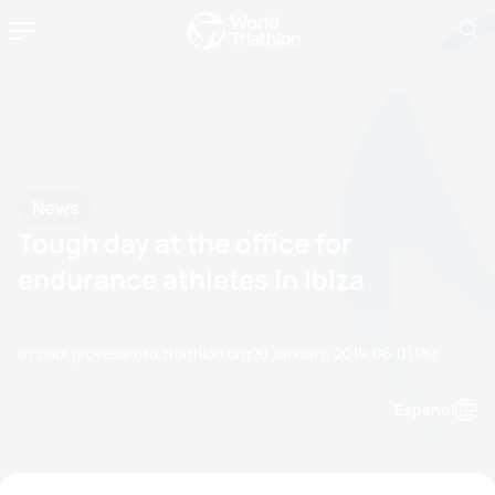
News
Tough day at the office for
endurance athletes in Ibiza
by paul.groves@etu.triathlon.org
28 January, 2019
06:01 PM
Espanol