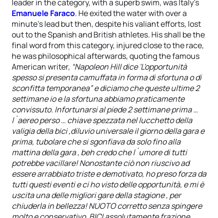
leader in the category, with a superb swim, was Italy’s
Emanuele Faraco
. He exited the water with over a
minute’s lead but then, despite his valiant efforts, lost
out to the Spanish and British athletes. His shall be the
final word from this category, injured close to the race,
he was philosophical afterwards, quoting the famous
American writer,
“Napoleon Hill dice 'L'opportunità
spesso si presenta camuffata in forma di sfortuna o di
sconfitta temporanea” e diciamo che queste ultime 2
settimane io e la sfortuna abbiamo praticamente
convissuto. Infortunarsi al piede 2 settimane prima …
l`aereo perso … chiave spezzata nel lucchetto della
valigia della bici ,diluvio universale il giorno della gara e
prima, tubolare che si sgonfiava da solo fino alla
mattina della gara , beh credo che l`umore di tutti
potrebbe vacillare! Nonostante ciò non riuscivo ad
essere arrabbiato triste e demotivato, ho preso forza da
tutti questi eventi e ci ho visto delle opportunità, e mi è
uscita una delle migliori gare della stagione , per
chiuderla in bellezza! NUOTO corretto senza spingere
molto e conservativo, BICI assolutamente frazione