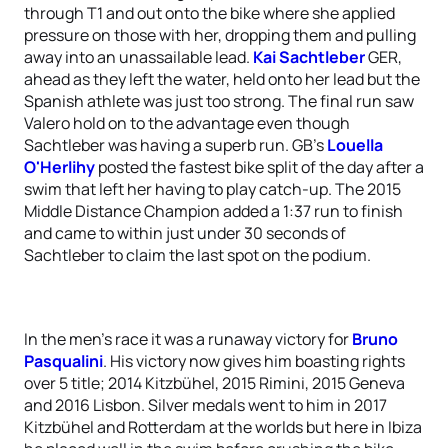
through T1 and out onto the bike where she applied
pressure on those with her, dropping them and pulling
away into an unassailable lead.
Kai Sachtleber
GER,
ahead as they left the water, held onto her lead but the
Spanish athlete was just too strong. The final run saw
Valero hold on to the advantage even though
Sachtleber was having a superb run. GB’s
Louella
O'Herlihy
posted the fastest bike split of the day after a
swim that left her having to play catch-up. The 2015
Middle Distance Champion added a 1:37 run to finish
and came to within just under 30 seconds of
Sachtleber to claim the last spot on the podium.
In the men’s race it was a runaway victory for
Bruno
Pasqualini
. His victory now gives him boasting rights
over 5 title; 2014 Kitzbühel, 2015 Rimini, 2015 Geneva
and 2016 Lisbon. Silver medals went to him in 2017
Kitzbühel and Rotterdam at the worlds but here in Ibiza