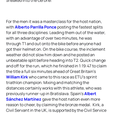
sneaked into the GB one.”
For the men it was a masterclass for the host nation,
with
Alberto Parrilla Ponce
posting the fastest splits
for all three disciplines. Leading them out of the water,
with an advantage of over two minutes, he was
through T1 and out onto the bike before anyone had
got their helmet on. On the bike course, the inclement
weather did not slow him down and he posted an
unbeatable split before heading into T2. Quick change
and off for the run, which he finished in 1:19:47 to claim
the title a full six minutes ahead of Great Britain’s
William Kirk
who came to this race as ETU’s sprint
triathlon champion. Mixing and matching the
distances certainly works with this athlete, who was
previously runner-up in Bratislava. Spain’s
Albert
Sánchez Martínez
gave the host nation even more
reason to cheer, by claiming the bronze medal. Kirk, a
Civil Servant in the UK, is supported by the Civil Service