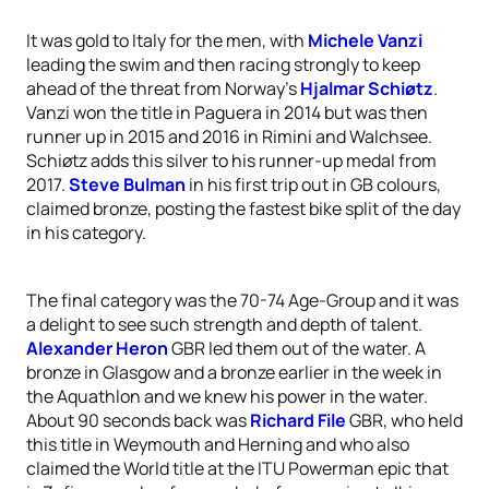
It was gold to Italy for the men, with
Michele Vanzi
leading the swim and then racing strongly to keep
ahead of the threat from Norway’s
Hjalmar Schiøtz
.
Vanzi won the title in Paguera in 2014 but was then
runner up in 2015 and 2016 in Rimini and Walchsee.
Schiøtz adds this silver to his runner-up medal from
2017.
Steve Bulman
in his first trip out in GB colours,
claimed bronze, posting the fastest bike split of the day
in his category.
The final category was the 70-74 Age-Group and it was
a delight to see such strength and depth of talent.
Alexander Heron
GBR led them out of the water. A
bronze in Glasgow and a bronze earlier in the week in
the Aquathlon and we knew his power in the water.
About 90 seconds back was
Richard File
GBR, who held
this title in Weymouth and Herning and who also
claimed the World title at the ITU Powerman epic that