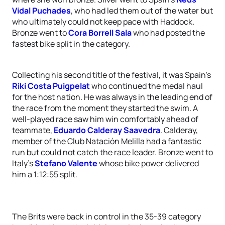
Vidal Puchades
, who had led them out of the water but
who ultimately could not keep pace with Haddock.
Bronze went to
Cora Borrell Sala
who had posted the
fastest bike split in the category.
Collecting his second title of the festival, it was Spain’s
Riki Costa Puigpelat
who continued the medal haul
for the host nation. He was always in the leading end of
the race from the moment they started the swim. A
well-played race saw him win comfortably ahead of
teammate,
Eduardo Calderay Saavedra
. Calderay,
member of the Club Natación Melilla had a fantastic
run but could not catch the race leader. Bronze went to
Italy’s
Stefano Valente
whose bike power delivered
him a 1:12:55 split.
The Brits were back in control in the 35-39 category