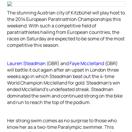
The stunning Austrian city of Kitzbühel will play host to
the 2014 European Paratriathlon Championships this
weekend. With such a competitive field of
paratriathletes hailing from European countries, the
races on Saturday are expected to be some of the most
competitive this season.
Lauren Steadman
(GBR) and
Faye Mcclelland
(GBR)
will battle it out again after an upset in London three
weeks ago in which Steadman beat out the 4-time
World Champion Mcclelland for gold. Steadman’s win
ended Mcclelland’s undefeated streak. Steadman
dominated the swim and continued strong on the bike
and run to reach the top of the podium.
Her strong swim comes as no surprise to those who
know her as a two-time Paralympic swimmer. This