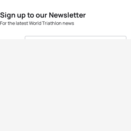
Sign up to our Newsletter
For the latest World Triathlon news
Success msg
Events
Athletes
News & Media