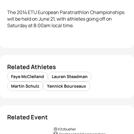
The 2014 ETU European Paratriathlon Championships
will be held on June 21, with athletes going off on
Saturday at 8:00am local time.
Related Athletes
Faye McClelland
Lauren Steadman
Martin Schulz
Yannick Bourseaux
Related Event
Kitzbuehel