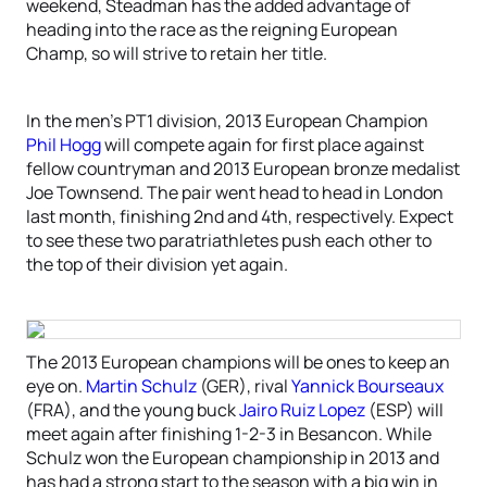
weekend, Steadman has the added advantage of
heading into the race as the reigning European
Champ, so will strive to retain her title.
In the men’s PT1 division, 2013 European Champion
Phil Hogg
will compete again for first place against
fellow countryman and 2013 European bronze medalist
Joe Townsend. The pair went head to head in London
last month, finishing 2nd and 4th, respectively. Expect
to see these two paratriathletes push each other to
the top of their division yet again.
The 2013 European champions will be ones to keep an
eye on.
Martin Schulz
(GER), rival
Yannick Bourseaux
(FRA), and the young buck
Jairo Ruiz Lopez
(ESP) will
meet again after finishing 1-2-3 in Besancon. While
Schulz won the European championship in 2013 and
has had a strong start to the season with a big win in