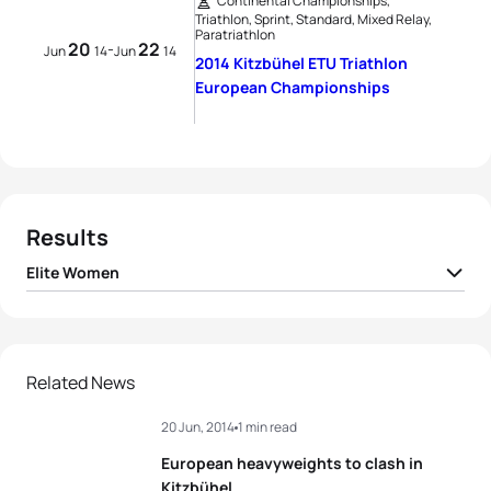
Continental Championships,
Triathlon, Sprint, Standard, Mixed Relay,
Paratriathlon
20
22
-
Jun
14
Jun
14
2014 Kitzbühel ETU Triathlon
European Championships
Results
Elite Women
1
Nicola Spirig
SUI
02:10:24
2
Sophia Saller
GER
02:10:40
Related News
20 Jun, 2014
1 min read
3
Annamaria Mazzetti
ITA
02:10:58
European heavyweights to clash in
4
Hanna Philippin
GER
02:11:16
Kitzbühel