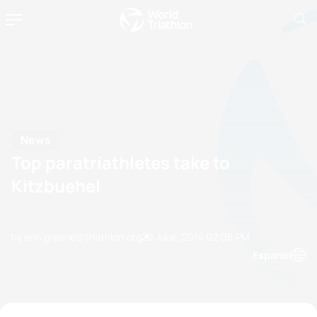
News
Top paratriathletes take to
Kitzbuehel
by erin.greene@triathlon.org
20 June, 2014
02:06 PM
Espanol