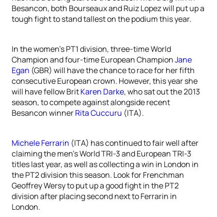
Besancon, both Bourseaux and Ruiz Lopez will put up a
tough fight to stand tallest on the podium this year.
In the women’s PT1 division, three-time World
Champion and four-time European Champion
Jane
Egan
(GBR) will have the chance to race for her fifth
consecutive European crown. However, this year she
will have fellow Brit
Karen Darke
, who sat out the 2013
season, to compete against alongside recent
Besancon winner
Rita Cuccuru
(ITA).
Michele Ferrarin
(ITA) has continued to fair well after
claiming the men’s World TRI-3 and European TRI-3
titles last year, as well as collecting a win in London in
the PT2 division this season. Look for Frenchman
Geoffrey Wersy to put up a good fight in the PT2
division after placing second next to Ferrarin in
London.