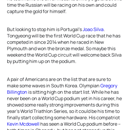
time the Russian will be racing on his own and could
capture the gold for himself.
But looking to stop him is Portugal’s
Joao Silva
.
Tongyeong will be the first World Cup race that he has
competed in since 2014 when he raced in New
Plymouth and won the bronze medal. So maybe this
weekend the World Cup circuit will welcome back Silva
by putting him up on the podium.
A pair of Americans are on the list that are sure to
make some waves in South Korea. Olympian
Gregory
Billington
is sitting high on the start list. While he has
never been on a World Cup podium yet in his career, he
showed some really strong improvements during this
year’s World Triathlon Series, so it could be his time to
finally start collecting some hardware. His compatriot
Kevin Mcdowell
has seen a World Cup podium before –