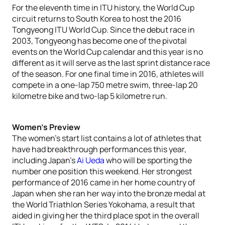
For the eleventh time in ITU history, the World Cup
circuit returns to South Korea to host the 2016
Tongyeong ITU World Cup. Since the debut race in
2003, Tongyeong has become one of the pivotal
events on the World Cup calendar and this year is no
different as it will serve as the last sprint distance race
of the season. For one final time in 2016, athletes will
compete in a one-lap 750 metre swim, three-lap 20
kilometre bike and two-lap 5 kilometre run.
Women’s Preview
The women’s start list contains a lot of athletes that
have had breakthrough performances this year,
including Japan’s
Ai Ueda
who will be sporting the
number one position this weekend. Her strongest
performance of 2016 came in her home country of
Japan when she ran her way into the bronze medal at
the World Triathlon Series Yokohama, a result that
aided in giving her the third place spot in the overall