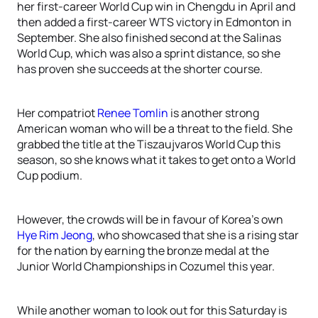
her first-career World Cup win in Chengdu in April and
then added a first-career WTS victory in Edmonton in
September. She also finished second at the Salinas
World Cup, which was also a sprint distance, so she
has proven she succeeds at the shorter course.
Her compatriot
Renee Tomlin
is another strong
American woman who will be a threat to the field. She
grabbed the title at the Tiszaujvaros World Cup this
season, so she knows what it takes to get onto a World
Cup podium.
However, the crowds will be in favour of Korea’s own
Hye Rim Jeong
, who showcased that she is a rising star
for the nation by earning the bronze medal at the
Junior World Championships in Cozumel this year.
While another woman to look out for this Saturday is