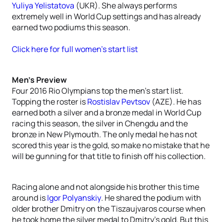
Yuliya Yelistatova
(UKR). She always performs
extremely well in World Cup settings and has already
earned two podiums this season.
Click here for full women’s start list
Men’s Preview
Four 2016 Rio Olympians top the men’s start list.
Topping the roster is
Rostislav Pevtsov
(AZE). He has
earned both a silver and a bronze medal in World Cup
racing this season, the silver in Chengdu and the
bronze in New Plymouth. The only medal he has not
scored this year is the gold, so make no mistake that he
will be gunning for that title to finish off his collection.
Racing alone and not alongside his brother this time
around is
Igor Polyanskiy
. He shared the podium with
older brother Dmitry on the Tiszaujvaros course when
he took home the silver medal to Dmitry’s gold. But this