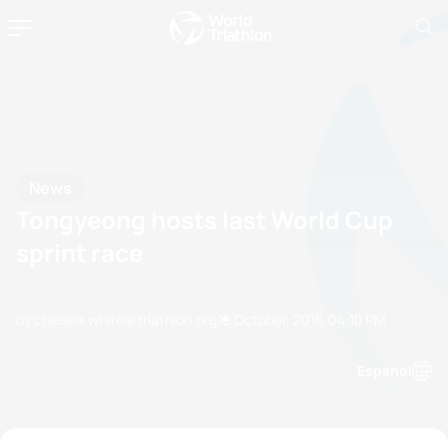
News
Tongyeong hosts last World Cup
sprint race
by chelsea.white@triathlon.org
19 October, 2016
04:10 PM
Espanol