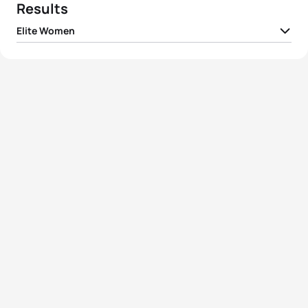
Results
Elite Women
1
Summer Rappaport
USA
00:59:43
2
Ai Ueda
JPN
00:59:54
3
Renee Tomlin
USA
01:00:15
4
Felicity Sheedy-Ryan
AUS
01:00:17
5
Jaz Hedgeland
AUS
01:00:24
View full results