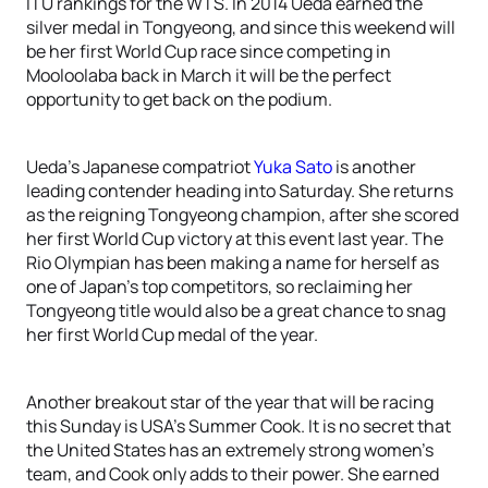
ITU rankings for the WTS. In 2014 Ueda earned the
silver medal in Tongyeong, and since this weekend will
be her first World Cup race since competing in
Mooloolaba back in March it will be the perfect
opportunity to get back on the podium.
Ueda’s Japanese compatriot
Yuka Sato
is another
leading contender heading into Saturday. She returns
as the reigning Tongyeong champion, after she scored
her first World Cup victory at this event last year. The
Rio Olympian has been making a name for herself as
one of Japan’s top competitors, so reclaiming her
Tongyeong title would also be a great chance to snag
her first World Cup medal of the year.
Another breakout star of the year that will be racing
this Sunday is USA’s Summer Cook. It is no secret that
the United States has an extremely strong women’s
team, and Cook only adds to their power. She earned