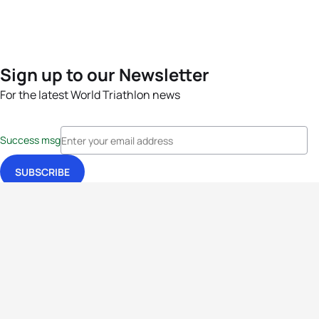
Sign up to our Newsletter
For the latest World Triathlon news
Success msg
Events
Athletes