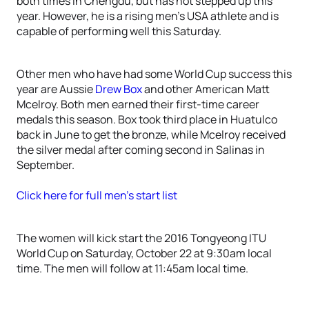
both times in Chengdu, but has not stepped up this
year. However, he is a rising men’s USA athlete and is
capable of performing well this Saturday.
Other men who have had some World Cup success this
year are Aussie
Drew Box
and other American Matt
Mcelroy. Both men earned their first-time career
medals this season. Box took third place in Huatulco
back in June to get the bronze, while Mcelroy received
the silver medal after coming second in Salinas in
September.
Click here for full men’s start list
The women will kick start the 2016 Tongyeong ITU
World Cup on Saturday, October 22 at 9:30am local
time. The men will follow at 11:45am local time.