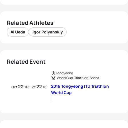
Related Athletes
Ai Ueda
Igor Polyanskiy
Related Event
Tongyeong
World Cup, Triathlon, Sprint
22
22
2016 Tongyeong ITU Triathlon
-
Oct
16
Oct
16
World Cup